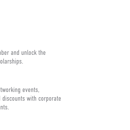
S
mber and unlock the
olarships.
tworking events,
d discounts with corporate
nts.