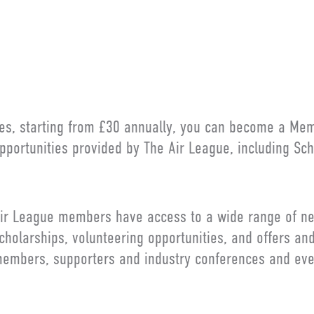
LY ASKED QUESTION
es, starting from £30 annually, you can become a Me
pportunities provided by The Air League, including Sch
ir League members have access to a wide range of ne
cholarships, volunteering opportunities, and offers an
embers, supporters and industry conferences and eve