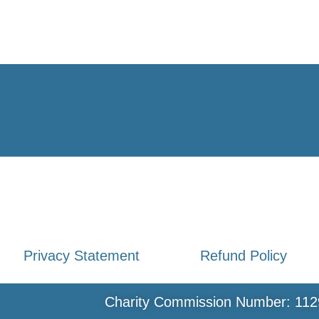
Privacy Statement
Refund Policy
Charity Commission Number: 112