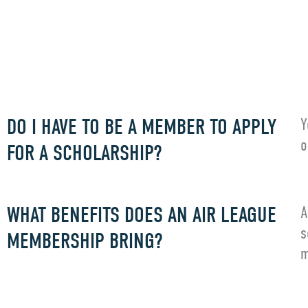
FREQUENT
DO I HAVE TO BE A MEMBER TO APPLY
Y
o
FOR A SCHOLARSHIP?
WHAT BENEFITS DOES AN AIR LEAGUE
A
s
MEMBERSHIP BRING?
m