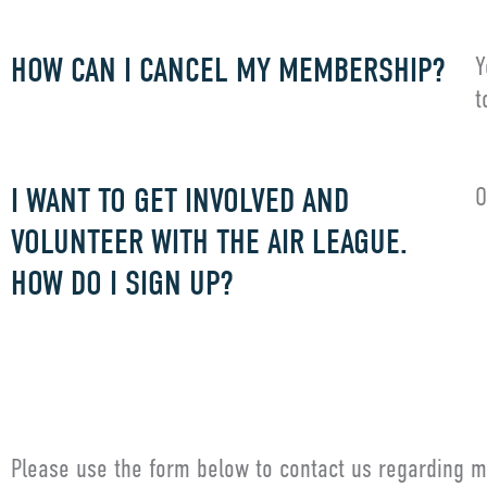
HOW CAN I CANCEL MY MEMBERSHIP?
Y
t
I WANT TO GET INVOLVED AND
O
VOLUNTEER WITH THE AIR LEAGUE.
HOW DO I SIGN UP?
G
Please use the form below to contact us regarding m