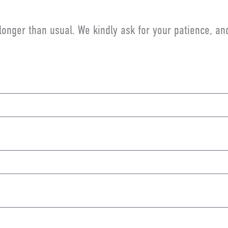
longer than usual. We kindly ask for your patience, a