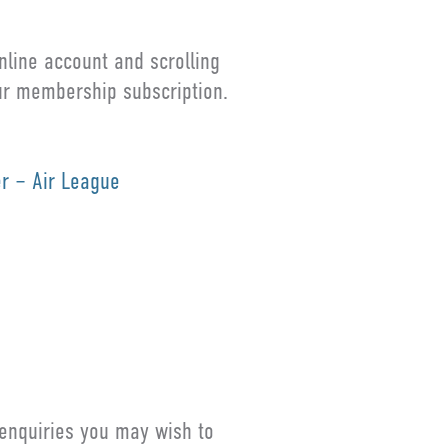
line account and scrolling
our membership subscription.
er – Air League
 enquiries you may wish to