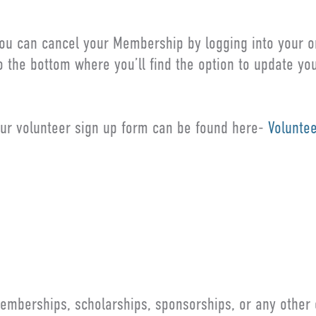
ou can cancel your Membership by logging into your on
o the bottom where you’ll find the option to update y
ur volunteer sign up form can be found here-
Volunte
ET IN TOUCH
emberships, scholarships, sponsorships, or any other