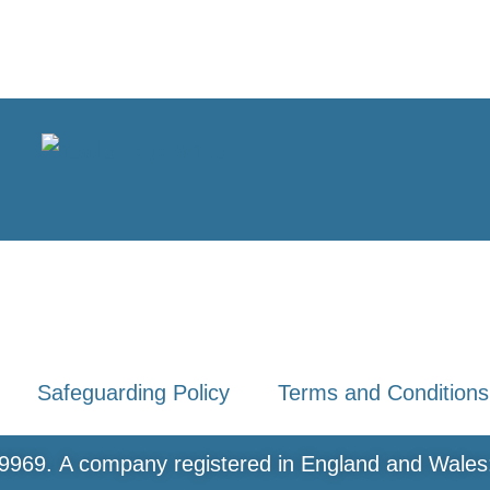
Safeguarding Policy
Terms and Conditions
9969. A company registered in England and Wale