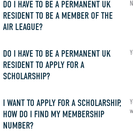
DO I HAVE TO BE A PERMANENT UK
N
RESIDENT TO BE A MEMBER OF THE
AIR LEAGUE?
DO I HAVE TO BE A PERMANENT UK
Y
RESIDENT TO APPLY FOR A
SCHOLARSHIP?
I WANT TO APPLY FOR A SCHOLARSHIP,
Y
w
HOW DO I FIND MY MEMBERSHIP
NUMBER?