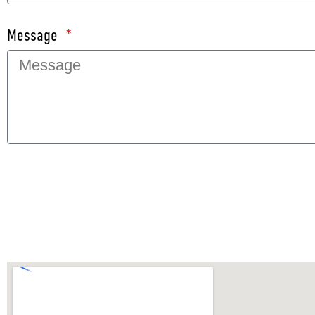
Message
SEND