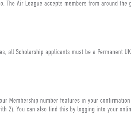
o, The Air League accepts members from around the g
es, all Scholarship applicants must be a Permanent UK
our Membership number features in your confirmation em
ith 2). You can also find this by logging into your onli