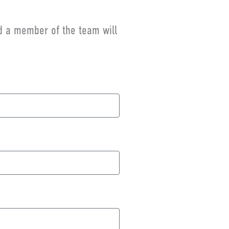
nd a member of the team will