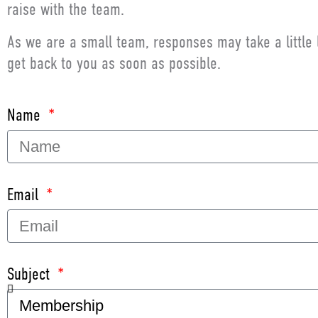
raise with the team.
As we are a small team, responses may take a little 
get back to you as soon as possible.
Name
Email
Subject