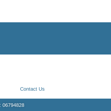
Contact Us
s: 06794828