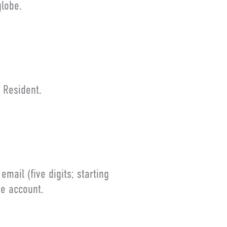
lobe.
 Resident.
ail (five digits; starting
ne account.