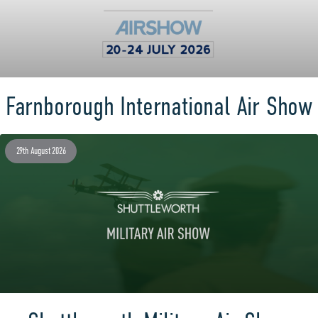
Farnborough International Air Show
29th August 2026