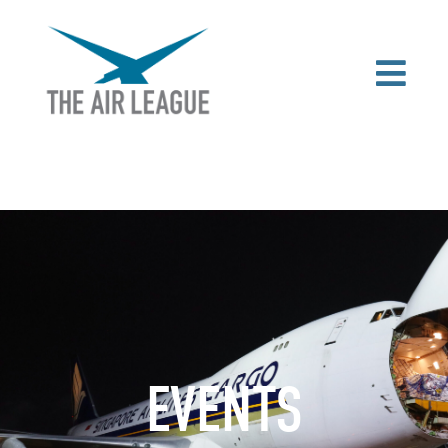
EVENTS