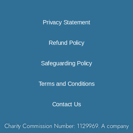
Privacy Statement
Refund Policy
Safeguarding Policy
Terms and Conditions
Contact Us
Charity Commission Number: 1129969. A company