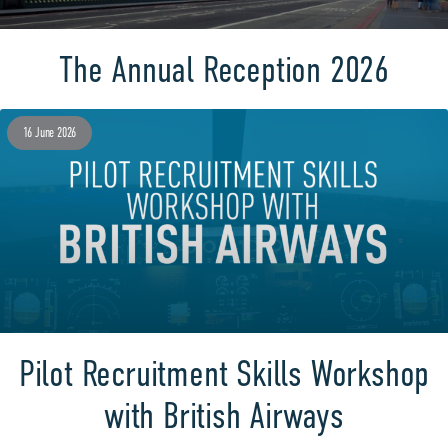
The Annual Reception 2026
16 June 2026
Pilot Recruitment Skills Workshop
with British Airways