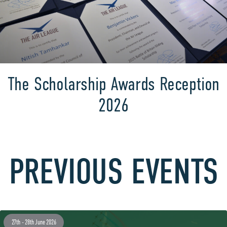
The Scholarship Awards Reception
2026
PREVIOUS EVENTS
27th - 28th June 2026