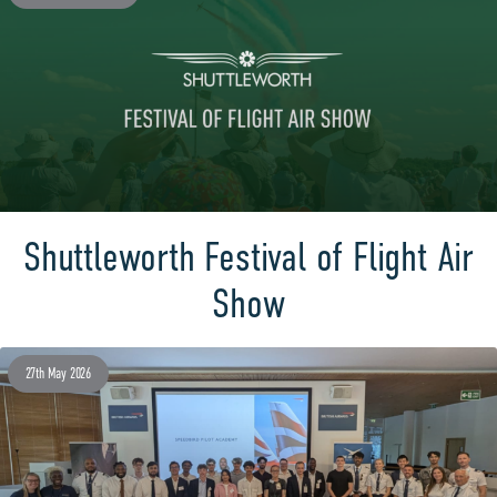
Shuttleworth Festival of Flight Air
Show
27th May 2026