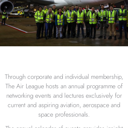
Through corporate and individual membership,
The Air League hosts an annual programme of
networking events and lectures exclusively for
current and aspiring aviation, aerospace and
space professionals.