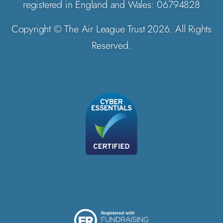
registered in England and Wales: 06794828
Copyright © The Air League Trust 2026. All Rights
Reserved.