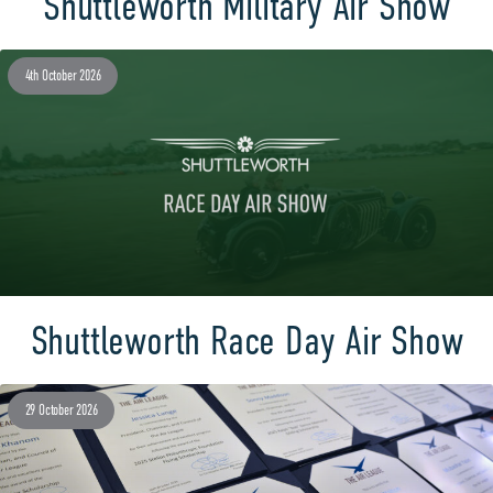
Shuttleworth Military Air Show
4th October 2026
Shuttleworth Race Day Air Show
29 October 2026