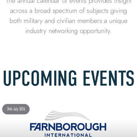
The annual calendar of events provides insight
across a broad spectrum of subjects giving
both military and civilian members a unique
industry networking opportunity.
UPCOMING EVENTS
24th July 2026