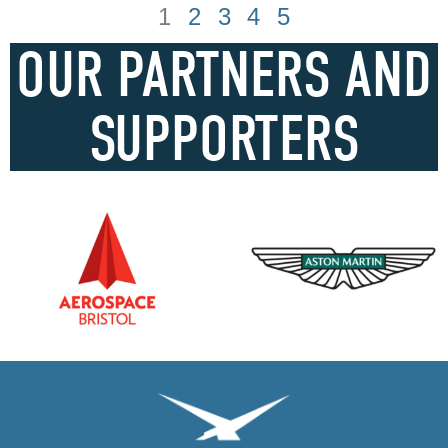
1
2
3
4
5
OUR PARTNERS AND
SUPPORTERS