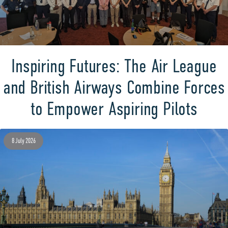
Inspiring Futures: The Air League
and British Airways Combine Forces
to Empower Aspiring Pilots
8 July 2026