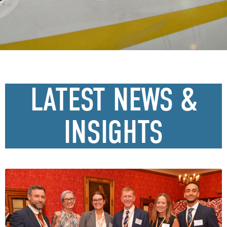
LATEST NEWS &
INSIGHTS