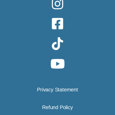
Privacy Statement
Refund Policy