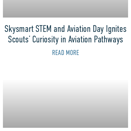
Skysmart STEM and Aviation Day Ignites
Scouts’ Curiosity in Aviation Pathways
READ MORE