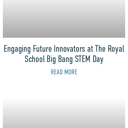
Engaging Future Innovators at The Royal
School Big Bang STEM Day
READ MORE