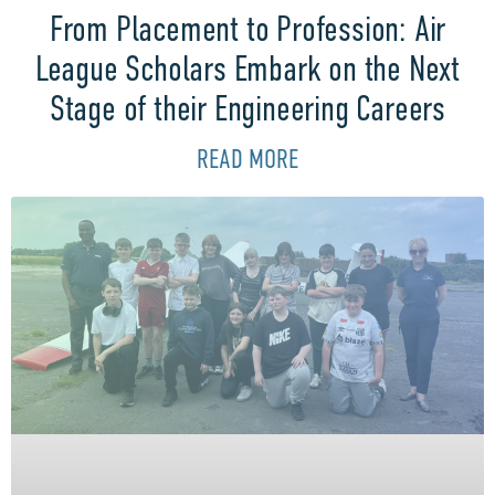
From Placement to Profession: Air
League Scholars Embark on the Next
Stage of their Engineering Careers
READ MORE