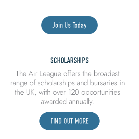
THROUGH
AVIATION
Join Us Today
SCHOLARSHIPS
The Air League offers the broadest
range of scholarships and bursaries in
the UK, with over 120 opportunities
awarded annually.
FIND OUT MORE