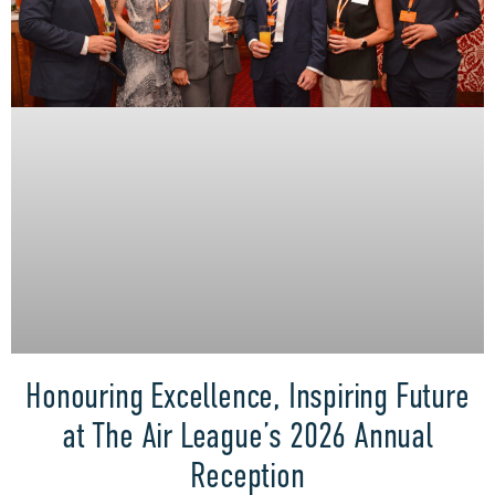
Honouring Excellence, Inspiring Future
at The Air League’s 2026 Annual
Reception