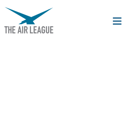
CHANGING LIVES