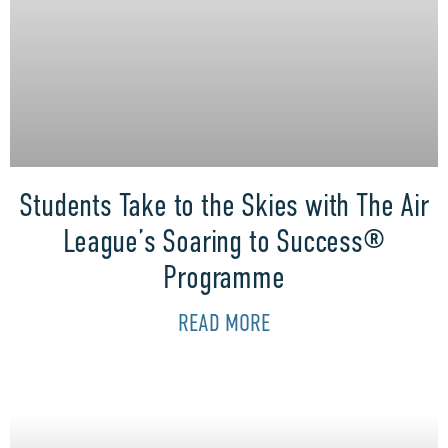
Students Take to the Skies with The Air
League’s Soaring to Success®
Programme
READ MORE