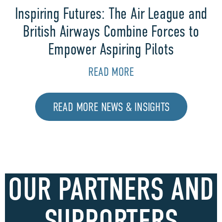
Inspiring Futures: The Air League and
British Airways Combine Forces to
Empower Aspiring Pilots
READ MORE
READ MORE NEWS & INSIGHTS
OUR PARTNERS AND
SUPPORTERS