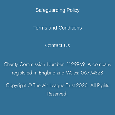
Safeguarding Policy
Terms and Conditions
Contact Us
Charity Commission Number: 1129969. A company
registered in England and Wales: 06794828
Copyright © The Air League Trust 2026. All Rights
Reserved.