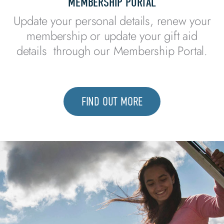
MEMBERSHIP PORTAL​
Update your personal details, renew your
membership or update your gift aid
details through our Membership Portal.
FIND OUT MORE