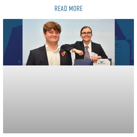
READ MORE