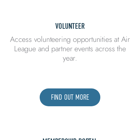
VOLUNTEER
Access volunteering opportunities at Air
League and partner events across the
year.
FIND OUT MORE