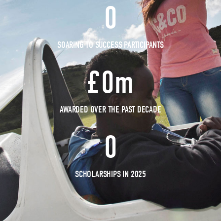
0
SOARING TO SUCCESS PARTICIPANTS
£
0
m
AWARDED OVER THE PAST DECADE
0
SCHOLARSHIPS IN 2025