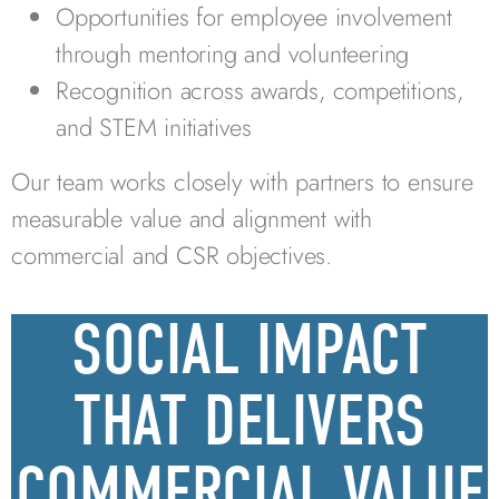
Opportunities for employee involvement
through mentoring and volunteering
Recognition across awards, competitions,
and STEM initiatives
Our team works closely with partners to ensure
measurable value and alignment with
commercial and CSR objectives.
SOCIAL IMPACT
THAT DELIVERS
COMMERCIAL VALUE