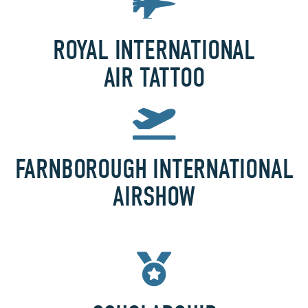
ROYAL INTERNATIONAL
AIR TATTOO
FARNBOROUGH INTERNATIONAL
AIRSHOW