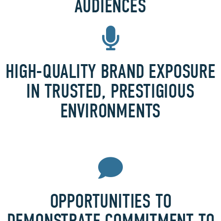
AUDIENCES
HIGH-QUALITY BRAND EXPOSURE
IN TRUSTED, PRESTIGIOUS
ENVIRONMENTS
OPPORTUNITIES TO