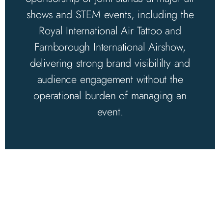
shows and STEM events, including the
Royal International Air Tattoo and
Farnborough International Airshow,
delivering strong brand visibililty and
audience engagement without the
operational burden of managing an
event.