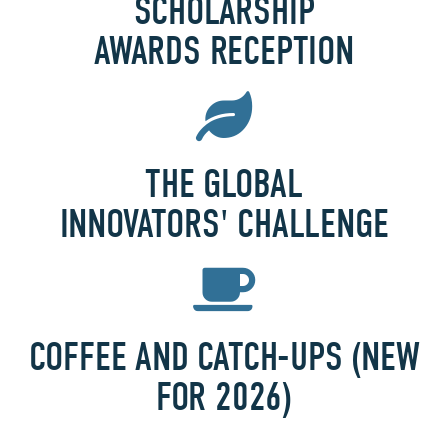
SCHOLARSHIP
AWARDS RECEPTION
THE GLOBAL
INNOVATORS' CHALLENGE
COFFEE AND CATCH-UPS (NEW
FOR 2026)