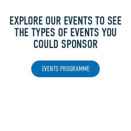
EXPLORE OUR EVENTS TO SEE
THE TYPES OF EVENTS YOU
COULD SPONSOR
EVENTS PROGRAMME
FREQUENTLY
ASKED QUESTIONS​