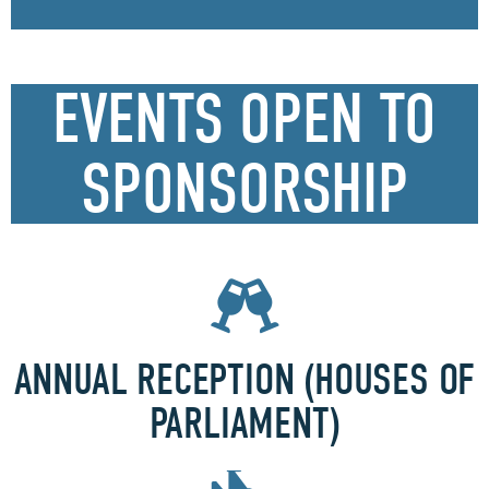
EVENTS OPEN TO
SPONSORSHIP
ANNUAL RECEPTION (HOUSES OF
PARLIAMENT)