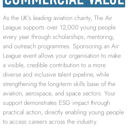
As the UK’s leading aviation charity, The Air
League supports over 12,000 young people
every year through scholarships, mentoring,
and outreach programmes. Sponsoring an Air
League event allows your organisation to make
a visible, credible contribution to a more
diverse and inclusive talent pipeline, while
strengthening the long-term skills base of the
aviation, aerospace, and space sectors. Your
support demonstrates ESG impact through
practical action, directly enabling young people
to access careers across the industry.