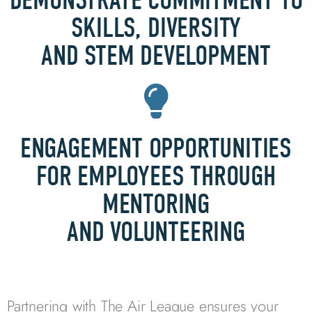
DEMONSTRATE COMMITMENT TO
SKILLS, DIVERSITY
AND STEM DEVELOPMENT
ENGAGEMENT OPPORTUNITIES
FOR EMPLOYEES THROUGH
MENTORING
AND VOLUNTEERING
Partnering with The Air League ensures your