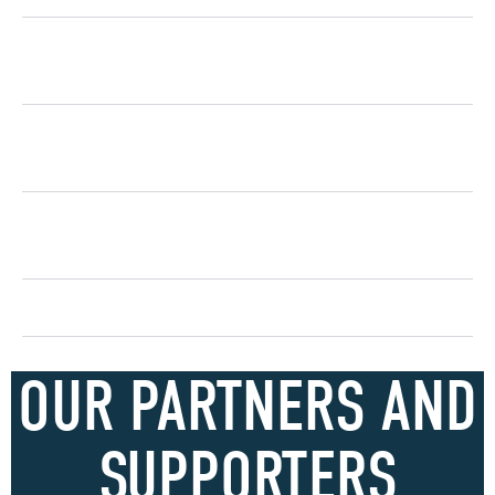
How does sponsorship support social
impact?
How does sponsorship support ESG
objectives?
How does partnering with The Air League
benefit my brand?
How do we get involved?
OUR PARTNERS AND
SUPPORTERS