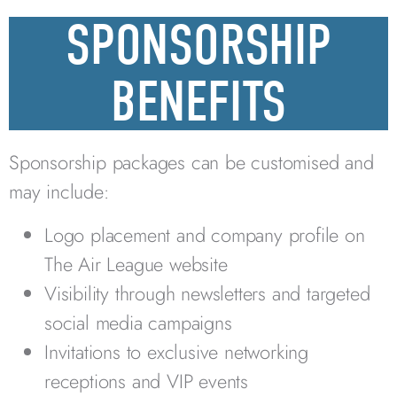
SPONSORSHIP
BENEFITS
Sponsorship packages can be customised and
may include:
Logo placement and company profile on
The Air League website
Visibility through newsletters and targeted
social media campaigns
Invitations to exclusive networking
receptions and VIP events