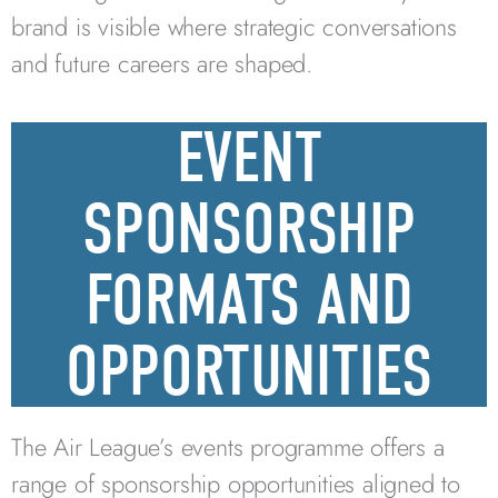
brand is visible where strategic conversations
and future careers are shaped.
EVENT
SPONSORSHIP
FORMATS AND
OPPORTUNITIES
The Air League’s events programme offers a
range of sponsorship opportunities aligned to