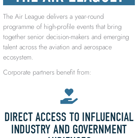
The Air League delivers a year-round
programme of high-profile events that bring
together senior decision-makers and emerging
talent across the aviation and aerospace
ecosystem.
Corporate partners benefit from:
DIRECT ACCESS TO INFLUENCIAL
INDUSTRY AND GOVERNMENT