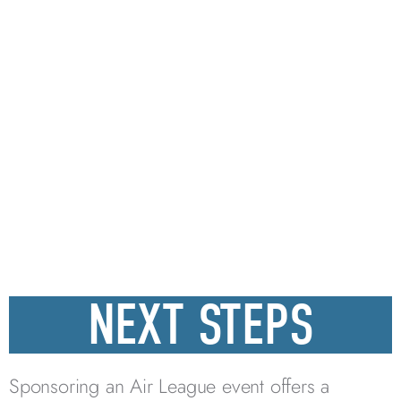
NEXT STEPS
Sponsoring an Air League event offers a