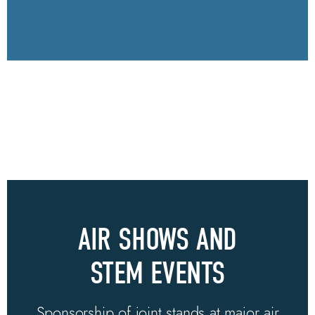
AIR SHOWS AND
STEM EVENTS
Sponsorship of joint stands at major air