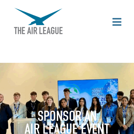
SPONSOR AN
AIR LEAGUE EVENT