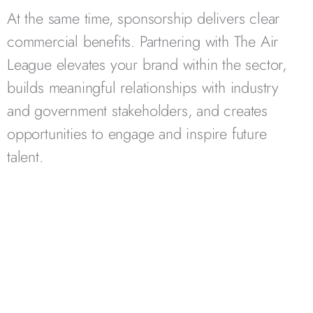
At the same time, sponsorship delivers clear
commercial benefits. Partnering with The Air
League elevates your brand within the sector,
builds meaningful relationships with industry
and government stakeholders, and creates
opportunities to engage and inspire future
talent.