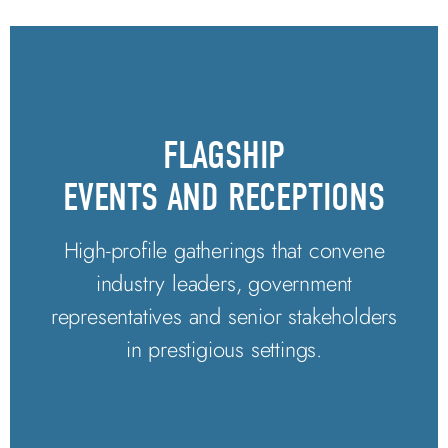
FLAGSHIP
EVENTS AND RECEPTIONS
High-profile gatherings that convene
industry leaders, government
representatives and senior stakeholders
in prestigious settings.