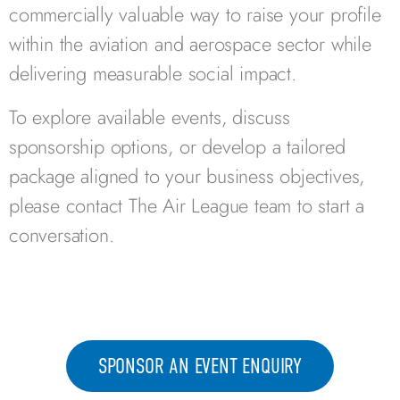
commercially valuable way to raise your profile
within the aviation and aerospace sector while
delivering measurable social impact.
To explore available events, discuss
sponsorship options, or develop a tailored
package aligned to your business objectives,
please contact The Air League team to start a
conversation.
SPONSOR AN EVENT ENQUIRY