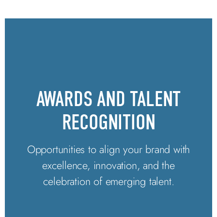
AWARDS AND TALENT
RECOGNITION
Opportunities to align your brand with
excellence, innovation, and the
celebration of emerging talent.