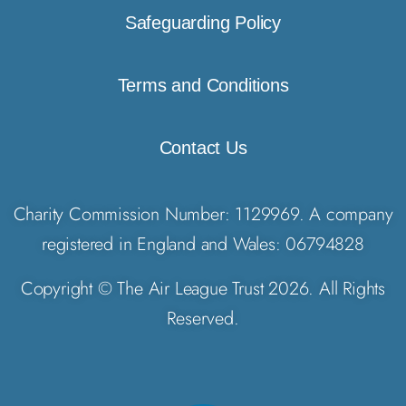
Safeguarding Policy
Terms and Conditions
Contact Us
Charity Commission Number: 1129969. A company
registered in England and Wales: 06794828
Copyright © The Air League Trust 2026. All Rights
Reserved.