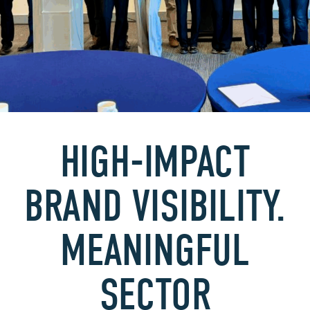
HIGH-IMPACT
BRAND VISIBILITY.
MEANINGFUL
SECTOR