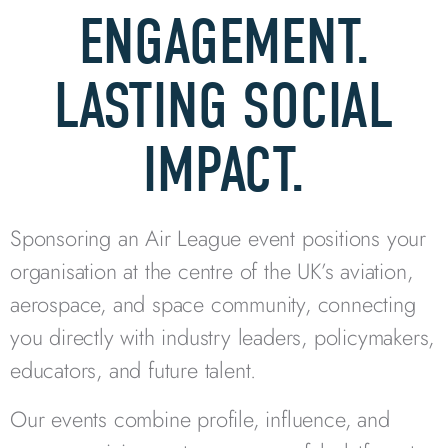
ENGAGEMENT.
LASTING SOCIAL
IMPACT.
Sponsoring an Air League event positions your
organisation at the centre of the UK’s aviation,
aerospace, and space community, connecting
you directly with industry leaders, policymakers,
educators, and future talent.
Our events combine profile, influence, and