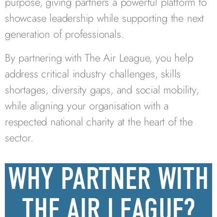
purpose, giving partners a powerful platform to
showcase leadership while supporting the next
generation of professionals.
By partnering with The Air League, you help
address critical industry challenges, skills
shortages, diversity gaps, and social mobility,
while aligning your organisation with a
respected national charity at the heart of the
sector.
WHY PARTNER WITH
THE AIR LEAGUE?