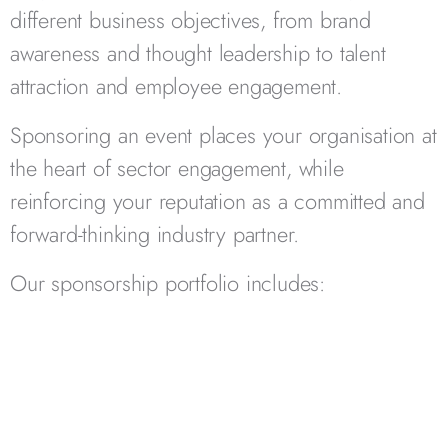
different business objectives, from brand
awareness and thought leadership to talent
attraction and employee engagement.
Sponsoring an event places your organisation at
the heart of sector engagement, while
reinforcing your reputation as a committed and
forward-thinking industry partner.
Our sponsorship portfolio includes: