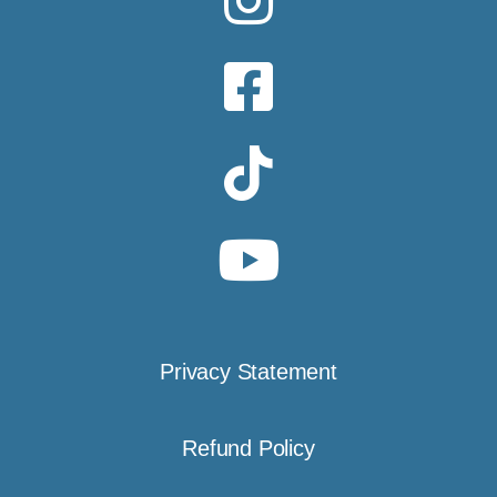
Privacy Statement
Refund Policy