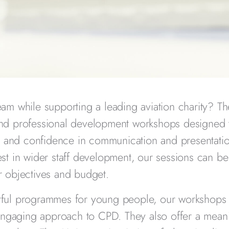
eam while supporting a leading aviation charity? T
and professional development workshops designed
g, and confidence in communication and presentati
st in wider staff development, our sessions can be 
 objectives and budget.
ctful programmes for young people, our workshops 
 engaging approach to CPD. They also offer a mean