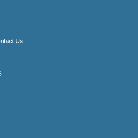
ntact Us
8