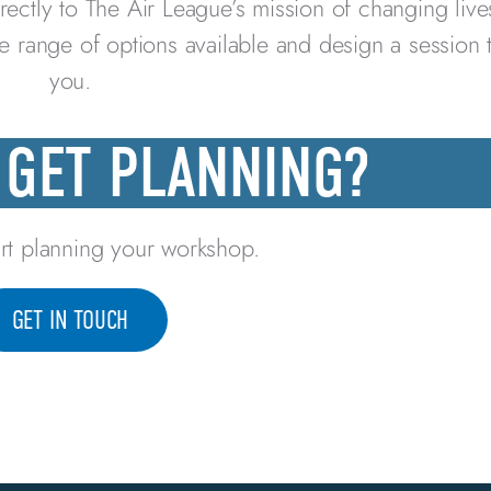
rectly to The Air League’s mission of changing liv
he range of options available and design a session 
you.
 GET PLANNING?
rt planning your workshop.
GET IN TOUCH