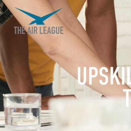
UPSKI