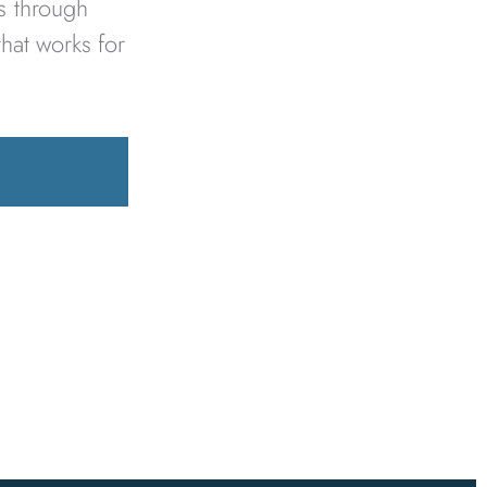
es through
that works for