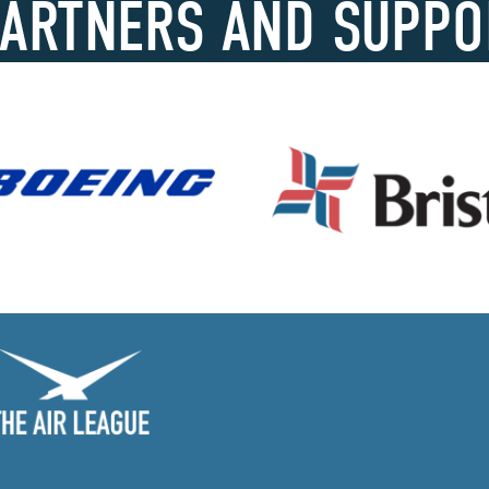
PARTNERS AND SUPPO