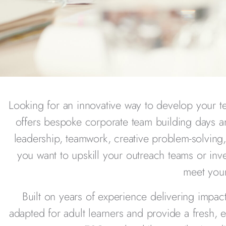
Looking for an innovative way to develop your t
offers bespoke corporate team building days 
leadership, teamwork, creative problem-solvin
you want to upskill your outreach teams or inve
meet your
Built on years of experience delivering impa
adapted for adult learners and provide a fresh,