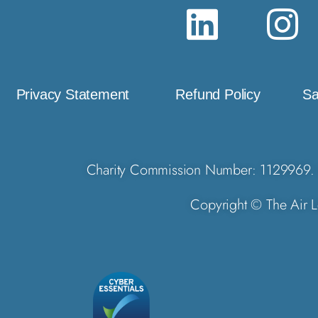
Privacy Statement
Refund Policy
Sa
Charity Commission Number: 1129969. 
Copyright © The Air L