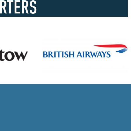
RTERS