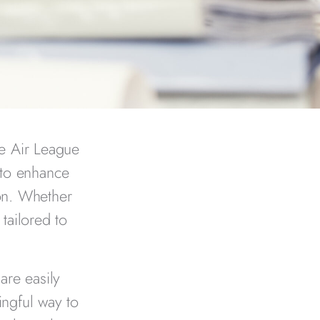
he Air League
 to enhance
on. Whether
tailored to
are easily
ingful way to