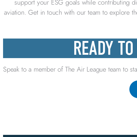
support your ESG goals while contributing di
aviation. Get in touch with our team to explore t
READY TO
Speak to a member of The Air League team to sta