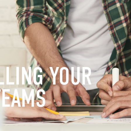
LLING YOUR
TEAMS