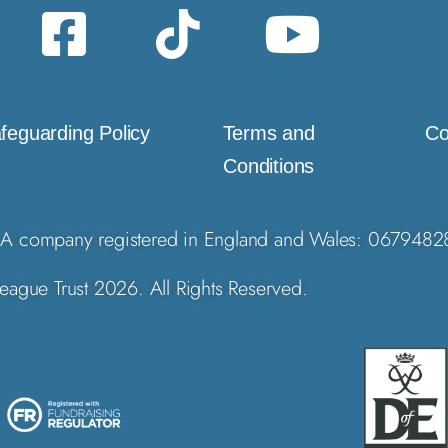
feguarding Policy
Terms and
Co
Conditions
A company registered in England and Wales: 0679482
eague Trust 2026. All Rights Reserved.