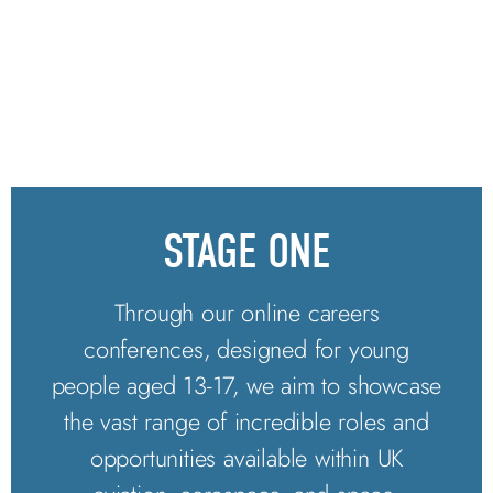
STAGE ONE
Through our online careers
conferences, designed for young
people aged 13-17, we aim to showcase
the vast range of incredible roles and
opportunities available within UK