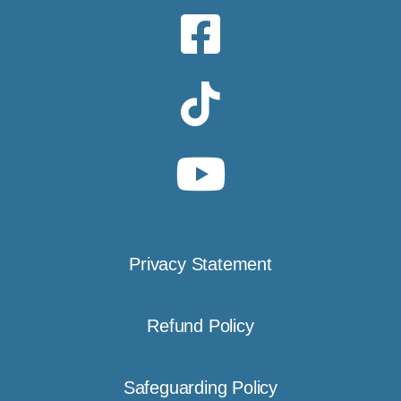
Privacy Statement
Refund Policy
Safeguarding Policy