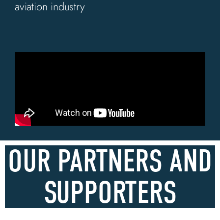
aviation industry
OUR PARTNERS AND
SUPPORTERS