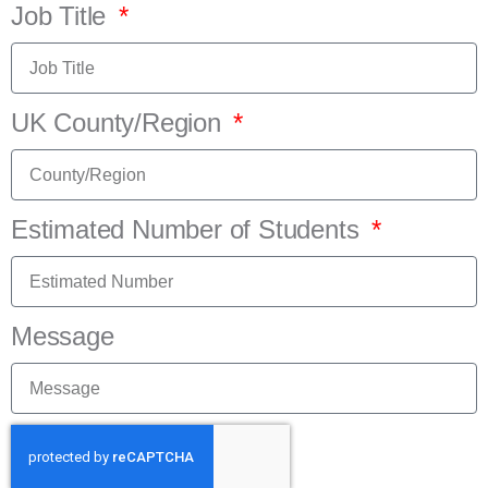
Job Title
UK County/Region
Estimated Number of Students
Message