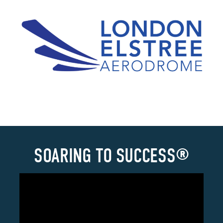
SOARING TO SUCCESS®