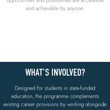
opportunities and possibilities are accessible
and achievable by anyone.
WHAT’S INVOLVED?
Designed for students in state-funded
education, the programme
complements
existing career provisions by
working alongside