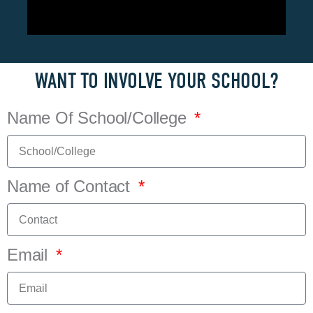
WANT TO INVOLVE YOUR SCHOOL?
Name Of School/College
Name of Contact
Email