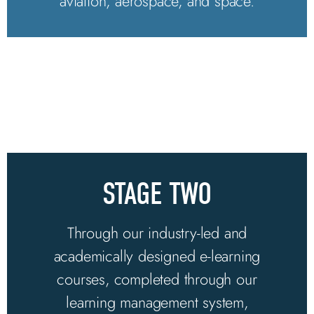
aviation, aerospace, and space.
STAGE TWO
Through our industry-led and
academically designed e-learning
courses, completed through our
learning management system,