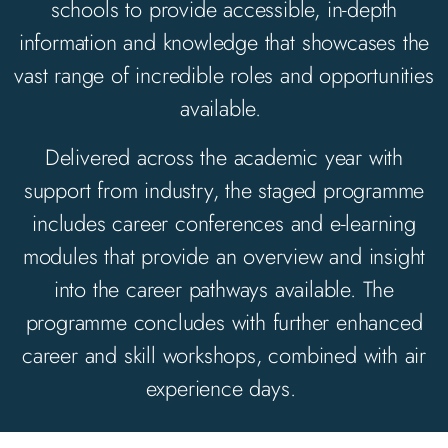
schools to
provide
accessible, in-depth
information and knowledge that
showcases
the
vast range of incredible roles and opportunities
available.
Delivered across the academic year with
support from industry, the staged programme
includes career conferences and e-learning
modules that
provide
an overview and insight
into the career pathways available. The
programme concludes with further enhanced
career and skill workshops, combined with air
experience days.