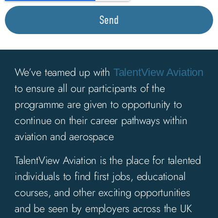
Send
We’ve teamed up with
TalentView Aviation
to ensure all our participants of the
programme are given to opportunity to
continue on their career pathways within
aviation and aerospace
TalentView Aviation is the place for talented
individuals to find
first jobs, educational
courses, and other exciting
opportunities
and be seen by employers
across the UK