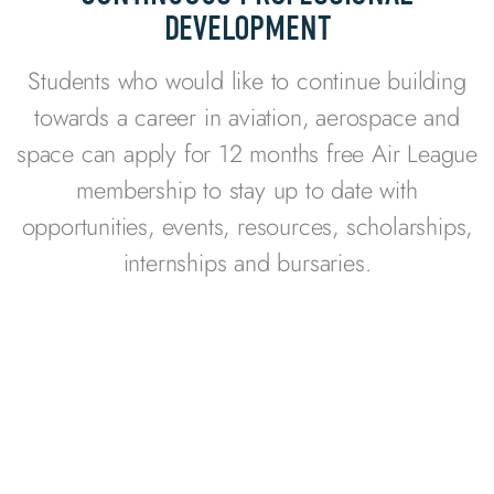
DEVELOPMENT
Students who would like to continue building
towards a career in aviation, aerospace and
space can apply for 12 months free Air League
membership to stay up to date with
opportunities, events, resources, scholarships,
internships and bursaries.