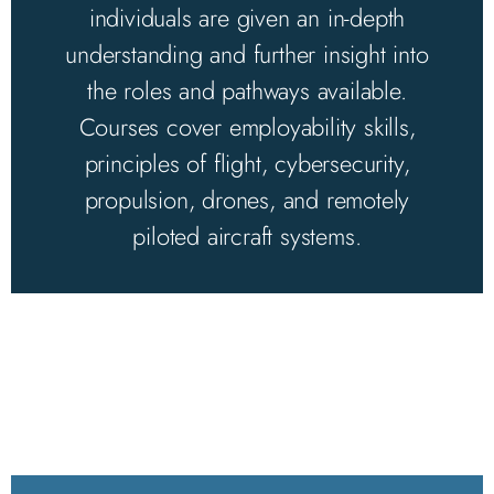
individuals are given an in-depth
understanding and further insight into
the roles and pathways available.
Courses cover employability skills,
principles of flight, cybersecurity,
propulsion, drones, and remotely
piloted aircraft systems.