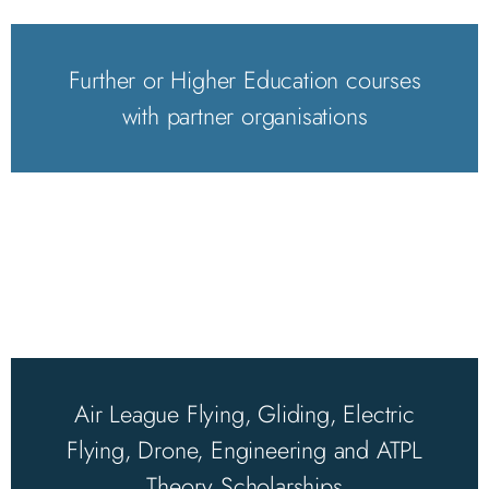
Further or Higher Education courses
with partner organisations
Air League Flying, Gliding, Electric
Flying, Drone, Engineering and ATPL
Theory Scholarships