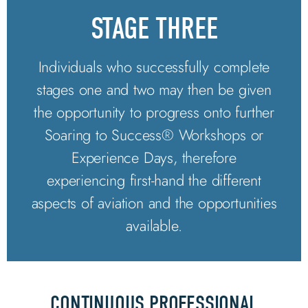
STAGE THREE
Individuals who successfully complete
stages one and two may then be given
the opportunity to progress onto further
Soaring to Success® Workshops or
Experience Days, therefore
experiencing first-hand the different
aspects of aviation and the opportunities
available.
CONTINUOUS PROFESSIONAL