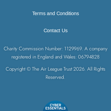
Terms and Conditions
Contact Us
Charity Commission Number: 1129969. A company
registered in England and Wales: 06794828
Copyright © The Air League Trust 2026. All Rights
Reserved.