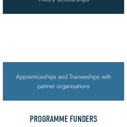
Apprenticeships and Traineeships with
partner organisations
PROGRAMME FUNDERS