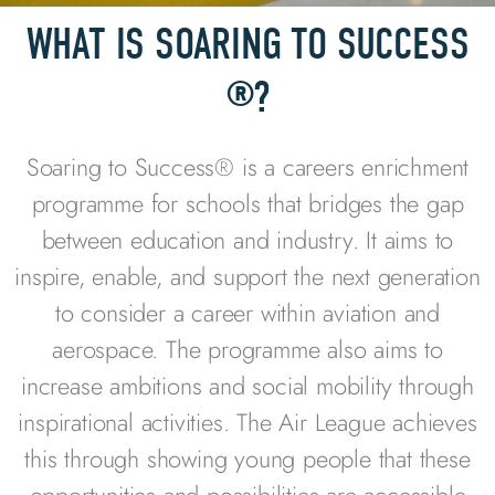
WHAT IS SOARING TO SUCCESS
®?
Soaring to Success® is a careers enrichment
programme
for schools
that bridges the gap
between education and industry. It aims to
inspire, enable, and support the next generation
to consider a career within aviation and
aerospace. The programme also aims to
increase ambitions and social mobility through
inspirational activities. The Air League achieves
this through showing young people
that these