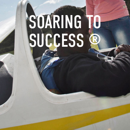
SOARING TO
SUCCESS ®