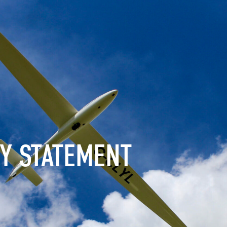
CY STATEMENT