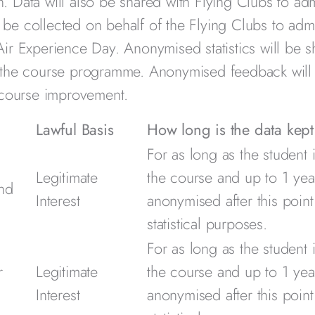
 Data will also be shared with Flying Clubs to adm
o be collected on behalf of the Flying Clubs to admi
ir Experience Day. Anonymised statistics will be s
f the course programme. Anonymised feedback will
 course improvement.
Lawful Basis
How long is the data kept
For as long as the student 
Legitimate
the course and up to 1 year
and
Interest
anonymised after this point
statistical purposes.
For as long as the student 
r
Legitimate
the course and up to 1 year
Interest
anonymised after this point