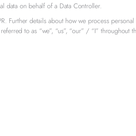
l data on behalf of a Data Controller.
PR. Further details about how we process personal
 referred to as “we”, “us”, “our” / “I” throughout t