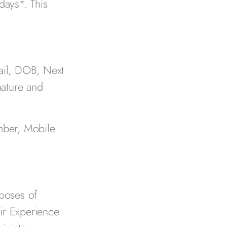
days*. This
ail, DOB, Next
nature and
mber, Mobile
rposes of
ir Experience