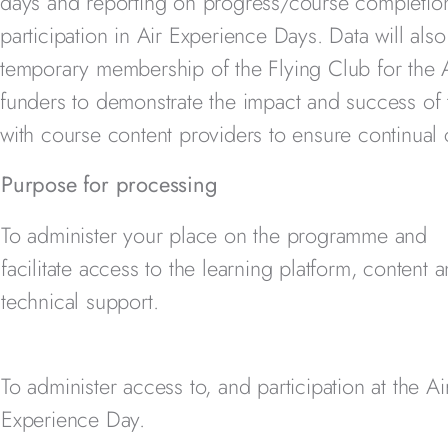
days and reporting on progress/course completion.
participation in Air Experience Days. Data will als
temporary membership of the Flying Club for the A
funders to demonstrate the impact and success o
with course content providers to ensure continual
Purpose for processing
To administer your place on the programme and
facilitate access to the learning platform, content 
technical support.
To administer access to, and participation at the Ai
Experience Day.