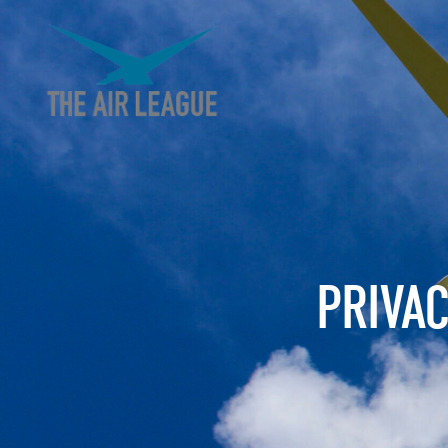
PRIVA