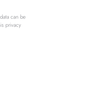
 data can be
his privacy