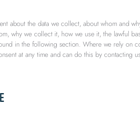
rent about the data we collect, about whom and wh
om, why we collect it, how we use it, the lawful ba
found in the following section. Where we rely on c
consent at any time and can do this by contacting u
E