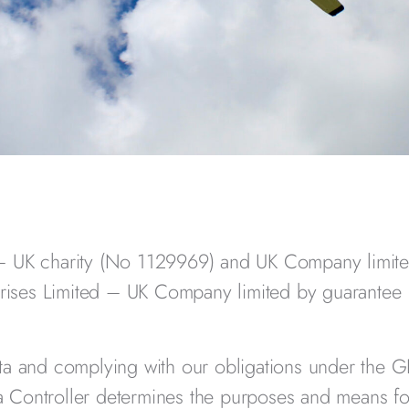
 –
UK charity (No 1129969) and UK Company limit
rises Limited –
UK Company limited by guarantee
ata and complying with our obligations under the 
 Controller determines the purposes and means fo