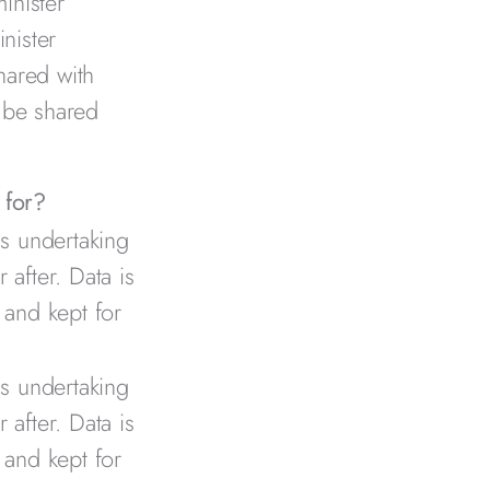
inister
nister
hared with
 be shared
 for?
is undertaking
 after. Data is
 and kept for
is undertaking
 after. Data is
 and kept for