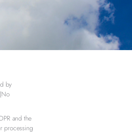
ed by
 (No
GDPR and the
r processing