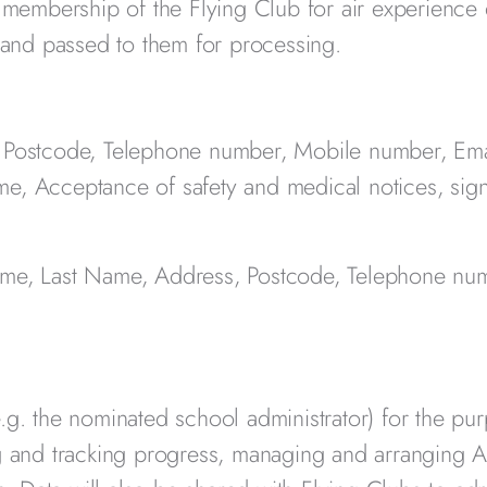
y membership of the Flying Club for air experience 
b and passed to them for processing.
, Postcode, Telephone number, Mobile number, Em
me, Acceptance of safety and medical notices, sig
Name, Last Name, Address, Postcode, Telephone nu
.g. the nominated school administrator) for the pu
ng and tracking progress, managing and arranging A