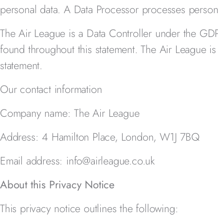
personal data. A Data Processor processes persona
The Air League
is a Data Controller under the GD
found throughout this statement. The Air League
is
statement.
Our contact information
Company name: The Air League
Address: 4 Hamilton Place, London, W1J 7BQ
Email address: info@airleague.co.uk
About this Privacy Notice
This privacy notice outlines the following: