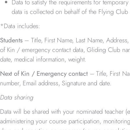
Data to satisfy the requirements for temporar
data is collected on behalf of the Flying Clu
*Data includes:
Students
– Title, First Name, Last Name, Address
of Kin / emergency contact data, Gliding Club na
date, medical information, weight.
Next of Kin / Emergency contact
– Title, First 
number, Email address, Signature and date.
Data sharing
Data will be shared with your nominated teacher (e
administering your course participation, monitori