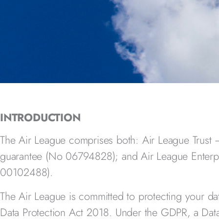
INTRODUCTION
The Air League comprises both: Air League Trust
guarantee (No 06794828);
and Air League Enterp
00102488).
The Air League
is committed to protecting your d
Data Protection Act 2018. Under the GDPR, a Data