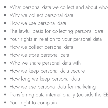
What personal data we collect and about wh
Why we collect personal data
How we use personal data
The lawful basis for collecting personal data
Your rights in relation to your personal data
How we collect personal data
How we store personal data
Who we share personal data with
How we keep personal data secure
How long we keep personal data
How we use personal data for marketing
Transferring data internationally (outside the E
Your right to complain