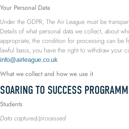
Your Personal Data
Under the GDPR, The Air League
must be transpa
Details of what personal data we collect, about wh
appropriate, the condition for processing can be 
lawful basis, you have the right to withdraw your 
info@airleague.co.uk
What we collect and how we use it
SOARING TO SUCCESS PROGRAMM
Students
Data captured/processed