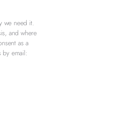
y we need it.
sis, and where
onsent as a
s by email: