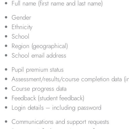
Full name (first name and last name)
Gender
Ethnicity
School
Region (geographical)
School email address
Pupil premium status
Assessment/results/course completion data (i
Course progress data
Feedback (student feedback)
Login details – including password
Communications and support requests