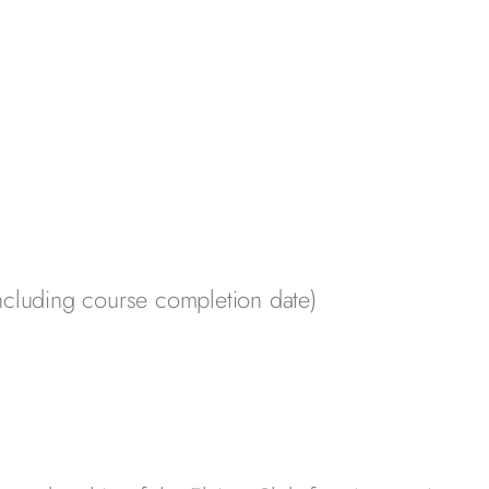
ncluding course completion date)