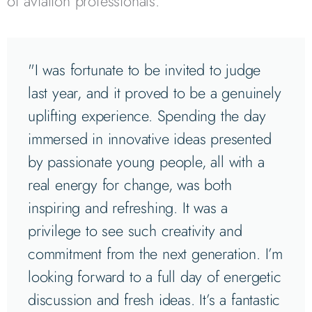
of aviation professionals.
"I was fortunate to be invited to judge
last year, and it proved to be a genuinely
uplifting experience. Spending the day
immersed in innovative ideas presented
by passionate young people, all with a
real energy for change, was both
inspiring and refreshing. It was a
privilege to see such creativity and
commitment from the next generation. I’m
looking forward to a full day of energetic
discussion and fresh ideas. It’s a fantastic