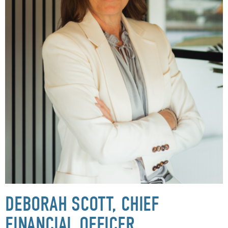
DEBORAH SCOTT, CHIEF
FINANCIAL OFFICER,