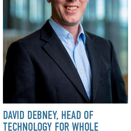
DAVID DEBNEY, HEAD OF
TECHNOLOGY FOR WHOLE