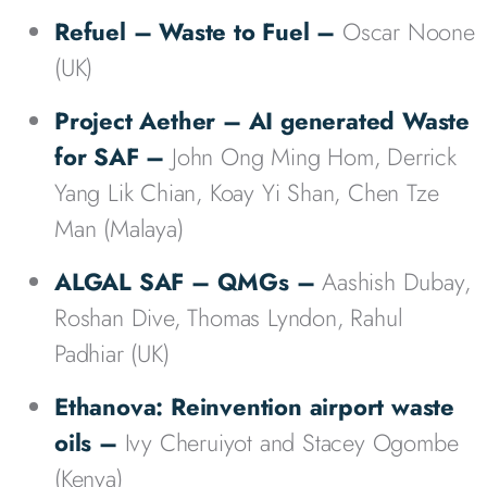
Refuel – Waste to Fuel
–
Oscar Noone
(UK)
Project Aether – AI generated Waste
for SAF –
John Ong Ming Hom, Derrick
Yang Lik Chian, Koay Yi Shan, Chen Tze
Man (Malaya)
ALGAL SAF – QMGs –
Aashish Dubay,
Roshan Dive, Thomas Lyndon, Rahul
Padhiar (UK)
Ethanova: Reinvention airport waste
oils –
Ivy Cheruiyot and Stacey Ogombe
(Kenya)