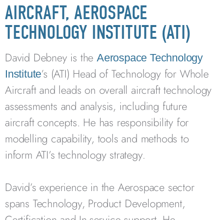
AIRCRAFT, AEROSPACE
TECHNOLOGY INSTITUTE (ATI)
David Debney is the
Aerospace Technology
’s (ATI) Head of Technology for Whole
Institute
Aircraft and leads on overall aircraft technology
assessments and analysis, including future
aircraft concepts. He has responsibility for
modelling capability, tools and methods to
inform ATI’s technology strategy.
David’s experience in the Aerospace sector
spans Technology, Product Development,
Certification and In-service support. He