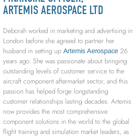
ARTEMIS AEROSPACE LTD
Deborah worked in marketing and advertising in
London before she agreed to partner her
husband in setting up
26
Artemis Aerospace
years ago. She was passionate about bringing
outstanding levels of customer service to the
aircraft component aftermarket sector, and this
passion has helped forge longstanding
customer relationships lasting decades. Artemis
now provides the most comprehensive
component solutions in the world to the global
flight training and simulation market leaders, as