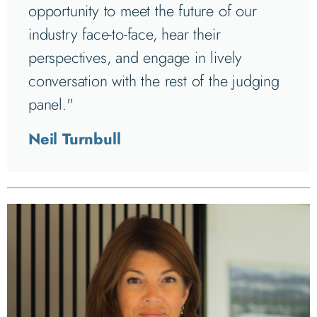
opportunity to meet the future of our
industry face-to-face, hear their
perspectives, and engage in lively
conversation with the rest of the judging
panel."
Neil Turnbull