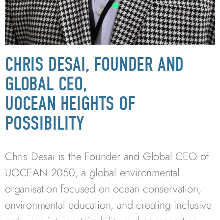
CHRIS DESAI, FOUNDER AND
GLOBAL CEO,
UOCEAN HEIGHTS OF
POSSIBILITY
Chris Desai is the Founder and Global CEO of
UOCEAN 2050, a global environmental
organisation focused on ocean conservation,
environmental education, and creating inclusive