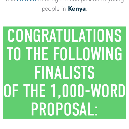
people in
Kenya
.
CONGRATULATIONS
TO THE FOLLOWING
FINALISTS
OF THE 1,000-WORD
PROPOSAL: