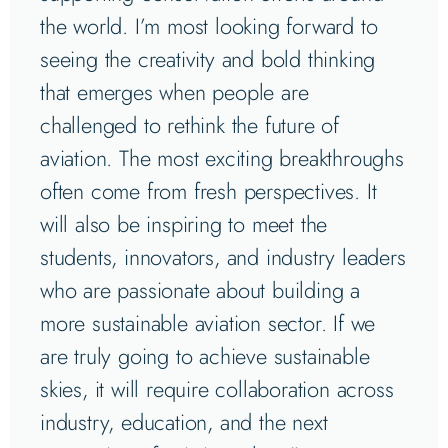
the world. I’m most looking forward to
seeing the creativity and bold thinking
that emerges when people are
challenged to rethink the future of
aviation. The most exciting breakthroughs
often come from fresh perspectives. It
will also be inspiring to meet the
students, innovators, and industry leaders
who are passionate about building a
more sustainable aviation sector. If we
are truly going to achieve sustainable
skies, it will require collaboration across
industry, education, and the next