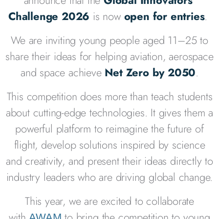
Challenge 2026
is now
open for entries
.
We are inviting young people aged 11–25 to
share their ideas for helping aviation, aerospace
and space achieve
Net Zero by 2050
.
This competition does more than teach students
about cutting-edge technologies. It gives them a
powerful platform to reimagine the future of
flight, develop solutions inspired by science
and creativity, and present their ideas directly to
industry leaders who are driving global change.
This year, we are excited to
collaborate
with
to bring
the competition to young
AWAM