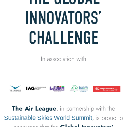
INNOVATORS’
CHALLENGE
In association with
The Air League
, in partnership with the
, is proud to
Sustainable Skies World Summit
announce that the
Global Innovators’