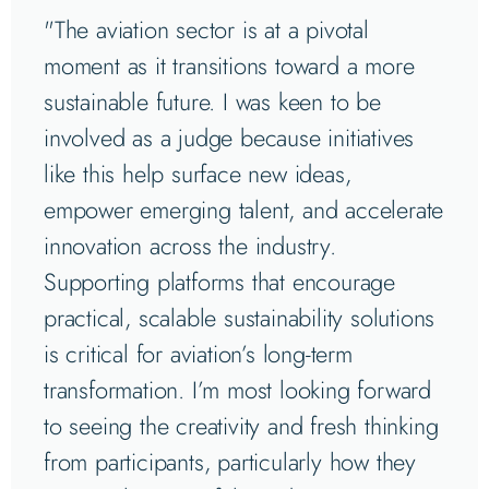
"The aviation sector is at a pivotal
moment as it transitions toward a more
sustainable future. I was keen to be
involved as a judge because initiatives
like this help surface new ideas,
empower emerging talent, and accelerate
innovation across the industry.
Supporting platforms that encourage
practical, scalable sustainability solutions
is critical for aviation’s long-term
transformation. I’m most looking forward
to seeing the creativity and fresh thinking
from participants, particularly how they