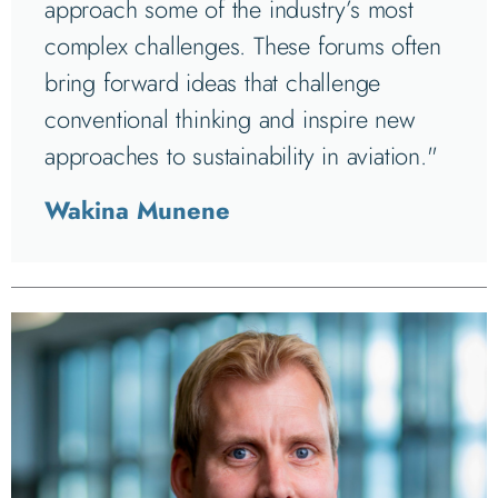
approach some of the industry’s most
complex challenges. These forums often
bring forward ideas that challenge
conventional thinking and inspire new
approaches to sustainability in aviation."
Wakina Munene