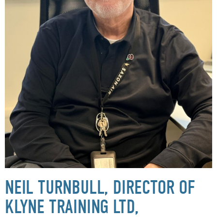
NEIL TURNBULL, DIRECTOR OF
KLYNE TRAINING LTD,