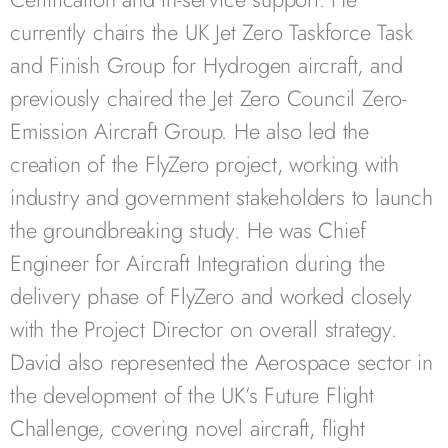
currently chairs the UK Jet Zero Taskforce Task
and Finish Group for Hydrogen aircraft, and
previously chaired the Jet Zero Council Zero-
Emission Aircraft Group. He also led the
creation of the FlyZero project, working with
industry and government stakeholders to launch
the groundbreaking study. He was Chief
Engineer for Aircraft Integration during the
delivery phase of FlyZero and worked closely
with the Project Director on overall strategy.
David also represented the Aerospace sector in
the development of the UK’s Future Flight
Challenge, covering novel aircraft, flight