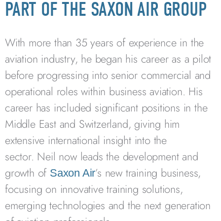
PART OF THE SAXON AIR GROUP
With more than 35 years of experience in the
aviation industry, he began his career as a pilot
before progressing into senior commercial and
operational roles within business aviation. His
career has included significant positions in the
Middle East and Switzerland, giving him
extensive international insight into the
sector. Neil now leads the development and
growth of
’s new training business,
Saxon Air
focusing on innovative training solutions,
emerging technologies and the next generation