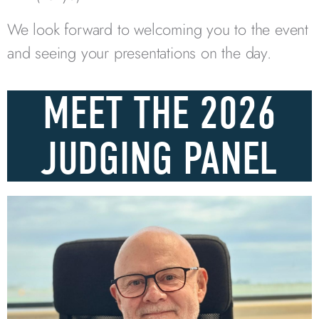
We look forward to welcoming you to the event
and seeing your presentations on the day.
MEET THE 2026
JUDGING PANEL