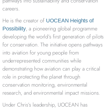
pathways into sustainability and conservation
careers.
He is the creator of
UOCEAN Heights of
, a pioneering global programme
Possibility
developing the world’s first generation of pilots
for conservation. The initiative opens pathways
into aviation for young people from
underrepresented communities while
demonstrating how aviation can play a critical
role in protecting the planet through
conservation monitoring, environmental
research, and environmental impact missions.
Under Chris’s leadership, UOCEAN has