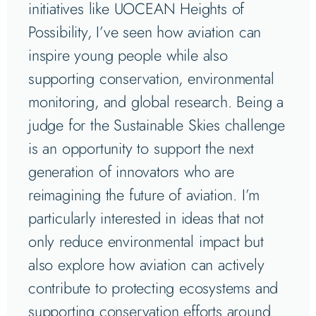
initiatives like UOCEAN Heights of
Possibility, I’ve seen how aviation can
inspire young people while also
supporting conservation, environmental
monitoring, and global research. Being a
judge for the Sustainable Skies challenge
is an opportunity to support the next
generation of innovators who are
reimagining the future of aviation. I’m
particularly interested in ideas that not
only reduce environmental impact but
also explore how aviation can actively
contribute to protecting ecosystems and
supporting conservation efforts around