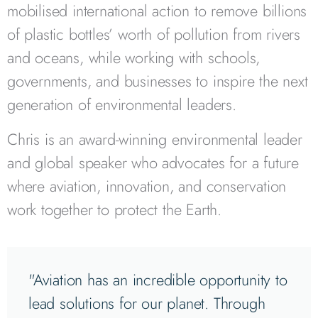
mobilised international action to remove billions
of plastic bottles’ worth of pollution from rivers
and oceans, while working with schools,
governments, and businesses to inspire the next
generation of environmental leaders.
Chris is an award-winning environmental leader
and global speaker who advocates for a future
where aviation, innovation, and conservation
work together to protect the Earth.
"Aviation has an incredible opportunity to
lead solutions for our planet. Through