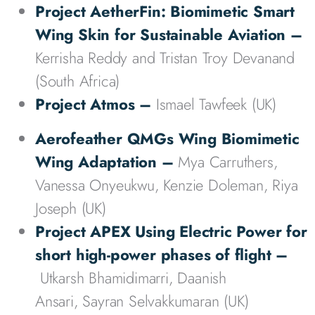
Project AetherFin: Biomimetic Smart
Wing Skin for Sustainable Aviation –
Kerrisha Reddy and Tristan Troy Devanand
(South Africa)
Project
Atmos
–
Ismael Tawfeek (UK)
Aerofeather QMGs Wing Biomimetic
Wing Adaptation
–
Mya Carruthers,
Vanessa Onyeukwu, Kenzie Doleman, Riya
Joseph (UK)
Project APEX Using Electric Power for
short high-power phases of flight
–
Utkarsh Bhamidimarri, Daanish
Ansari, Sayran Selvakkumaran (UK)