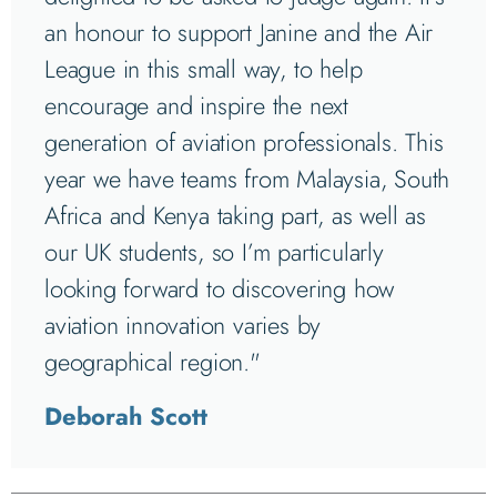
an honour to support Janine and the Air
League in this small way, to help
encourage and inspire the next
generation of aviation professionals. This
year we have teams from Malaysia, South
Africa and Kenya taking part, as well as
our UK students, so I’m particularly
looking forward to discovering how
aviation innovation varies by
geographical region."
Deborah Scott