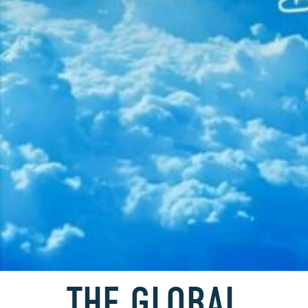
THE GLOBAL