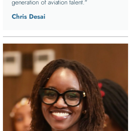
generation of aviation talent."
Chris Desai