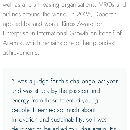
well as aircraft leasing organisations, MROs and
airlines around the world. In 2025, Deborah
applied for and won a Kings Award for
Enterprise in International Growth on behalf of
Artemis, which remains one of her proudest
achievements.
"I was a judge for this challenge last year
and was struck by the passion and
energy from these talented young
people. I learned so much about
innovation and sustainability, so I was
delighted to be asked to judge again. It’s