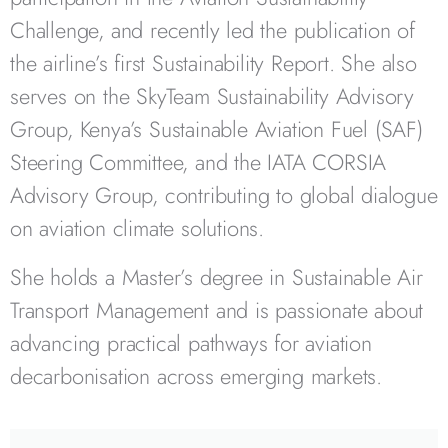
Challenge, and recently led the publication of
the airline’s first Sustainability Report. She also
serves on the SkyTeam Sustainability Advisory
Group, Kenya’s Sustainable Aviation Fuel (SAF)
Steering Committee, and the IATA CORSIA
Advisory Group, contributing to global dialogue
on aviation climate solutions.
She holds a Master’s degree in Sustainable Air
Transport Management and is passionate about
advancing practical pathways for aviation
decarbonisation across emerging markets.