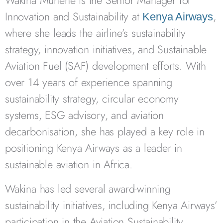
Wakina Munene is the Senior Manager for
Innovation and Sustainability at
,
Kenya Airways
where she leads the airline’s sustainability
strategy, innovation initiatives, and Sustainable
Aviation Fuel (SAF) development efforts. With
over 14 years of experience spanning
sustainability strategy, circular economy
systems, ESG advisory, and aviation
decarbonisation, she has played a key role in
positioning Kenya Airways as a leader in
sustainable aviation in Africa.
Wakina has led several award-winning
sustainability initiatives, including Kenya Airways’
participation in the Aviation Sustainability