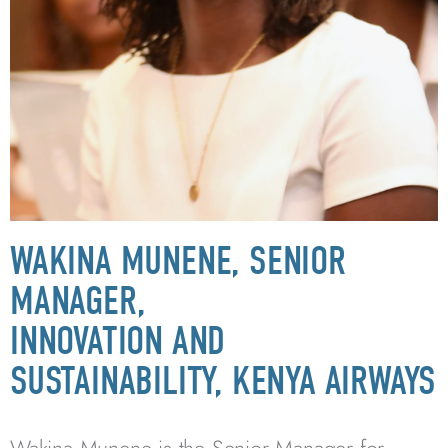
WAKINA MUNENE, SENIOR
MANAGER,
INNOVATION AND
SUSTAINABILITY, KENYA AIRWAYS