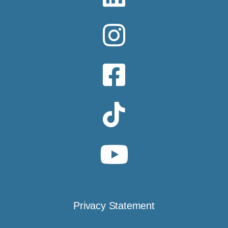
Privacy Statement