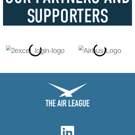
SUPPORTERS