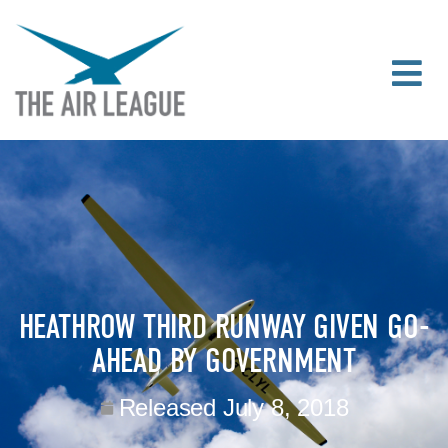
HEATHROW THIRD RUNWAY GIVEN GO-
AHEAD BY GOVERNMENT
Released
July 8, 2018