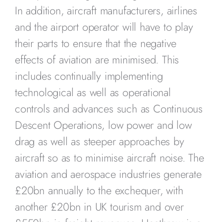
In addition, aircraft manufacturers, airlines
and the airport operator will have to play
their parts to ensure that the negative
effects of aviation are minimised. This
includes continually implementing
technological as well as operational
controls and advances such as Continuous
Descent Operations, low power and low
drag as well as steeper approaches by
aircraft so as to minimise aircraft noise. The
aviation and aerospace industries generate
£20bn annually to the exchequer, with
another £20bn in UK tourism and over