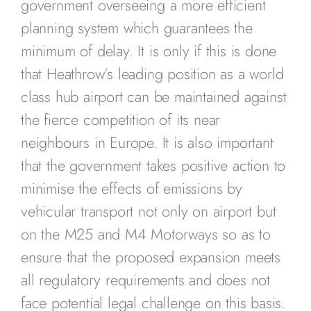
government overseeing a more efficient
planning system which guarantees the
minimum of delay. It is only if this is done
that Heathrow’s leading position as a world
class hub airport can be maintained against
the fierce competition of its near
neighbours in Europe. It is also important
that the government takes positive action to
minimise the effects of emissions by
vehicular transport not only on airport but
on the M25 and M4 Motorways so as to
ensure that the proposed expansion meets
all regulatory requirements and does not
face potential legal challenge on this basis.