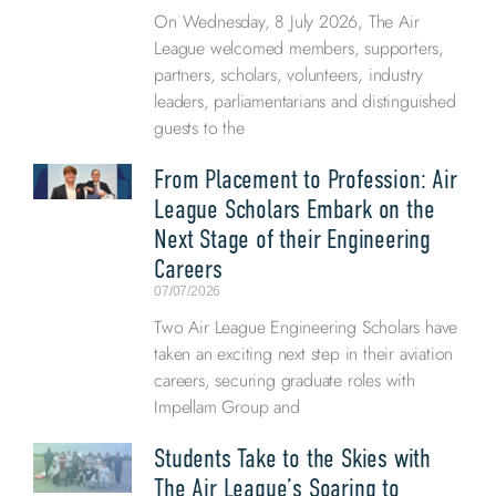
On Wednesday, 8 July 2026, The Air
League welcomed members, supporters,
partners, scholars, volunteers, industry
leaders, parliamentarians and distinguished
guests to the
From Placement to Profession: Air
League Scholars Embark on the
Next Stage of their Engineering
Careers
07/07/2026
Two Air League Engineering Scholars have
taken an exciting next step in their aviation
careers, securing graduate roles with
Impellam Group and
Students Take to the Skies with
The Air League’s Soaring to