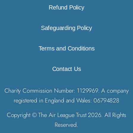
Refund Policy
Safeguarding Policy
Terms and Conditions
Contact Us
Charity Commission Number: 1129969. A company
registered in England and Wales: 06794828
Copyright © The Air League Trust 2026. All Rights
Reserved.