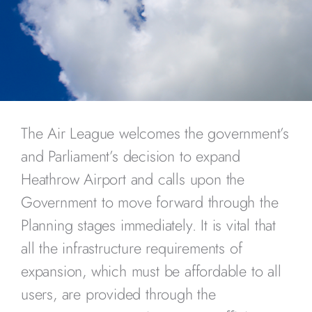
The Air League welcomes the government’s
and Parliament’s decision to expand
Heathrow Airport and calls upon the
Government to move forward through the
Planning stages immediately. It is vital that
all the infrastructure requirements of
expansion, which must be affordable to all
users, are provided through the