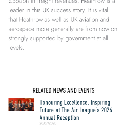
£550bn in freight revenues. Heathrow is a
leader in this UK success story. It is vital
that Heathrow as well as UK aviation and
aerospace more generally are from now on
strongly supported by government at all
levels.
RELATED NEWS AND EVENTS
Honouring Excellence, Inspiring
Future at The Air League’s 2026
Annual Reception
20/07/2026