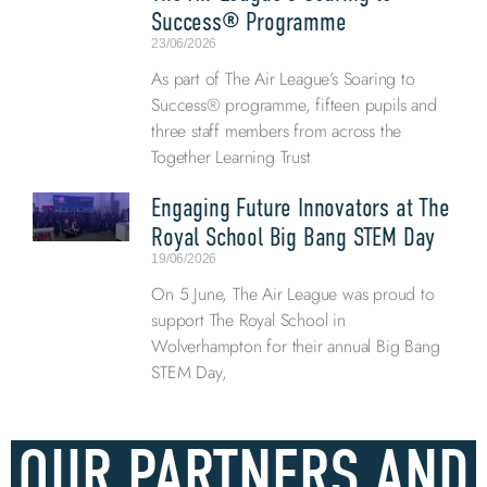
Success® Programme
23/06/2026
As part of The Air League’s Soaring to
Success® programme, fifteen pupils and
three staff members from across the
Together Learning Trust
Engaging Future Innovators at The
Royal School Big Bang STEM Day
19/06/2026
On 5 June, The Air League was proud to
support The Royal School in
Wolverhampton for their annual Big Bang
STEM Day,
OUR PARTNERS AND