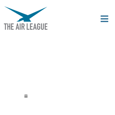
JULY/AUGUST NEWSLETTER
Released
July 11, 2017