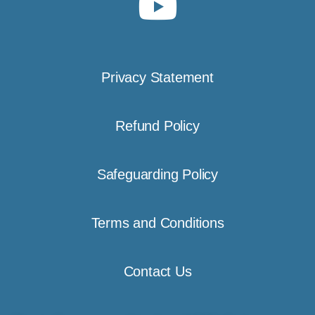
Privacy Statement
Refund Policy
Safeguarding Policy
Terms and Conditions
Contact Us