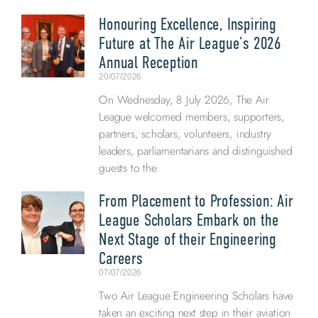
Honouring Excellence, Inspiring
Future at The Air League’s 2026
Annual Reception
20/07/2026
On Wednesday, 8 July 2026, The Air
League welcomed members, supporters,
partners, scholars, volunteers, industry
leaders, parliamentarians and distinguished
guests to the
From Placement to Profession: Air
League Scholars Embark on the
Next Stage of their Engineering
Careers
07/07/2026
Two Air League Engineering Scholars have
taken an exciting next step in their aviation