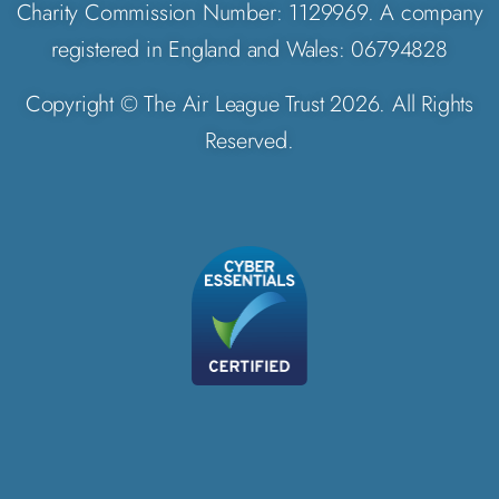
Charity Commission Number: 1129969. A company
registered in England and Wales: 06794828
Copyright © The Air League Trust 2026. All Rights
Reserved.