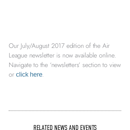
Our July/August 2017 edition of the Air
League newsletter is now available online.
Navigate to the ‘newsletters’ section to view
or
.
click here
RELATED NEWS AND EVENTS