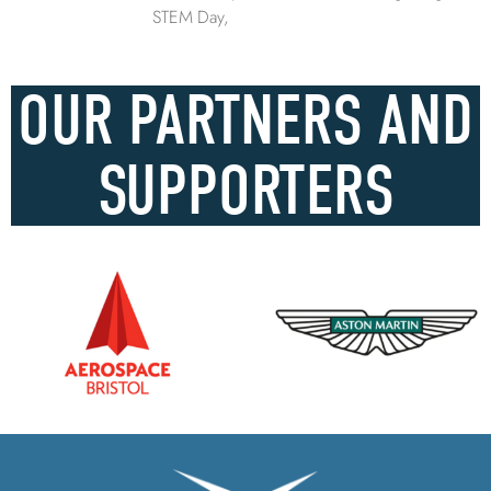
STEM Day,
OUR PARTNERS AND
SUPPORTERS