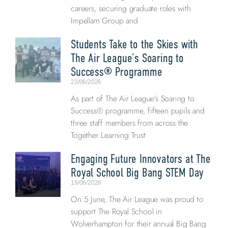
careers, securing graduate roles with
Impellam Group and
Students Take to the Skies with
The Air League’s Soaring to
Success® Programme
23/06/2026
As part of The Air League’s Soaring to
Success® programme, fifteen pupils and
three staff members from across the
Together Learning Trust
Engaging Future Innovators at The
Royal School Big Bang STEM Day
19/06/2026
On 5 June, The Air League was proud to
support The Royal School in
Wolverhampton for their annual Big Bang