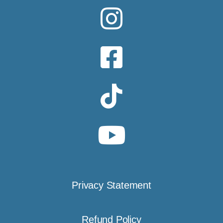
Privacy Statement
Refund Policy