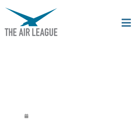
PILOT CAREERS LIVE LONDON
Released
October 9, 2016