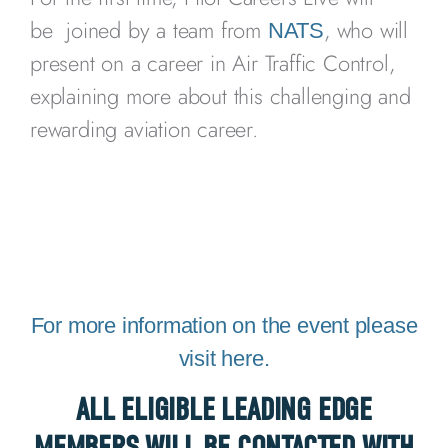
be joined by a team from
, who will
NATS
present on a career in Air Traffic Control,
explaining more about this challenging and
rewarding aviation career.
For more information on the event please
visit here.
ALL ELIGIBLE LEADING EDGE
MEMBERS WILL BE CONTACTED WITH