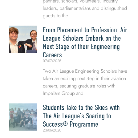
partners, scholars, volunteers, industry
leaders, parliamentarians and distinguished
guests to the
From Placement to Profession: Air
League Scholars Embark on the
Next Stage of their Engineering
Careers
07/07/2026
Two Air League Engineering Scholars have
taken an exciting next step in their aviation
careers, securing graduate roles with
Impellam Group and
Students Take to the Skies with
The Air League’s Soaring to
Success® Programme
23/06/2026