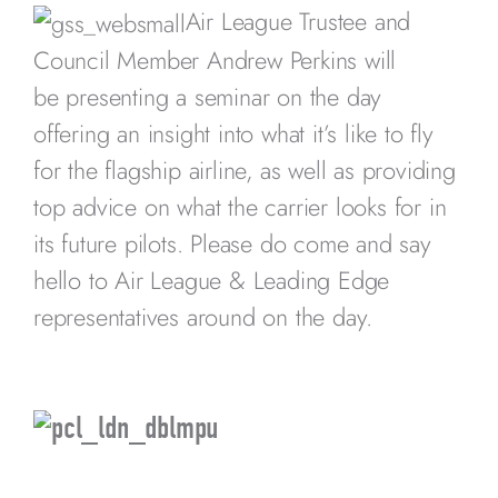
Air League Trustee and
Council Member Andrew Perkins will
be presenting a seminar on the day
offering an insight into what it’s like to fly
for the flagship airline, as well as providing
top advice on what the carrier looks for in
its future pilots. Please do come and say
hello to Air League & Leading Edge
representatives around on the day.