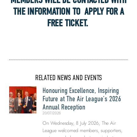
THE INFORMATION TO APPLY FOR A
FREE TICKET.
RELATED NEWS AND EVENTS
Honouring Excellence, Inspiring
Future at The Air League’s 2026
Annual Reception
20/07/2026
On Wednesday, 8 July 2026, The Air
League welcomed members, supporters,