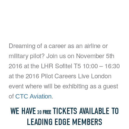
Dreaming of a career as an airline or
military pilot? Join us on November 5th
2016 at the LHR Sofitel T5 10:00 – 16:30
at the 2016 Pilot Careers Live London
event where will be exhibiting as a guest
of
.
CTC Aviation
WE HAVE
TICKETS AVAILABLE TO
30
FREE
LEADING EDGE MEMBERS