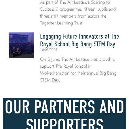
As part of The Air League’s Soaring to
Success® programme, fifteen pupils and
three staff members from across the
Together Learning Trust
Engaging Future Innovators at The
Royal School Big Bang STEM Day
19/06/2026
On 5 June, The Air League was proud to
support The Royal School in
Wolverhampton for their annual Big Bang
STEM Day,
OUR PARTNERS AND
SUPPORTERS