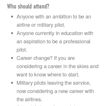
Who should attend?
Anyone with an ambition to be an
airline or military pilot.
Anyone currently in education with
an aspiration to be a professional
pilot.
Career change? If you are
considering a career in the skies and
want to know where to start.
Military pilots leaving the service,
now considering a new career with
the airlines.