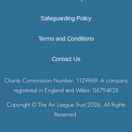
Safeguarding Policy
Terms and Conditions
Contact Us
Charity Commission Number: 1129969. A company
registered in England and Wales: 06794828
Copyright © The Air League Trust 2026. All Rights
Reserved.