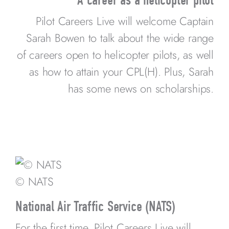
Pilot Careers Live will welcome Captain
Sarah Bowen to talk about the wide range
of careers open to helicopter pilots, as well
as how to attain your CPL(H). Plus, Sarah
has some news on scholarships.
© NATS
National Air Traffic Service (NATS)
For the first time, Pilot Careers Live will