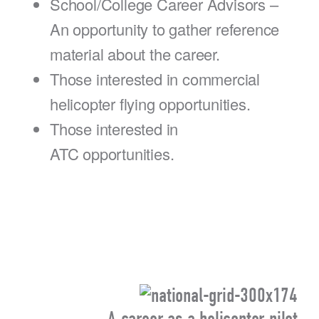
School/College Career Advisors –
An opportunity to gather reference
material about the career.
Those interested in commercial
helicopter flying opportunities.
Those interested in
ATC opportunities.
A career as a helicopter pilot