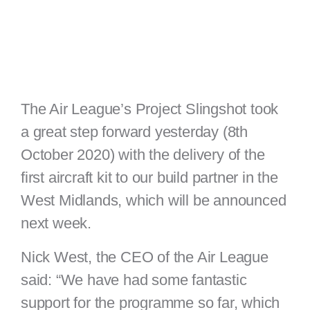
The Air League’s Project Slingshot took
a great step forward yesterday (8th
October 2020) with the delivery of the
first aircraft kit to our build partner in the
West Midlands, which will be announced
next week.
Nick West, the CEO of the Air League
said: “We have had some fantastic
support for the programme so far, which