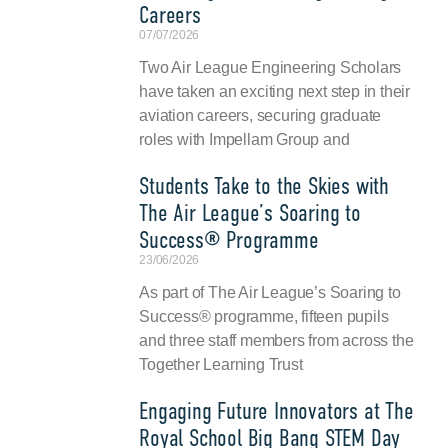
Careers
07/07/2026
Two Air League Engineering Scholars
have taken an exciting next step in their
aviation careers, securing graduate
roles with Impellam Group and
Students Take to the Skies with
The Air League’s Soaring to
Success® Programme
23/06/2026
As part of The Air League’s Soaring to
Success® programme, fifteen pupils
and three staff members from across the
Together Learning Trust
Engaging Future Innovators at The
Royal School Big Bang STEM Day