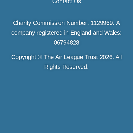
Contact Us
Charity Commission Number: 1129969. A
company registered in England and Wales:
06794828
Copyright © The Air League Trust 2026. All
Rights Reserved.