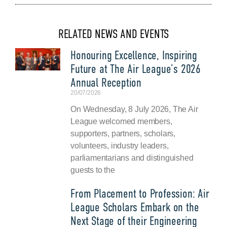
RELATED NEWS AND EVENTS
Honouring Excellence, Inspiring
Future at The Air League’s 2026
Annual Reception
20/07/2026
On Wednesday, 8 July 2026, The Air
League welcomed members,
supporters, partners, scholars,
volunteers, industry leaders,
parliamentarians and distinguished
guests to the
From Placement to Profession: Air
League Scholars Embark on the
Next Stage of their Engineering