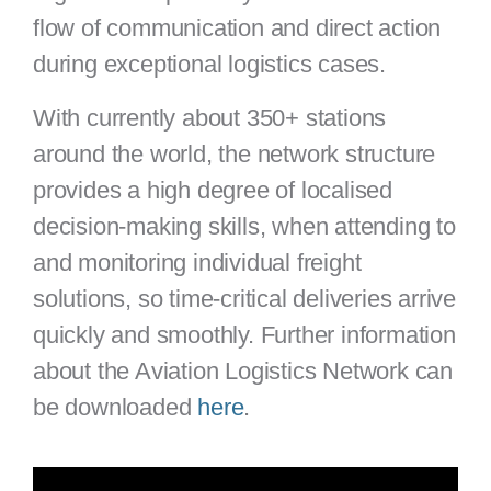
flow of communication and direct action
during exceptional logistics cases.
With currently about 350+ stations
around the world, the network structure
provides a high degree of localised
decision-making skills, when attending to
and monitoring individual freight
solutions, so time-critical deliveries arrive
quickly and smoothly. Further information
about the Aviation Logistics Network can
be downloaded
here
.