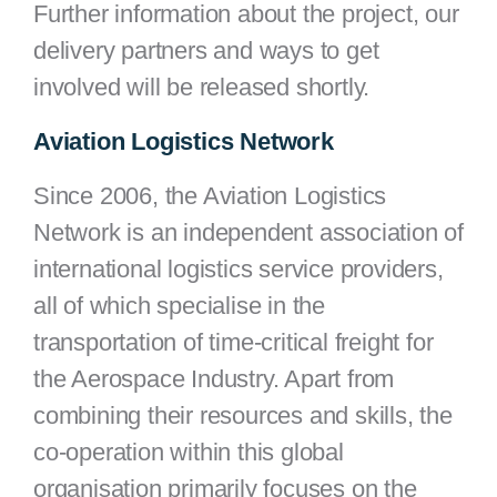
Further information about the project, our
delivery partners and ways to get
involved will be released shortly.
Aviation Logistics Network
Since 2006, the Aviation Logistics
Network is an independent association of
international logistics service providers,
all of which specialise in the
transportation of time-critical freight for
the Aerospace Industry. Apart from
combining their resources and skills, the
co-operation within this global
organisation primarily focuses on the