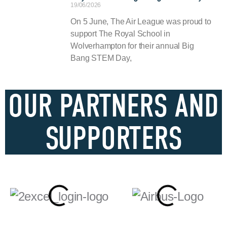
19/06/2026
On 5 June, The Air League was proud to
support The Royal School in
Wolverhampton for their annual Big
Bang STEM Day,
OUR PARTNERS AND
SUPPORTERS