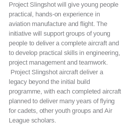
Project Slingshot will give young people
practical, hands-on experience in
aviation manufacture and flight. The
initiative will support groups of young
people to deliver a complete aircraft and
to develop practical skills in engineering,
project management and teamwork.
Project Slingshot aircraft deliver a
legacy beyond the initial build
programme, with each completed aircraft
planned to deliver many years of flying
for cadets, other youth groups and Air
League scholars.