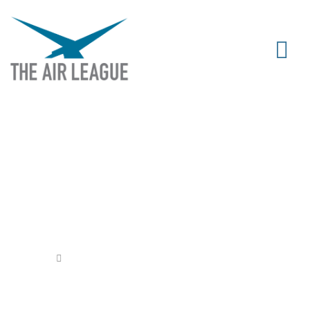
PROJECT SLINGSHOT BEGINS
Released
October 9, 2020