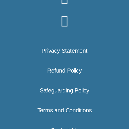
Privacy Statement
Refund Policy
Safeguarding Policy
Terms and Conditions