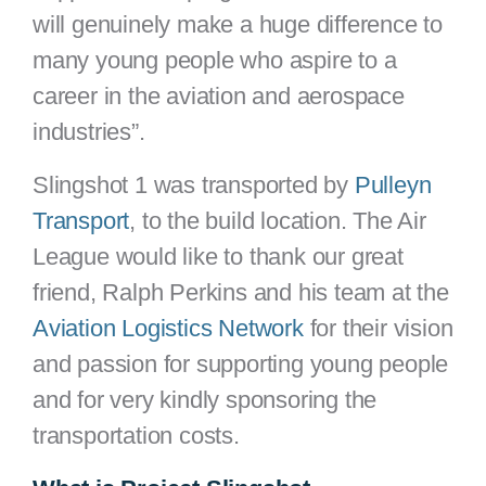
will genuinely make a huge difference to
many young people who aspire to a
career in the aviation and aerospace
industries”.
Slingshot 1 was transported by
Pulleyn
Transport
, to the build location. The Air
League would like to thank our great
friend, Ralph Perkins and his team at the
Aviation Logistics Network
for their vision
and passion for supporting young people
and for very kindly sponsoring the
transportation costs.