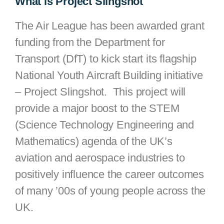
What is Project Slingshot
The Air League has been awarded grant
funding from the Department for
Transport (DfT) to kick start its flagship
National Youth Aircraft Building initiative
– Project Slingshot. This project will
provide a major boost to the STEM
(Science Technology Engineering and
Mathematics) agenda of the UK’s
aviation and aerospace industries to
positively influence the career outcomes
of many ’00s of young people across the
UK.