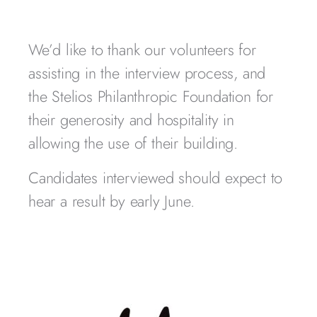
We’d like to thank our volunteers for
assisting in the interview process, and
the Stelios Philanthropic Foundation for
their generosity and hospitality in
allowing the use of their building.
Candidates interviewed should expect to
hear a result by early June.