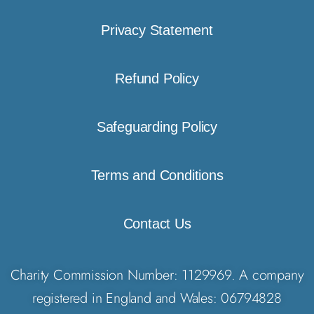
Privacy Statement
Refund Policy
Safeguarding Policy
Terms and Conditions
Contact Us
Charity Commission Number: 1129969. A company
registered in England and Wales: 06794828