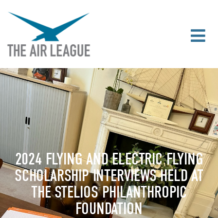
2024 FLYING AND ELECTRIC FLYING
SCHOLARSHIP INTERVIEWS HELD AT
THE STELIOS PHILANTHROPIC
FOUNDATION