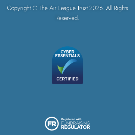
Copyright © The Air League Trust 2026. All Rights
Reserved.