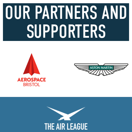
OUR PARTNERS AND
SUPPORTERS