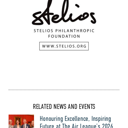
RELATED NEWS AND EVENTS
Honouring Excellence, Inspiring
Future at The Air League’s 2026