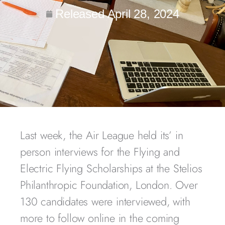
Released
April 28, 2024
Last week, the Air League held its’ in
person interviews for the Flying and
Electric Flying Scholarships at the Stelios
Philanthropic Foundation, London. Over
130 candidates were interviewed, with
more to follow online in the coming