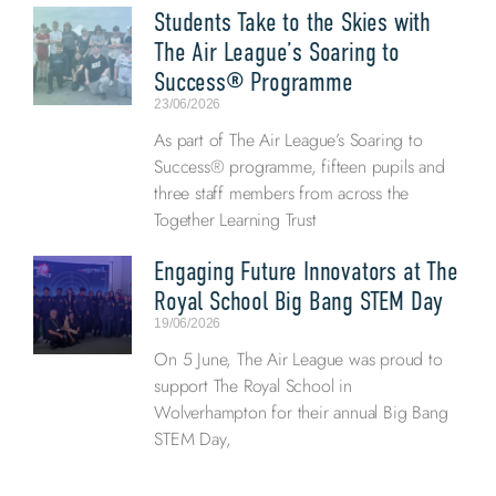
Students Take to the Skies with
The Air League’s Soaring to
Success® Programme
23/06/2026
As part of The Air League’s Soaring to
Success® programme, fifteen pupils and
three staff members from across the
Together Learning Trust
Engaging Future Innovators at The
Royal School Big Bang STEM Day
19/06/2026
On 5 June, The Air League was proud to
support The Royal School in
Wolverhampton for their annual Big Bang
STEM Day,