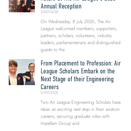
Annual Reception
20/07/2026
On Wednesday, 8 July 2026, The Air
League welcomed members, supporters,
partners, scholars, volunteers, industry
leaders, parliamentarians and distinguished
guests to the
From Placement to Profession: Air
League Scholars Embark on the
Next Stage of their Engineering
Careers
07/07/2026
Two Air League Engineering Scholars have
taken an exciting next step in their aviation
careers, securing graduate roles with
Impellam Group and