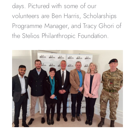
days. Pictured with some of our
volunteers are Ben Harris, Scholarships
Programme Manager, and Tracy Ghori of
the Stelios Philanthropic Foundation.