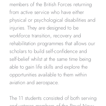
members of the British Forces returning
from active service who have either
physical or psychological disabilities and
injuries. They are designed to be
workforce transition, recovery and
rehabilitation programmes that allows our
scholars to build self-confidence and
self-belief whilst at the same time being
able to gain life skills and explore the
opportunities available to them within
aviation and aerospace.
The 11 students consisted of both serving
and veteran members of the Royal Navy,