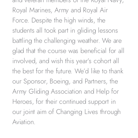
Royal Marines, Army and Royal Air
Force. Despite the high winds, the
students all took part in gliding lessons
battling the challenging weather. We are
glad that the course was beneficial for all
involved, and wish this year’s cohort all
the best for the future. We’d like to thank
our Sponsor, Boeing, and Partners, the
Army Gliding Association and Help for
Heroes, for their continued support in
our joint aim of Changing Lives through
Aviation.