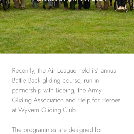
Recently, the Air League held its’ annual
Battle Back gliding course, run in
partnership with Boeing, the Army
Gliding Association and Help for Heroes
at Wyvern Gliding Club.
The programmes are designed for