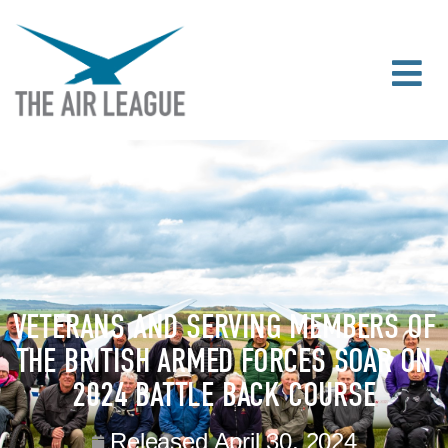
VETERANS AND SERVING MEMBERS OF
THE BRITISH ARMED FORCES SOAR ON
2024 BATTLE BACK COURSE
Released
April 30, 2024