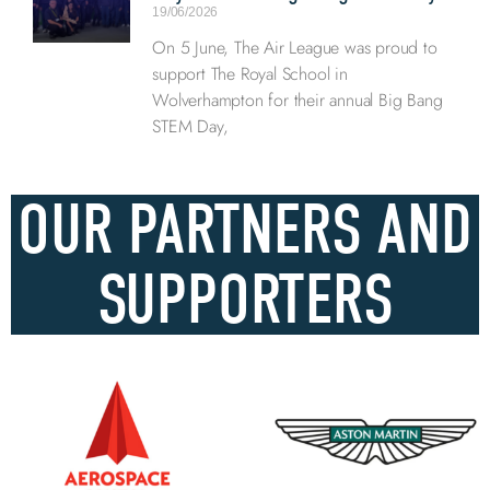
19/06/2026
On 5 June, The Air League was proud to
support The Royal School in
Wolverhampton for their annual Big Bang
STEM Day,
OUR PARTNERS AND
SUPPORTERS