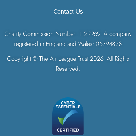
Contact Us
Charity Commission Number: 1129969. A company
registered in England and Wales: 06794828
Copyright © The Air League Trust 2026. All Rights
Reserved.