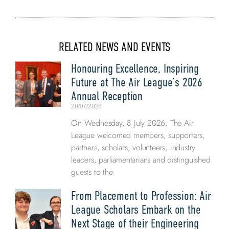
RELATED NEWS AND EVENTS
Honouring Excellence, Inspiring
Future at The Air League’s 2026
Annual Reception
20/07/2026
On Wednesday, 8 July 2026, The Air
League welcomed members, supporters,
partners, scholars, volunteers, industry
leaders, parliamentarians and distinguished
guests to the
From Placement to Profession: Air
League Scholars Embark on the
Next Stage of their Engineering