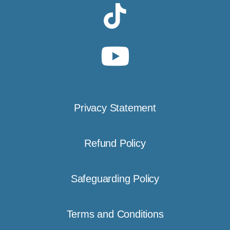
Privacy Statement
Refund Policy
Safeguarding Policy
Terms and Conditions