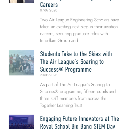
Careers
07/07/2026
Two Air League Engineering Scholars have
taken an exciting next step in their aviation
careers, securing graduate roles with
Impellam Group and
Students Take to the Skies with
The Air League’s Soaring to
Success® Programme
23/06/2026
As part of The Air League’s Soaring to
Success® programme, fifteen pupils and
three staff members from across the
Together Learning Trust
Engaging Future Innovators at The
Royal School Big Bang STEM Day