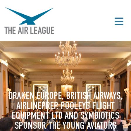
DRAKEN EUROPE, BRITISH AIRWAYS,
AIRLINEPREP, POOLEYS FLIGHT
EQUIPMENT LTD AND SYMBIOTICS
SPONSOR THE YOUNG AVIATORS