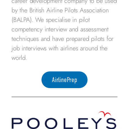
career development company to be used
by the British Airline Pilots Association
(BALPA). We specialise in pilot
competency interview and assessment
techniques and have prepared pilots for
job interviews with airlines around the
world.
AirlinePrep