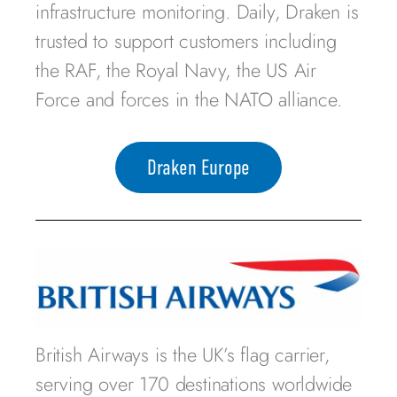
infrastructure monitoring. Daily, Draken is
trusted to support customers including
the RAF, the Royal Navy, the US Air
Force and forces in the NATO alliance.
Draken Europe
British Airways is the UK’s flag carrier,
serving over 170 destinations worldwide