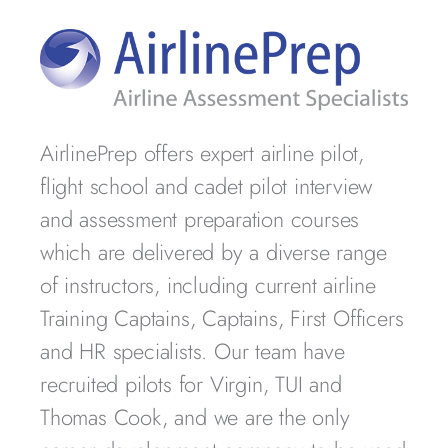
AirlinePrep offers expert airline pilot,
flight school and cadet pilot interview
and assessment preparation courses
which are delivered by a diverse range
of instructors, including current airline
Training Captains, Captains, First Officers
and HR specialists. Our team have
recruited pilots for Virgin, TUI and
Thomas Cook, and we are the only