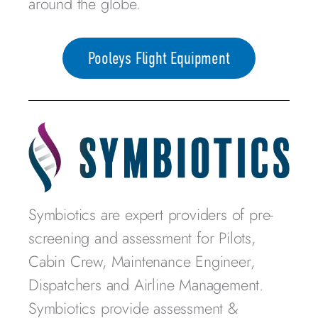
around the globe.
Pooleys Flight Equipment
Symbiotics are expert providers of pre-
screening and assessment for Pilots,
Cabin Crew, Maintenance Engineer,
Dispatchers and Airline Management.
Symbiotics provide assessment &