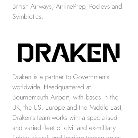
British Airways, AirlinePrep, Pooleys and
Symbiotics.
Draken is a partner to Governments
worldwide. Headquartered at
Bournemouth Airport, with bases in the
UK, the US, Europe and the Middle East,
Draken’s team works with a specialised
and varied fleet of civil and ex-military
fighter aircraft and leading technologies