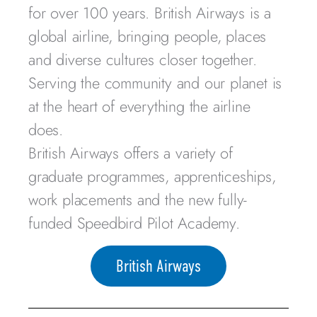
for over 100 years. British Airways is a
global airline, bringing people, places
and diverse cultures closer together.
Serving the community and our planet is
at the heart of everything the airline
does.
British Airways offers a variety of
graduate programmes, apprenticeships,
work placements and the new fully-
funded Speedbird Pilot Academy.
British Airways