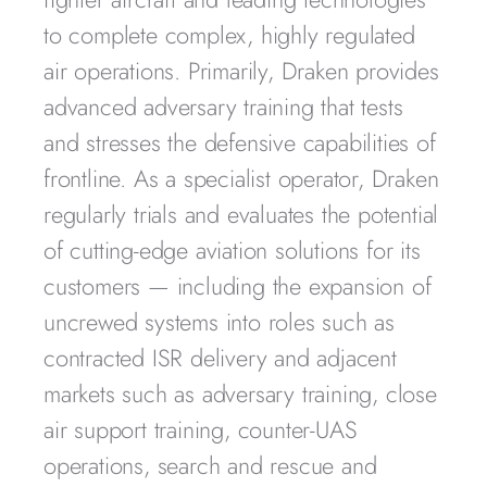
to complete complex, highly regulated
air operations. Primarily, Draken provides
advanced adversary training that tests
and stresses the defensive capabilities of
frontline. As a specialist operator, Draken
regularly trials and evaluates the potential
of cutting-edge aviation solutions for its
customers — including the expansion of
uncrewed systems into roles such as
contracted ISR delivery and adjacent
markets such as adversary training, close
air support training, counter-UAS
operations, search and rescue and