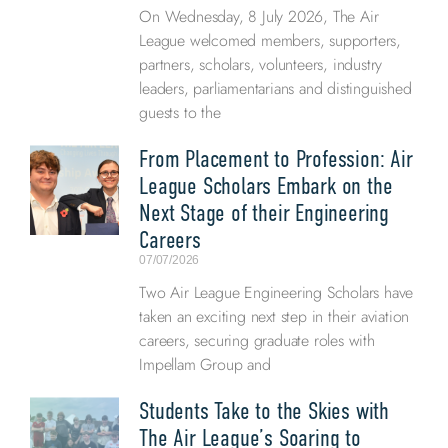
On Wednesday, 8 July 2026, The Air
League welcomed members, supporters,
partners, scholars, volunteers, industry
leaders, parliamentarians and distinguished
guests to the
From Placement to Profession: Air
League Scholars Embark on the
Next Stage of their Engineering
Careers
07/07/2026
Two Air League Engineering Scholars have
taken an exciting next step in their aviation
careers, securing graduate roles with
Impellam Group and
Students Take to the Skies with
The Air League’s Soaring to