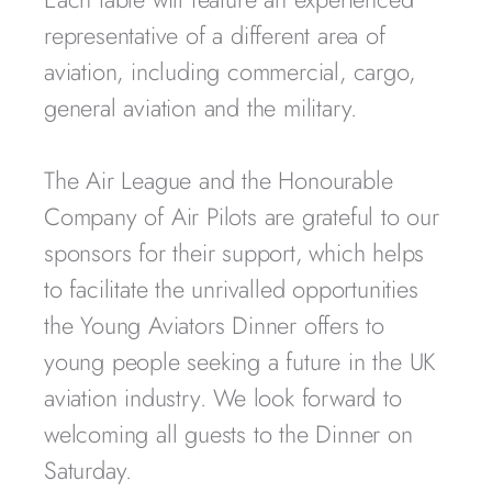
representative of a different area of
aviation, including commercial, cargo,
general aviation and the military.
The Air League and the Honourable
Company of Air Pilots are grateful to our
sponsors for their support, which helps
to facilitate the unrivalled opportunities
the Young Aviators Dinner offers to
young people seeking a future in the UK
aviation industry. We look forward to
welcoming all guests to the Dinner on
Saturday.