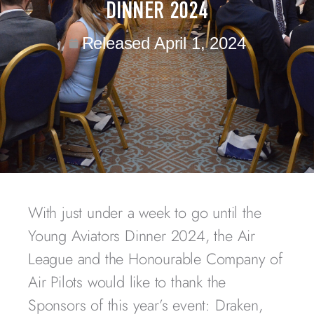
DINNER 2024
Released
April 1, 2024
With just under a week to go until the
Young Aviators Dinner 2024, the Air
League and the Honourable Company of
Air Pilots would like to thank the
Sponsors of this year’s event: Draken,