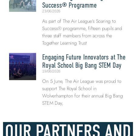
Success® Programme
23/06/2026
As part of The Air League’s Soaring to
Success® programme, fifteen pupils and
three staff members from across the
Together Learning Trust
Engaging Future Innovators at The
Royal School Big Bang STEM Day
19/06/2026
On 5 June, The Air League was proud to
support The Royal School in
Wolverhampton for their annual Big Bang
STEM Day,
OUR PARTNERS AND