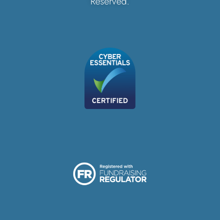
Reserved.