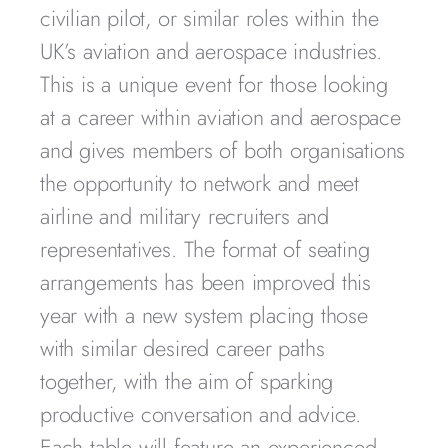
civilian pilot, or similar roles within the
UK’s aviation and aerospace industries.
This is a unique event for those looking
at a career within aviation and aerospace
and gives members of both organisations
the opportunity to network and meet
airline and military recruiters and
representatives. The format of seating
arrangements has been improved this
year with a new system placing those
with similar desired career paths
together, with the aim of sparking
productive conversation and advice.
Each table will feature an experienced