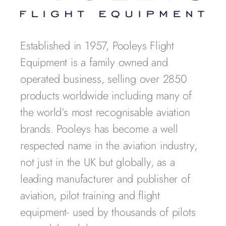
Established in 1957, Pooleys Flight
Equipment is a family owned and
operated business, selling over 2850
products worldwide including many of
the world’s most recognisable aviation
brands. Pooleys has become a well
respected name in the aviation industry,
not just in the UK but globally, as a
leading manufacturer and publisher of
aviation, pilot training and flight
equipment- used by thousands of pilots