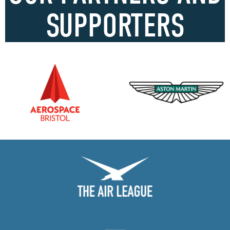
SUPPORTERS