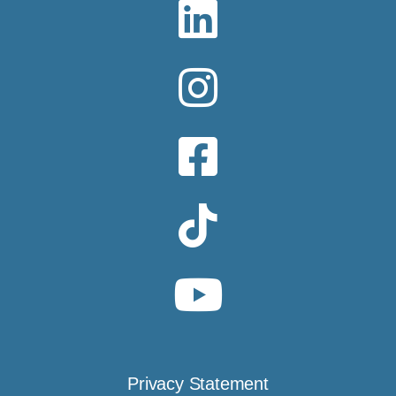
Privacy Statement