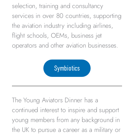
selection, training and consultancy
services in over 80 countries, supporting
the aviation industry including airlines,
flight schools, OEMs, business jet
operators and other aviation businesses.
Symbiotics
The Young Aviators Dinner has a
continued interest to inspire and support
young members from any background in
the UK to pursue a career as a military or