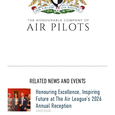
RELATED NEWS AND EVENTS
Honouring Excellence, Inspiring
Future at The Air League’s 2026
Annual Reception
20/07/2026