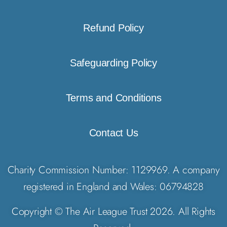
Refund Policy
Safeguarding Policy
Terms and Conditions
Contact Us
Charity Commission Number: 1129969. A company
registered in England and Wales: 06794828
Copyright © The Air League Trust 2026. All Rights