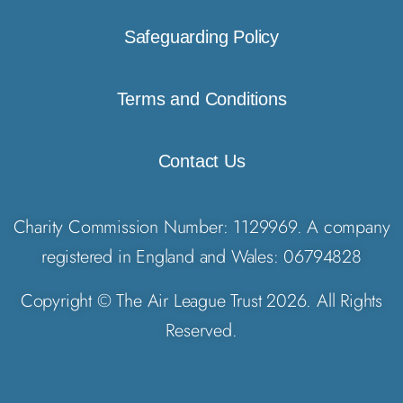
Safeguarding Policy
Terms and Conditions
Contact Us
Charity Commission Number: 1129969. A company
registered in England and Wales: 06794828
Copyright © The Air League Trust 2026. All Rights
Reserved.