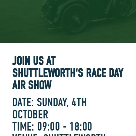
JOIN US AT
SHUTTLEWORTH'S RACE DAY
AIR SHOW
DATE: SUNDAY, 4TH
OCTOBER
TIME: 09:00 - 18:00