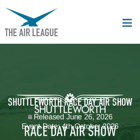
SHUTTLEWORTH RACE DAY AIR SHOW
Released
June 26, 2026
Event Date:
4th October 2026