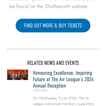
be found on the Shuttleworth website.
FIND OUT MORE & BUY TICKETS
RELATED NEWS AND EVENTS
Honouring Excellence, Inspiring
Future at The Air League’s 2026
Annual Reception
20/07/2026
On Wednesday, 8 July 2026, The Air
League welcomed members, supporters,