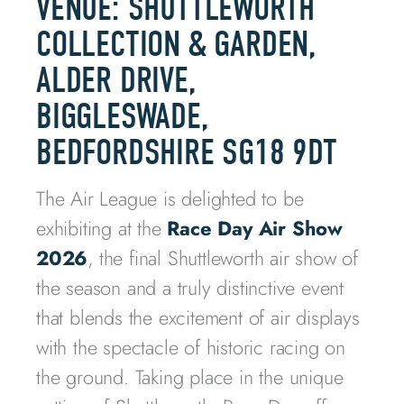
VENUE: SHUTTLEWORTH
COLLECTION & GARDEN,
ALDER DRIVE,
BIGGLESWADE,
BEDFORDSHIRE SG18 9DT
The Air League is delighted to be
exhibiting at the
Race Day Air Show
2026
, the final Shuttleworth air show of
the season and a truly distinctive event
that blends the excitement of air displays
with the spectacle of historic racing on
the ground. Taking place in the unique