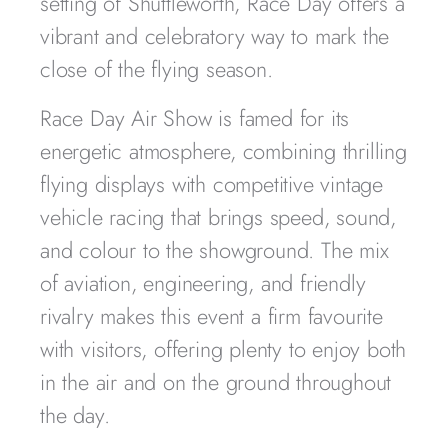
setting of Shuttleworth, Race Day offers a
vibrant and celebratory way to mark the
close of the flying season.
Race Day Air Show is famed for its
energetic atmosphere, combining thrilling
flying displays with competitive vintage
vehicle racing that brings speed, sound,
and colour to the showground. The mix
of aviation, engineering, and friendly
rivalry makes this event a firm favourite
with visitors, offering plenty to enjoy both
in the air and on the ground throughout
the day.