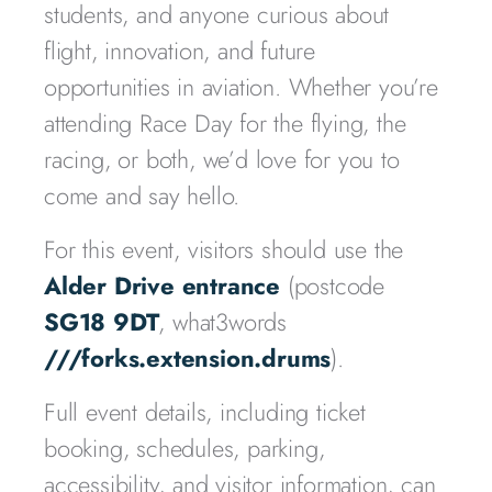
students, and anyone curious about
flight, innovation, and future
opportunities in aviation. Whether you’re
attending Race Day for the flying, the
racing, or both, we’d love for you to
come and say hello.
For this event, visitors should use the
Alder Drive entrance
(postcode
SG18 9DT
, what3words
///forks.extension.drums
).
Full event details, including ticket
booking, schedules, parking,
accessibility, and visitor information, can