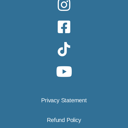
Privacy Statement
Refund Policy