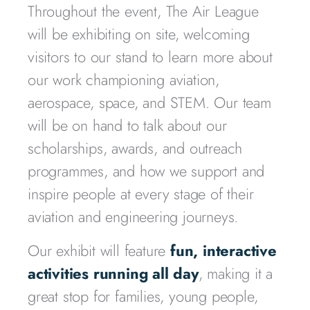
Throughout the event, The Air League
will be exhibiting on site, welcoming
visitors to our stand to learn more about
our work championing aviation,
aerospace, space, and STEM. Our team
will be on hand to talk about our
scholarships, awards, and outreach
programmes, and how we support and
inspire people at every stage of their
aviation and engineering journeys.
Our exhibit will feature
fun, interactive
activities running all day
, making it a
great stop for families, young people,