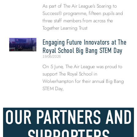
As part of The Air League’s Soaring to
Success® programme, fifteen pupils and
three staff members from across the
Together Learning Trust
Engaging Future Innovators at The
Royal School Big Bang STEM Day
19/06/2026
On 5 June, The Air League was proud to
support The Royal School in
Wolverhampton for their annual Big Bang
STEM Day,
OUR PARTNERS AND
SUPPORTERS