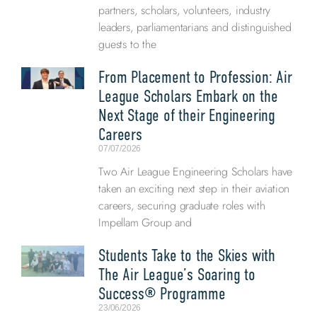
partners, scholars, volunteers, industry
leaders, parliamentarians and distinguished
guests to the
From Placement to Profession: Air
League Scholars Embark on the
Next Stage of their Engineering
Careers
07/07/2026
Two Air League Engineering Scholars have
taken an exciting next step in their aviation
careers, securing graduate roles with
Impellam Group and
Students Take to the Skies with
The Air League’s Soaring to
Success® Programme
23/06/2026