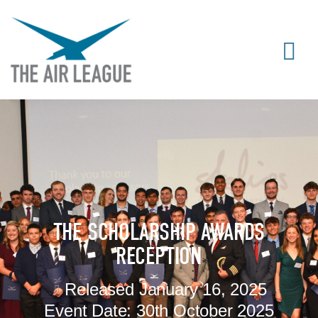
THE SCHOLARSHIP AWARDS
RECEPTION
Released
January 16, 2025
Event Date:
30th October 2025