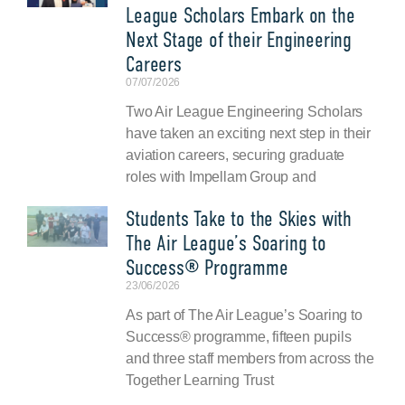
League Scholars Embark on the
Next Stage of their Engineering
Careers
07/07/2026
Two Air League Engineering Scholars
have taken an exciting next step in their
aviation careers, securing graduate
roles with Impellam Group and
Students Take to the Skies with
The Air League’s Soaring to
Success® Programme
23/06/2026
As part of The Air League’s Soaring to
Success® programme, fifteen pupils
and three staff members from across the
Together Learning Trust