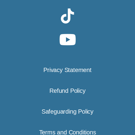
Privacy Statement
Refund Policy
Safeguarding Policy
Terms and Conditions