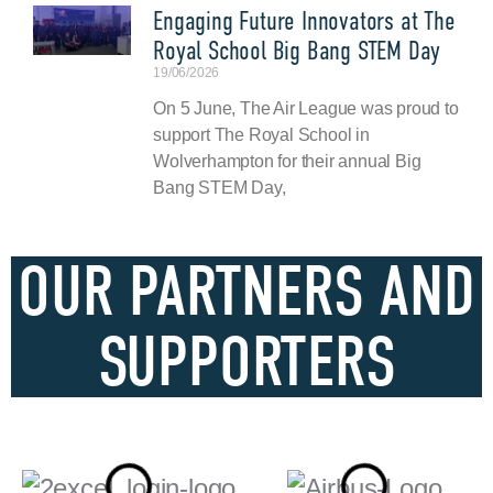
Engaging Future Innovators at The
Royal School Big Bang STEM Day
19/06/2026
On 5 June, The Air League was proud to
support The Royal School in
Wolverhampton for their annual Big
Bang STEM Day,
OUR PARTNERS AND
SUPPORTERS