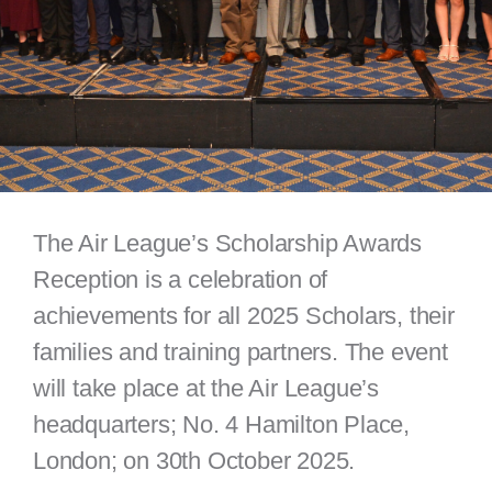
The Air League’s Scholarship Awards
Reception is a celebration of
achievements for all 2025 Scholars, their
families and training partners. The event
will take place at the Air League’s
headquarters; No. 4 Hamilton Place,
London; on 30th October 2025.