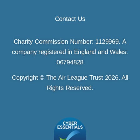
Contact Us
Charity Commission Number: 1129969. A
company registered in England and Wales:
06794828
Copyright © The Air League Trust 2026. All
Rights Reserved.