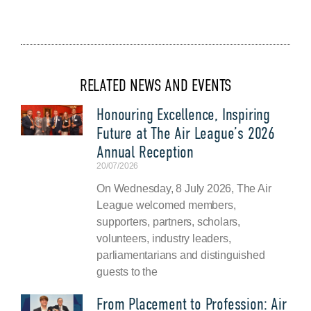
RELATED NEWS AND EVENTS
Honouring Excellence, Inspiring
Future at The Air League’s 2026
Annual Reception
20/07/2026
On Wednesday, 8 July 2026, The Air
League welcomed members,
supporters, partners, scholars,
volunteers, industry leaders,
parliamentarians and distinguished
guests to the
From Placement to Profession: Air