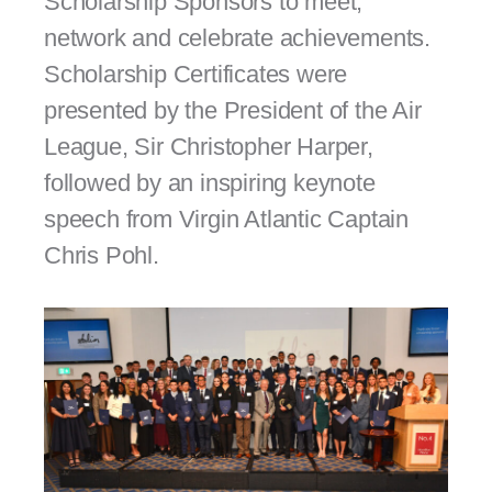
Scholarship Sponsors to meet,
network and celebrate achievements.
Scholarship Certificates were
presented by the President of the Air
League, Sir Christopher Harper,
followed by an inspiring keynote
speech from Virgin Atlantic Captain
Chris Pohl.