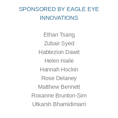
SPONSORED BY EAGLE EYE
INNOVATIONS
Ethan Tsang
Zubair Syed
Habtezion Dawit
Helen Haile
Hannah Hockin
Rose Delaney
Matthew Bennett
Roxanne Brunton-Sim
Utkarsh Bhamidimarri