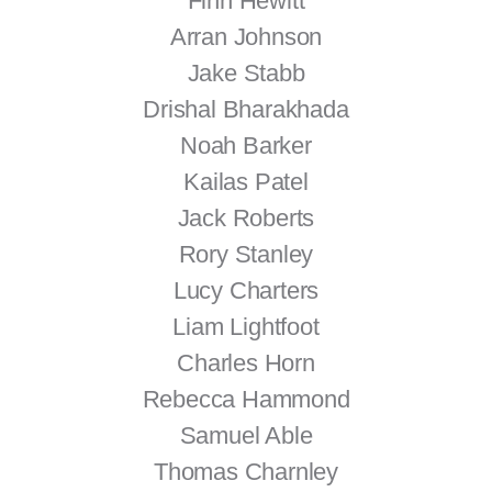
Finn Hewitt
Arran Johnson
Jake Stabb
Drishal Bharakhada
Noah Barker
Kailas Patel
Jack Roberts
Rory Stanley
Lucy Charters
Liam Lightfoot
Charles Horn
Rebecca Hammond
Samuel Able
Thomas Charnley