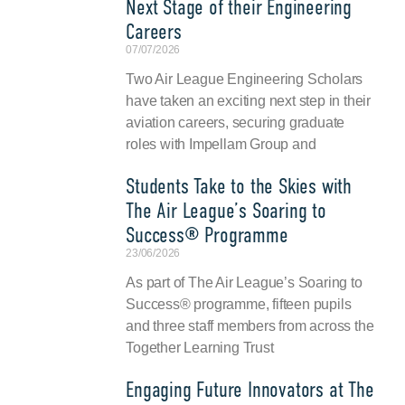
Next Stage of their Engineering
Careers
07/07/2026
Two Air League Engineering Scholars
have taken an exciting next step in their
aviation careers, securing graduate
roles with Impellam Group and
Students Take to the Skies with
The Air League’s Soaring to
Success® Programme
23/06/2026
As part of The Air League’s Soaring to
Success® programme, fifteen pupils
and three staff members from across the
Together Learning Trust
Engaging Future Innovators at The