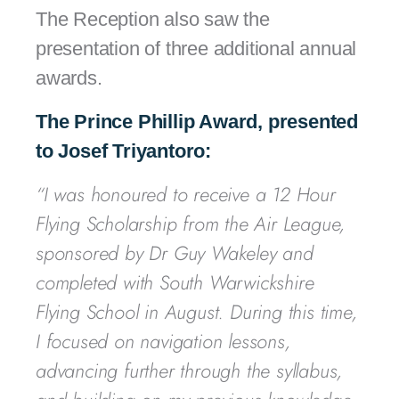
The Reception also saw the
presentation of three additional annual
awards.
The Prince Phillip Award, presented
to Josef Triyantoro:
“I was honoured to receive a 12 Hour
Flying Scholarship from the Air League,
sponsored by Dr Guy Wakeley and
completed with South Warwickshire
Flying School in August. During this time,
I focused on navigation lessons,
advancing further through the syllabus,