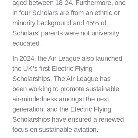
aged between 18-24. Furthermore, one
in four Scholars are from an ethnic or
minority background and 45% of
Scholars’ parents were not university
educated.
In 2024, the Air League also launched
the UK’s first Electric Flying
Scholarships. The Air League has
been working to promote sustainable
air-mindedness amongst the next
generation, and the Electric Flying
Scholarships have ensured a renewed
focus on sustainable aviation.