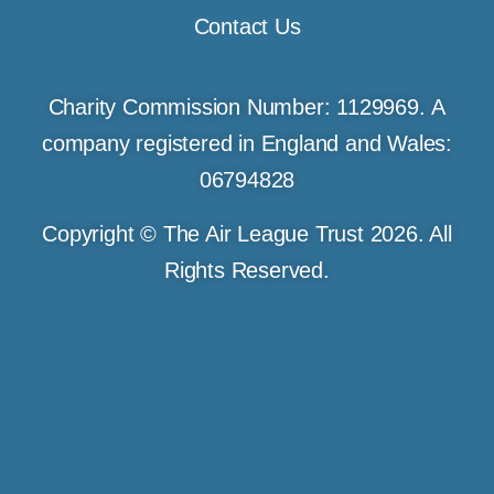
Contact Us
Charity Commission Number: 1129969. A
company registered in England and Wales:
06794828
Copyright © The Air League Trust 2026. All
Rights Reserved.