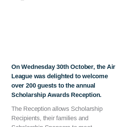
On Wednesday 30th October, the Air
League was delighted to welcome
over 200 guests to the annual
Scholarship Awards Reception.
The Reception allows Scholarship
Recipients, their families and