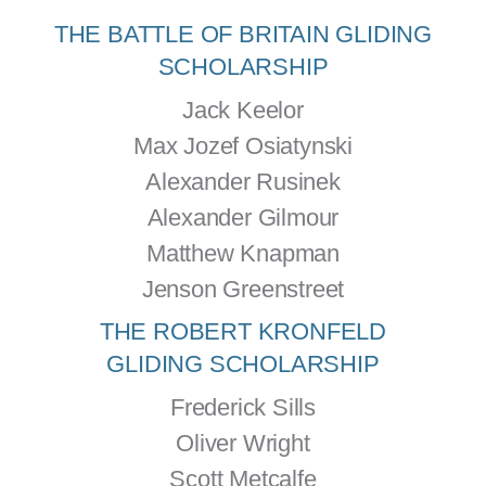
THE BATTLE OF BRITAIN GLIDING
SCHOLARSHIP
Jack Keelor
Max Jozef Osiatynski
Alexander Rusinek
Alexander Gilmour
Matthew Knapman
Jenson Greenstreet
THE ROBERT KRONFELD
GLIDING SCHOLARSHIP
Frederick Sills
Oliver Wright
Scott Metcalfe