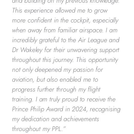
and building on my previous knowledge.
This experience allowed me to grow
more confident in the cockpit, especially
when away from familiar airspace. I am
incredibly grateful to the Air League and
Dr Wakeley for their unwavering support
throughout this journey. This opportunity
not only deepened my passion for
aviation, but also enabled me to
progress further through my flight
training. I am truly proud to receive the
Prince Philip Award in 2024, recognising
my dedication and achievements
throughout my PPL.”