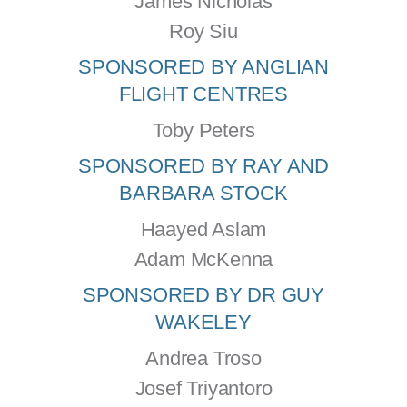
James Nicholas
Roy Siu
SPONSORED BY ANGLIAN
FLIGHT CENTRES
Toby Peters
SPONSORED BY RAY AND
BARBARA STOCK
Haayed Aslam
Adam McKenna
SPONSORED BY DR GUY
WAKELEY
Andrea Troso
Josef Triyantoro