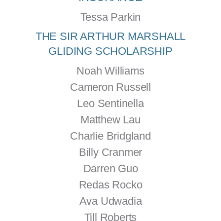
Tessa Parkin
THE SIR ARTHUR MARSHALL
GLIDING SCHOLARSHIP
Noah Williams
Cameron Russell
Leo Sentinella
Matthew Lau
Charlie Bridgland
Billy Cranmer
Darren Guo
Redas Rocko
Ava Udwadia
Till Roberts