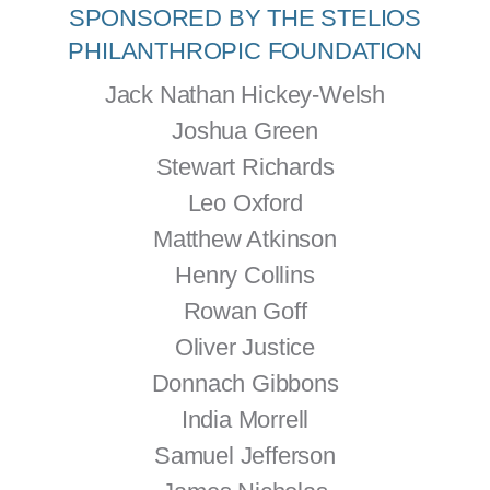
SPONSORED BY THE STELIOS
PHILANTHROPIC FOUNDATION
Jack Nathan Hickey-Welsh
Joshua Green
Stewart Richards
Leo Oxford
Matthew Atkinson
Henry Collins
Rowan Goff
Oliver Justice
Donnach Gibbons
India Morrell
Samuel Jefferson