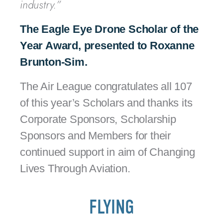
industry.”
The Eagle Eye Drone Scholar of the
Year Award, presented to
Roxanne
Brunton-Sim.
The Air League congratulates all 107
of this year’s Scholars and thanks its
Corporate Sponsors, Scholarship
Sponsors and Members for their
continued support in aim of Changing
Lives Through Aviation.
FLYING