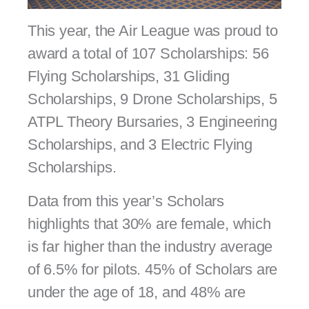
This year, the Air League was proud to
award a total of 107 Scholarships:
56
Flying Scholarships, 31 Gliding
Scholarships, 9 Drone Scholarships, 5
ATPL Theory Bursaries, 3 Engineering
Scholarships, and 3 Electric Flying
Scholarships.
Data from this year’s Scholars
highlights that 30% are female, which
is far higher than the industry average
of 6.5% for pilots. 45% of Scholars are
under the age of 18, and 48% are