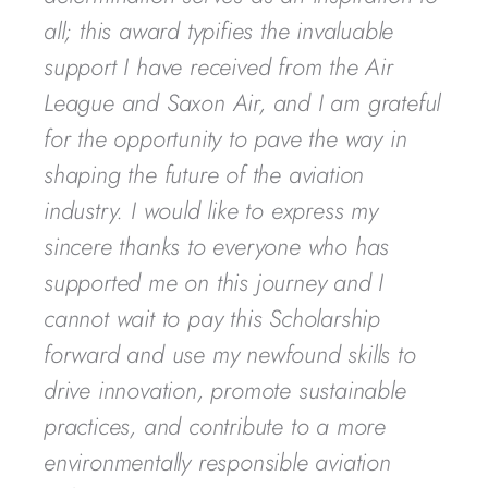
all; this award typifies the invaluable
support I have received from the Air
League and Saxon Air, and I am grateful
for the opportunity to pave the way in
shaping the future of the aviation
industry. I would like to express my
sincere thanks to everyone who has
supported me on this journey and I
cannot wait to pay this Scholarship
forward and use my newfound skills to
drive innovation, promote sustainable
practices, and contribute to a more
environmentally responsible aviation