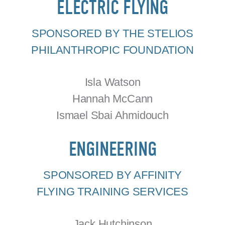
ELECTRIC FLYING
SPONSORED BY THE STELIOS
PHILANTHROPIC FOUNDATION
Isla Watson
Hannah McCann
Ismael Sbai Ahmidouch
ENGINEERING
SPONSORED BY AFFINITY
FLYING TRAINING SERVICES
Jack Hutchinson