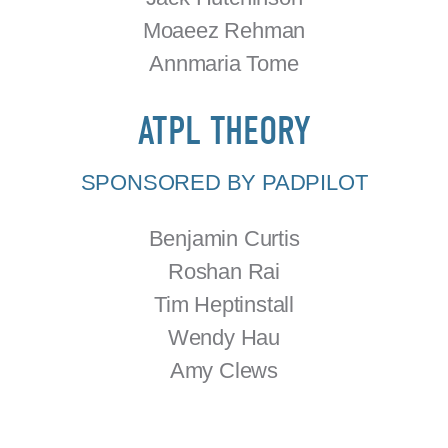
Moaeez Rehman
Annmaria Tome
ATPL THEORY
SPONSORED BY PADPILOT
Benjamin Curtis
Roshan Rai
Tim Heptinstall
Wendy Hau
Amy Clews