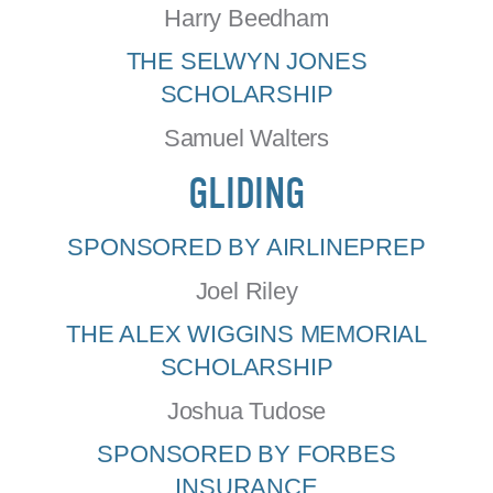
Harry Beedham
THE SELWYN JONES
SCHOLARSHIP
Samuel Walters
GLIDING
SPONSORED BY AIRLINEPREP
Joel Riley
THE ALEX WIGGINS MEMORIAL
SCHOLARSHIP
Joshua Tudose
SPONSORED BY FORBES
INSURANCE