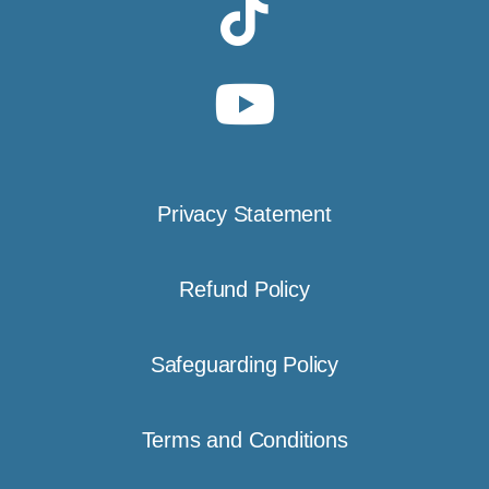
Privacy Statement
Refund Policy
Safeguarding Policy
Terms and Conditions