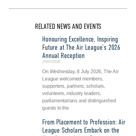
RELATED NEWS AND EVENTS
Honouring Excellence, Inspiring
Future at The Air League’s 2026
Annual Reception
20/07/2026
On Wednesday, 8 July 2026, The Air
League welcomed members,
supporters, partners, scholars,
volunteers, industry leaders,
parliamentarians and distinguished
guests to the
From Placement to Profession: Air
League Scholars Embark on the