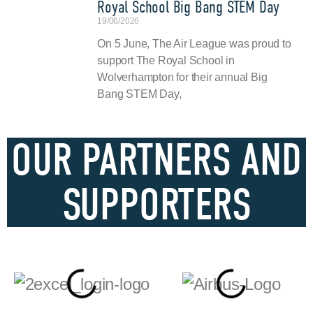
Royal School Big Bang STEM Day
19/06/2026
On 5 June, The Air League was proud to
support The Royal School in
Wolverhampton for their annual Big
Bang STEM Day,
OUR PARTNERS AND
SUPPORTERS