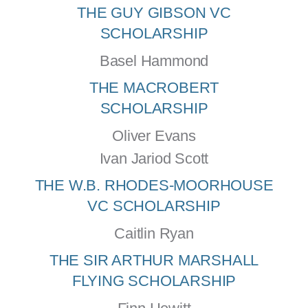
THE GUY GIBSON VC
SCHOLARSHIP
Basel Hammond
THE MACROBERT
SCHOLARSHIP
Oliver Evans
Ivan Jariod Scott
THE W.B. RHODES-MOORHOUSE
VC SCHOLARSHIP
Caitlin Ryan
THE SIR ARTHUR MARSHALL
FLYING SCHOLARSHIP