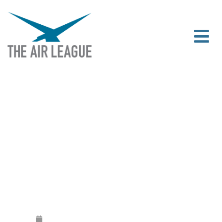
107 SCHOLARSHIPS PRESENTED AT
THE 2024 SCHOLARSHIP AWARDS
RECEPTION
Released
October 31, 2024