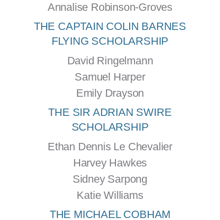
Annalise Robinson-Groves
THE CAPTAIN COLIN BARNES
FLYING SCHOLARSHIP
David Ringelmann
Samuel Harper
Emily Drayson
THE SIR ADRIAN SWIRE
SCHOLARSHIP
Ethan Dennis Le Chevalier
Harvey Hawkes
Sidney Sarpong
Katie Williams
THE MICHAEL COBHAM