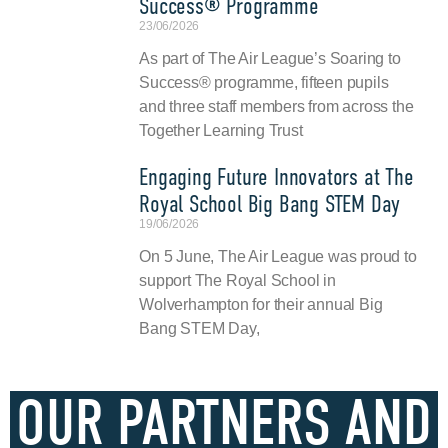
Success® Programme
23/06/2026
As part of The Air League’s Soaring to
Success® programme, fifteen pupils
and three staff members from across the
Together Learning Trust
Engaging Future Innovators at The
Royal School Big Bang STEM Day
19/06/2026
On 5 June, The Air League was proud to
support The Royal School in
Wolverhampton for their annual Big
Bang STEM Day,
OUR PARTNERS AND