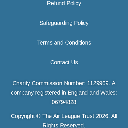
Refund Policy
Safeguarding Policy
Terms and Conditions
Contact Us
Charity Commission Number: 1129969. A
company registered in England and Wales:
06794828
Copyright © The Air League Trust 2026. All
Rights Reserved.