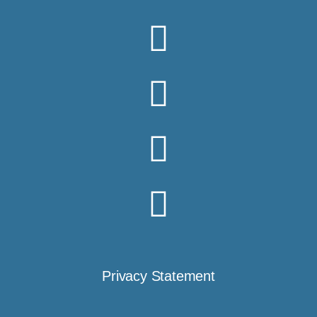
Privacy Statement