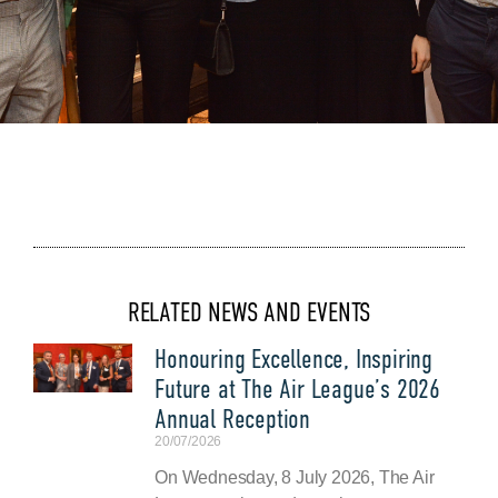
RELATED NEWS AND EVENTS
Honouring Excellence, Inspiring
Future at The Air League’s 2026
Annual Reception
20/07/2026
On Wednesday, 8 July 2026, The Air