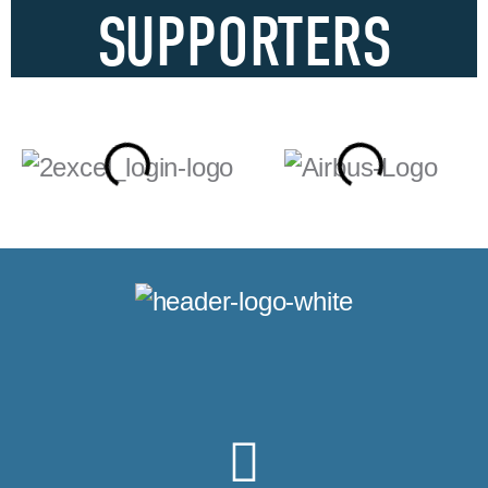
SUPPORTERS