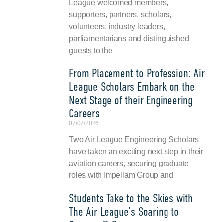
League welcomed members,
supporters, partners, scholars,
volunteers, industry leaders,
parliamentarians and distinguished
guests to the
From Placement to Profession: Air
League Scholars Embark on the
Next Stage of their Engineering
Careers
07/07/2026
Two Air League Engineering Scholars
have taken an exciting next step in their
aviation careers, securing graduate
roles with Impellam Group and
Students Take to the Skies with
The Air League’s Soaring to