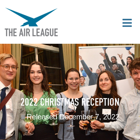
2022 CHRISTMAS RECEPTION
Released
December 7, 2022