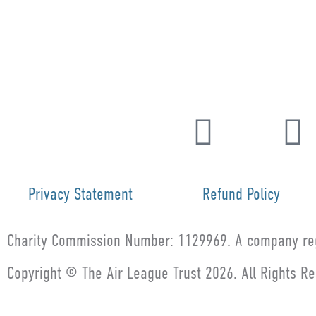
Privacy Statement
Refund Policy
Charity Commission Number: 1129969. A company reg
Copyright © The Air League Trust 2026. All Rights R