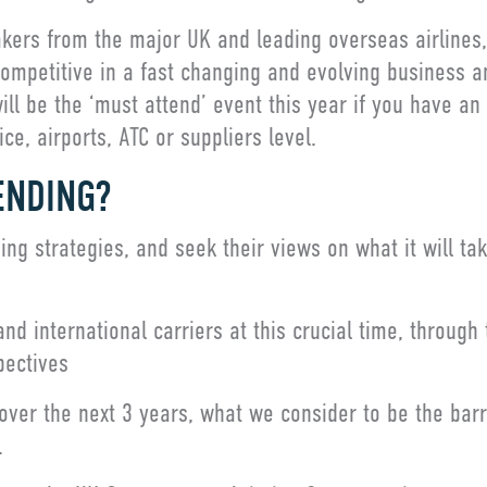
kers from the major UK and leading overseas airlines, 
 competitive in a fast changing and evolving business a
ll be the ‘must attend’ event this year if you have an i
ce, airports, ATC or suppliers level.
ENDING?
ng strategies, and seek their views on what it will take
d international carriers at this crucial time, through t
pectives
ver the next 3 years, what we consider to be the barr
.