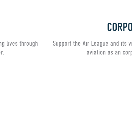
CORPO
ng lives through
Support the Air League and its v
r.
aviation as an cor
Corporate M
ady a Member? Click here for our membership portal