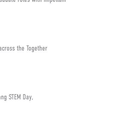
across the Together
ang STEM Day,