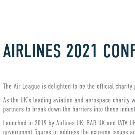
AIRLINES 2021 CON
The Air League is delighted to be the official charity
As the UK’s leading aviation and aerospace charity wi
partners to break down the barriers into these indus
Launched in 2019 by Airlines UK, BAR UK and IATA UK,
government figures to address the extreme issues a