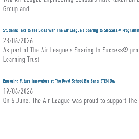
Group and
Students Take to the Skies with The Air League’s Soaring to Success® Program
23/06/2026
As part of The Air League’s Soaring to Success® pro
Learning Trust
Engaging Future Innovators at The Royal School Big Bang STEM Day
19/06/2026
On 5 June, The Air League was proud to support The