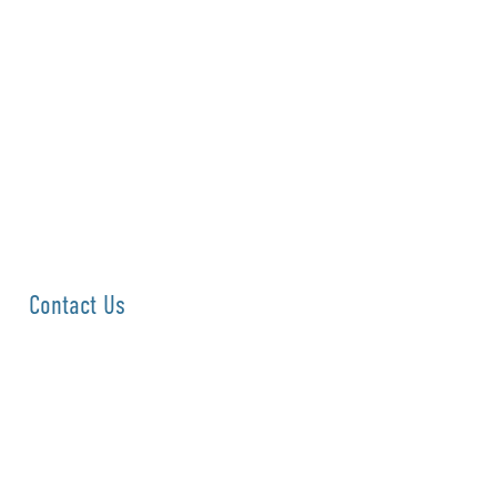
Contact Us