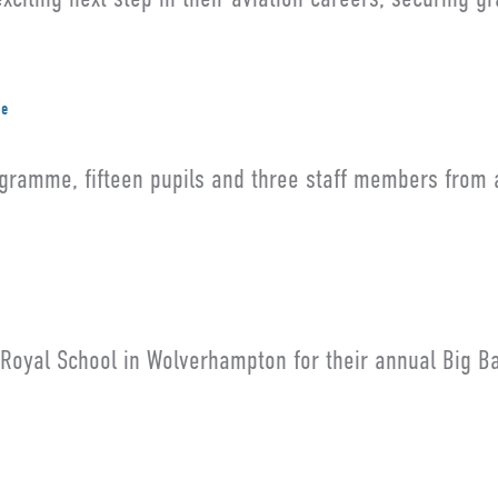
me
gramme, fifteen pupils and three staff members from 
 Royal School in Wolverhampton for their annual Big B