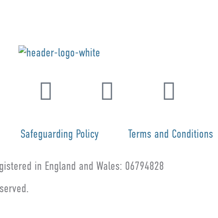
Safeguarding Policy
Terms and Conditions
istered in England and Wales: 06794828
eserved.