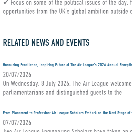
✔ Focus on some of the political issues of the day,
opportunities from the UK’s global ambition outside
RELATED NEWS AND EVENTS
Honouring Excellence, Inspiring Future at The Air League’s 2026 Annual Recepti
20/07/2026
On Wednesday, 8 July 2026, The Air League welcomed 
parliamentarians and distinguished guests to the
From Placement to Profession: Air League Scholars Embark on the Next Stage of 
07/07/2026
Two Air League Engineering Scholars have taken an ex