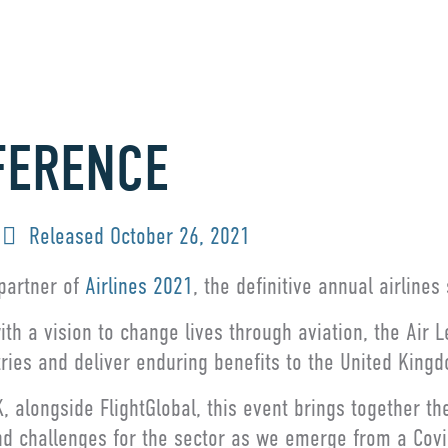
FERENCE
Released
October 26, 2021
 partner of
Airlines 2021
, the definitive annual airline
th a vision to change lives through aviation, the Air 
tries and deliver enduring benefits to the United King
 alongside FlightGlobal, this event brings together th
nd challenges for the sector as we emerge from a Cov