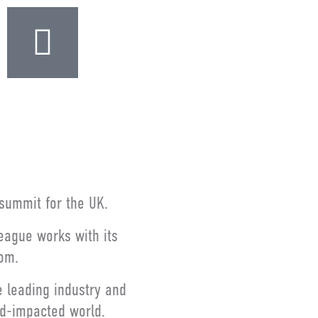
s summit for the UK.
League works with its
dom.
e leading industry and
id-impacted world.