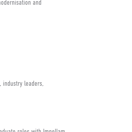
modernisation and
 industry leaders,
raduate roles with Impellam