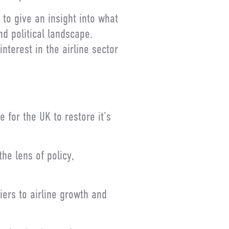
to give an insight into what
nd political landscape.
nterest in the airline sector
 for the UK to restore it’s
he lens of policy,
iers to airline growth and