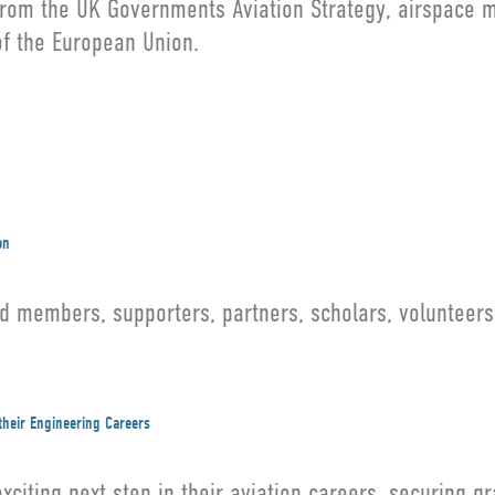
 from the UK Governments Aviation Strategy, airspace 
 of the European Union.
on
members, supporters, partners, scholars, volunteers,
their Engineering Careers
citing next step in their aviation careers, securing g