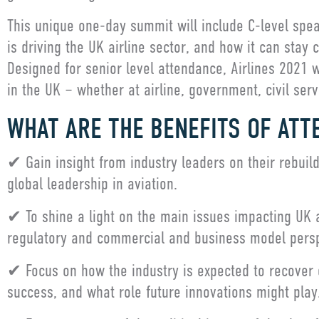
This unique one-day summit will include C-level spea
is driving the UK airline sector, and how it can stay
Designed for senior level attendance, Airlines 2021 wi
in the UK – whether at airline, government, civil servi
WHAT ARE THE BENEFITS OF ATT
✔ Gain insight from industry leaders on their rebuildi
global leadership in aviation.
✔ To shine a light on the main issues impacting UK an
regulatory and commercial and business model pers
✔ Focus on how the industry is expected to recover o
success, and what role future innovations might play