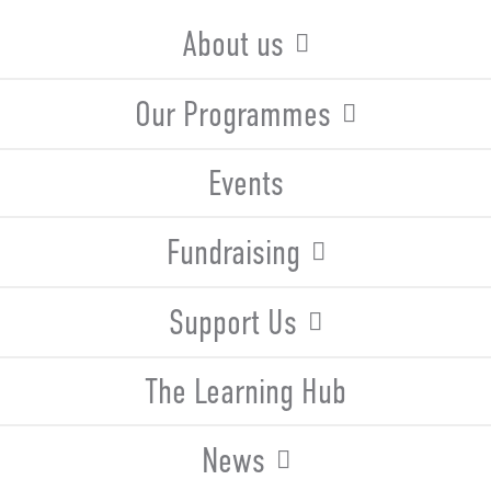
About us
Our Programmes
Events
Fundraising
Support Us
The Learning Hub
News