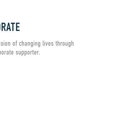
RATE
ision of changing lives through
porate supporter.
embership