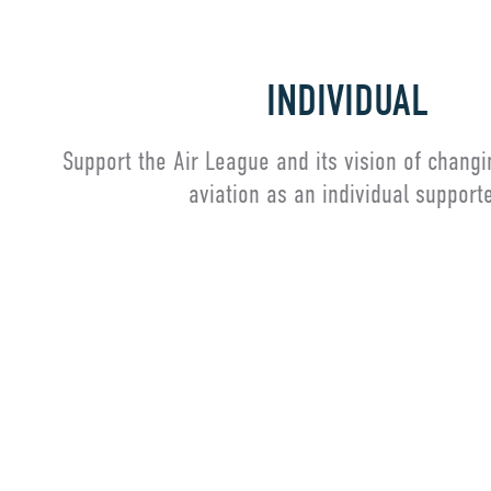
INDIVIDUAL
Support the Air League and its vision of changi
aviation as an individual supporte
Individual Membership
Alre