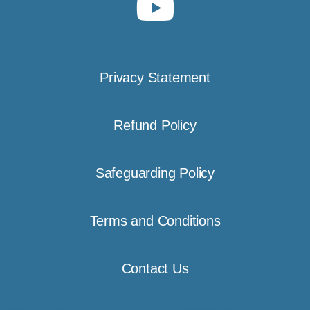
Privacy Statement
Refund Policy
Safeguarding Policy
Terms and Conditions
Contact Us