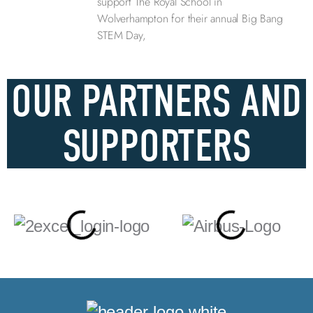
support The Royal School in
Wolverhampton for their annual Big Bang
STEM Day,
OUR PARTNERS AND
SUPPORTERS