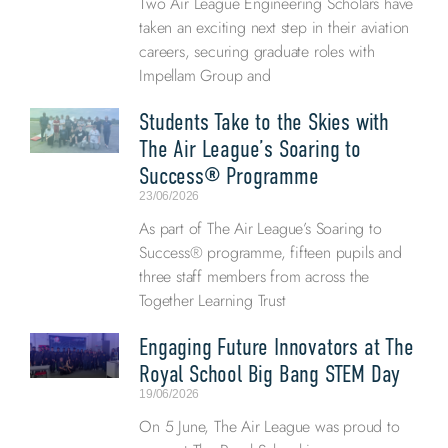
Two Air League Engineering Scholars have
taken an exciting next step in their aviation
careers, securing graduate roles with
Impellam Group and
Students Take to the Skies with
The Air League’s Soaring to
Success® Programme
23/06/2026
As part of The Air League’s Soaring to
Success® programme, fifteen pupils and
three staff members from across the
Together Learning Trust
Engaging Future Innovators at The
Royal School Big Bang STEM Day
19/06/2026
On 5 June, The Air League was proud to