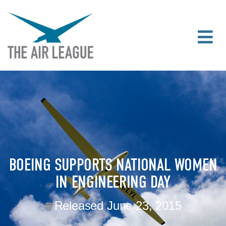
BOEING SUPPORTS NATIONAL WOMEN
IN ENGINEERING DAY
Released
June 23, 2015