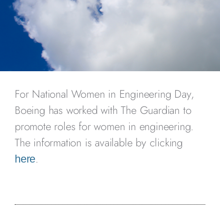
For National Women in Engineering Day,
Boeing has worked with The Guardian to
promote roles for women in engineering.
The information is available by clicking
.
here