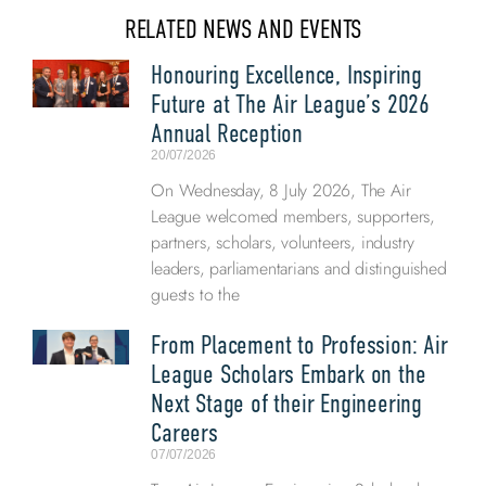
RELATED NEWS AND EVENTS
Honouring Excellence, Inspiring
Future at The Air League’s 2026
Annual Reception
20/07/2026
On Wednesday, 8 July 2026, The Air
League welcomed members, supporters,
partners, scholars, volunteers, industry
leaders, parliamentarians and distinguished
guests to the
From Placement to Profession: Air
League Scholars Embark on the
Next Stage of their Engineering
Careers
07/07/2026