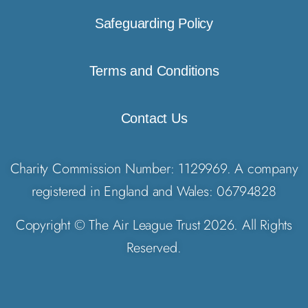
Safeguarding Policy
Terms and Conditions
Contact Us
Charity Commission Number: 1129969. A company
registered in England and Wales: 06794828
Copyright © The Air League Trust 2026. All Rights
Reserved.