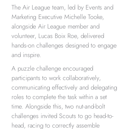
The Air League team, led by Events and
Marketing Executive Michelle Tooke,
alongside Air League member and
volunteer, Lucas Boix Roe, delivered
hands-on challenges designed to engage
and inspire.
A puzzle challenge encouraged
participants to work collaboratively,
communicating effectively and delegating
roles to complete the task within a set
time. Alongside this, two nut-and-bolt
challenges invited Scouts to go head-to-
head, racing to correctly assemble