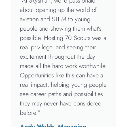
“At Skysmart, we're passionate
about opening up the world of
aviation and STEM to young
people and showing them what's
possible. Hosting 70 Scouts was a
real privilege, and seeing their
excitement throughout the day
made all the hard work worthwhile.
Opportunities like this can have a
real impact, helping young people
see career paths and possibilities
they may never have considered
before.”
Andy Webb, Managing