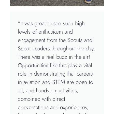
“It was great to see such high
levels of enthusiasm and
engagement from the Scouts and
Scout Leaders throughout the day.
There was a real buzz in the air!
Opportunities like this play a vital
role in demonstrating that careers
in aviation and STEM are open to
all, and hands-on activities,
combined with direct
conversations and experiences,