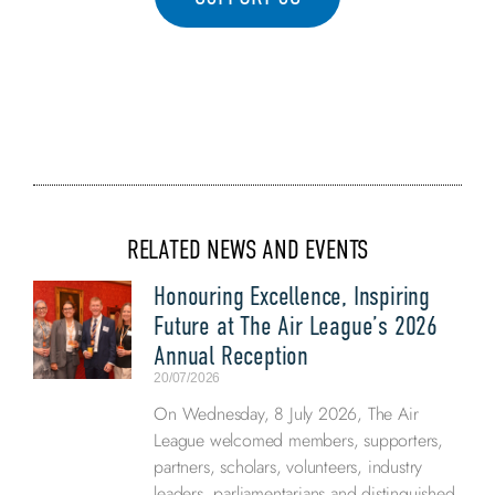
RELATED NEWS AND EVENTS
Honouring Excellence, Inspiring
Future at The Air League’s 2026
Annual Reception
20/07/2026
On Wednesday, 8 July 2026, The Air
League welcomed members, supporters,
partners, scholars, volunteers, industry
leaders, parliamentarians and distinguished