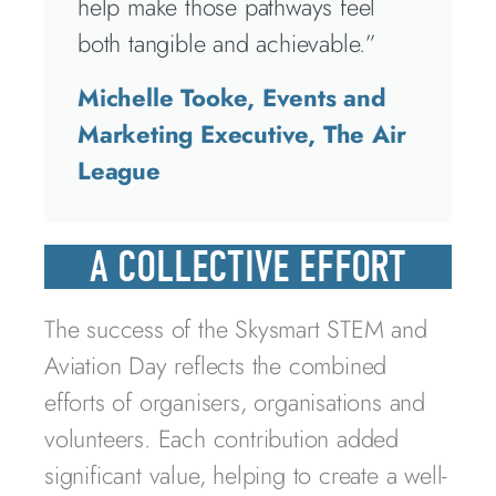
help make those pathways feel
both tangible and achievable.”
Michelle Tooke, Events and
Marketing Executive, The Air
League
A COLLECTIVE EFFORT
The success of the Skysmart STEM and
Aviation Day reflects the combined
efforts of organisers, organisations and
volunteers. Each contribution added
significant value, helping to create a well-