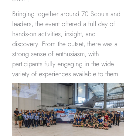
Bringing together around 70 Scouts and
leaders, the event offered a full day of
hands-on activities, insight, and
discovery. From the outset, there was a
strong sense of enthusiasm, with
participants fully engaging in the wide
variety of experiences available to them.