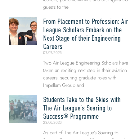
guests to the
From Placement to Profession: Air
League Scholars Embark on the
Next Stage of their Engineering
Careers
07/07/2026
Two Air League Engineering Scholars have
taken an exciting next step in their aviation
careers, securing graduate roles with
Impellam Group and
Students Take to the Skies with
The Air League’s Soaring to
Success® Programme
23/06/2026
As part of The Air League’s Soaring to