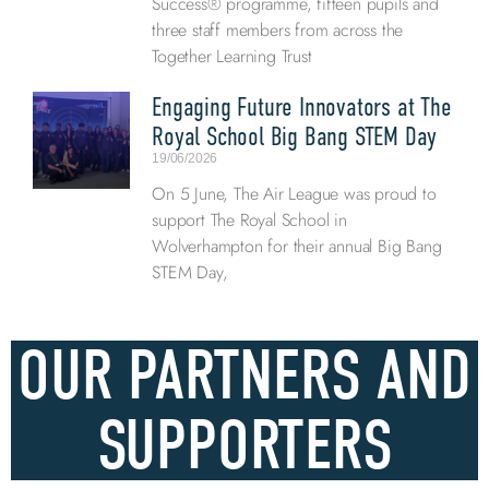
Success® programme, fifteen pupils and
three staff members from across the
Together Learning Trust
Engaging Future Innovators at The
Royal School Big Bang STEM Day
19/06/2026
On 5 June, The Air League was proud to
support The Royal School in
Wolverhampton for their annual Big Bang
STEM Day,
OUR PARTNERS AND
SUPPORTERS