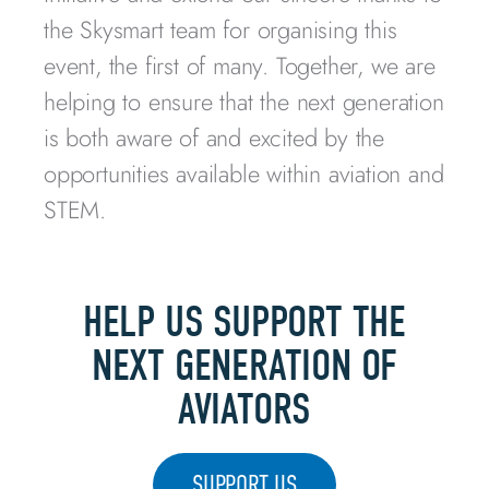
the Skysmart team for organising this
event, the first of many. Together, we are
helping to ensure that the next generation
is both aware of and excited by the
opportunities available within aviation and
STEM.
HELP US SUPPORT THE
NEXT GENERATION OF
AVIATORS
SUPPORT US