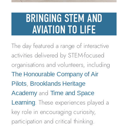
BRINGING STEM AND
AVIATION TO LIFE
The day featured a range of interactive
activities delivered by STEM-focused
organisations and volunteers, including
The Honourable Company of Air
,
Pilots
Brooklands Heritage
and
Academy
Time and Space
. These experiences played a
Learning
key role in encouraging curiosity,
participation and critical thinking.