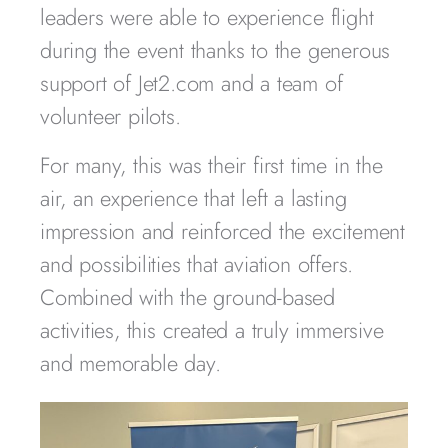
leaders were able to experience flight
during the event thanks to the generous
support of Jet2.com and a team of
volunteer pilots.
For many, this was their first time in the
air, an experience that left a lasting
impression and reinforced the excitement
and possibilities that aviation offers.
Combined with the ground-based
activities, this created a truly immersive
and memorable day.