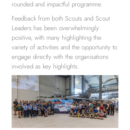
rounded and impactful programme.
Feedback from both Scouts and Scout
Leaders has been overwhelmingly
positive, with many highlighting the
variety of activities and the opportunity to
engage directly with the organisations
involved as key highlights.