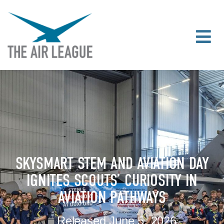
SKYSMART STEM AND AVIATION DAY
IGNITES SCOUTS’ CURIOSITY IN
AVIATION PATHWAYS
Released
June 5, 2026