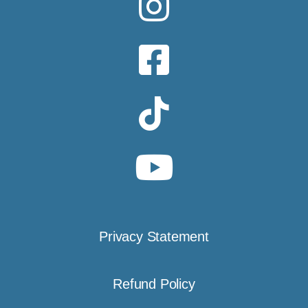
Privacy Statement
Refund Policy