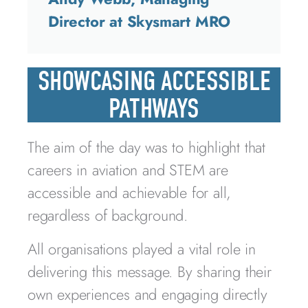
Director at Skysmart MRO
SHOWCASING ACCESSIBLE
PATHWAYS
The aim of the day was to highlight that
careers in aviation and STEM are
accessible and achievable for all,
regardless of background.
All organisations played a vital role in
delivering this message. By sharing their
own experiences and engaging directly