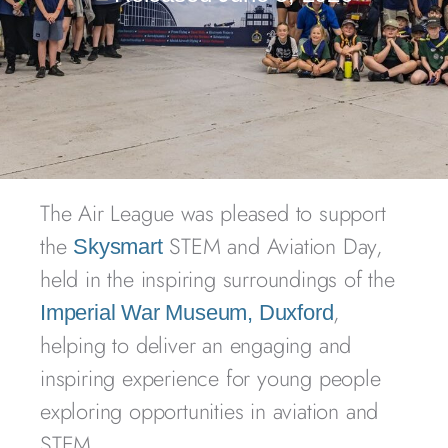
The Air League was pleased to support
the
STEM and Aviation Day,
Skysmart
held in the inspiring surroundings of the
,
Imperial War Museum, Duxford
helping to deliver an engaging and
inspiring experience for young people
exploring opportunities in aviation and
STEM.