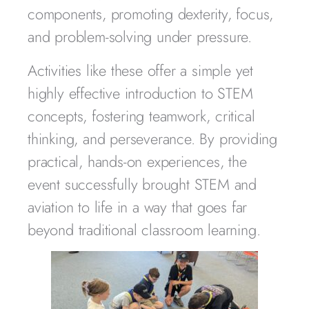
components, promoting dexterity, focus,
and problem-solving under pressure.
Activities like these offer a simple yet
highly effective introduction to STEM
concepts, fostering teamwork, critical
thinking, and perseverance. By providing
practical, hands-on experiences, the
event successfully brought STEM and
aviation to life in a way that goes far
beyond traditional classroom learning.