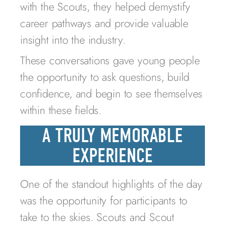
with the Scouts, they helped demystify
career pathways and provide valuable
insight into the industry.
These conversations gave young people
the opportunity to ask questions, build
confidence, and begin to see themselves
within these fields.
A TRULY MEMORABLE
EXPERIENCE
One of the standout highlights of the day
was the opportunity for participants to
take to the skies. Scouts and Scout