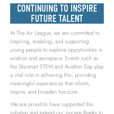
CONTINUING TO INSPIRE
FUTURE TALENT
At The Air League, we are committed to
inspiring, enabling, and supporting
young people to explore opportunities in
aviation and aerospace. Events such as
the Skysmart STEM and Aviation Day play
a vital role in achieving this, providing
meaningful experiences that inform,
inspire, and broaden horizons.
We are proud to have supported this
initiative and extend our sincere thanks to