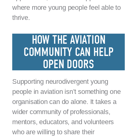
where more young people feel able to
thrive.
HOW THE AVIATION
COMMUNITY CAN HELP
OPEN DOORS
Supporting neurodivergent young
people in aviation isn’t something one
organisation can do alone. It takes a
wider community of professionals,
mentors, educators, and volunteers
who are willing to share their