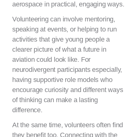
aerospace in practical, engaging ways.
Volunteering can involve mentoring,
speaking at events, or helping to run
activities that give young people a
clearer picture of what a future in
aviation could look like. For
neurodivergent participants especially,
having supportive role models who
encourage curiosity and different ways
of thinking can make a lasting
difference.
At the same time, volunteers often find
they benefit too. Connecting with the