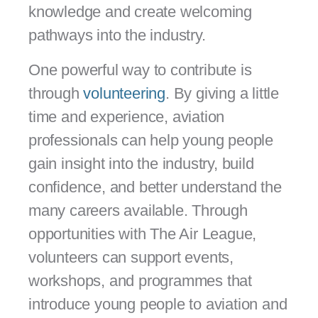
knowledge and create welcoming
pathways into the industry.
One powerful way to contribute is
through
volunteering
. By giving a little
time and experience, aviation
professionals can help young people
gain insight into the industry, build
confidence, and better understand the
many careers available. Through
opportunities with The Air League,
volunteers can support events,
workshops, and programmes that
introduce young people to aviation and