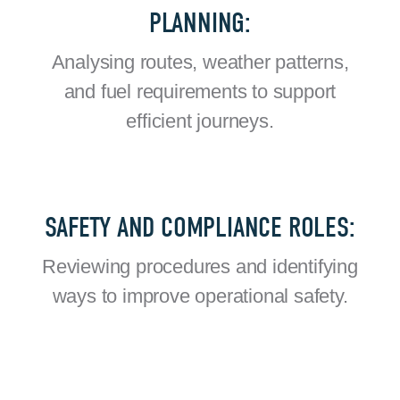
PLANNING:
Analysing routes, weather patterns,
and fuel requirements to support
efficient journeys.
SAFETY AND COMPLIANCE ROLES:
Reviewing procedures and identifying
ways to improve operational safety.