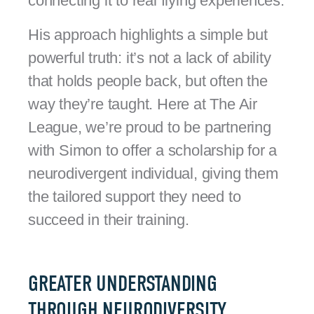
connecting it to real flying experiences.
His approach highlights a simple but
powerful truth: it’s not a lack of ability
that holds people back, but often the
way they’re taught. Here at The Air
League, we’re proud to be partnering
with Simon to offer a scholarship for a
neurodivergent individual, giving them
the tailored support they need to
succeed in their training.
GREATER UNDERSTANDING
THROUGH NEURODIVERSITY