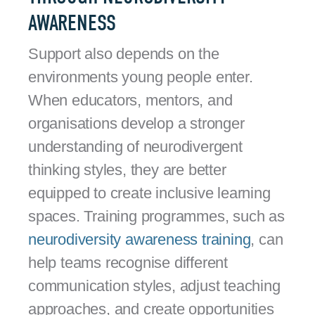
AWARENESS
Support also depends on the
environments young people enter.
When educators, mentors, and
organisations develop a stronger
understanding of neurodivergent
thinking styles, they are better
equipped to create inclusive learning
spaces. Training programmes, such as
neurodiversity awareness training
, can
help teams recognise different
communication styles, adjust teaching
approaches, and create opportunities