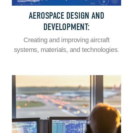
AEROSPACE DESIGN AND
DEVELOPMENT:
Creating and improving aircraft
systems, materials, and technologies.