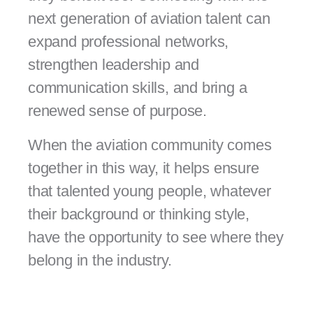
next generation of aviation talent can
expand professional networks,
strengthen leadership and
communication skills, and bring a
renewed sense of purpose.
When the aviation community comes
together in this way, it helps ensure
that talented young people, whatever
their background or thinking style,
have the opportunity to see where they
belong in the industry.