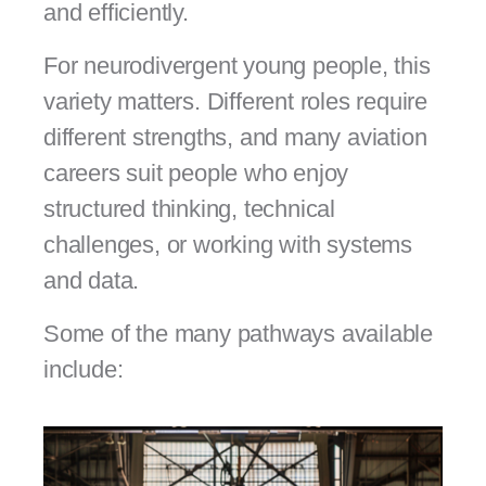
and efficiently.
For neurodivergent young people, this
variety matters. Different roles require
different strengths, and many aviation
careers suit people who enjoy
structured thinking, technical
challenges, or working with systems
and data.
Some of the many pathways available
include: