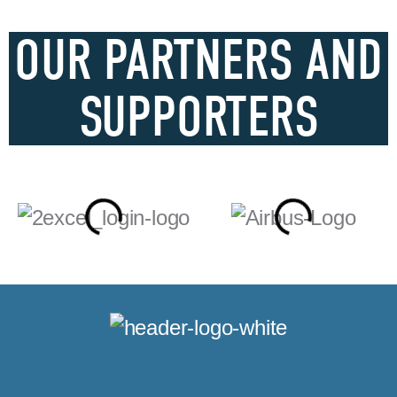
OUR PARTNERS AND
SUPPORTERS