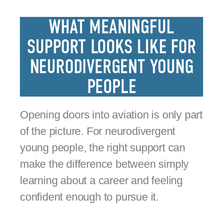
WHAT MEANINGFUL
SUPPORT LOOKS LIKE FOR
NEURODIVERGENT YOUNG
PEOPLE
Opening doors into aviation is only part
of the picture. For neurodivergent
young people, the right support can
make the difference between simply
learning about a career and feeling
confident enough to pursue it.