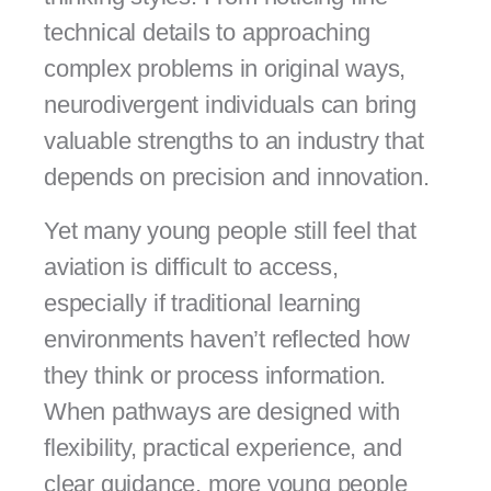
technical details to approaching
complex problems in original ways,
neurodivergent individuals can bring
valuable strengths to an industry that
depends on precision and innovation.
Yet many young people still feel that
aviation is difficult to access,
especially if traditional learning
environments haven’t reflected how
they think or process information.
When pathways are designed with
flexibility, practical experience, and
clear guidance, more young people