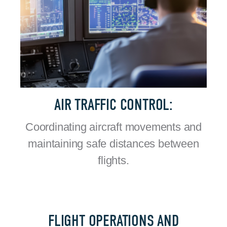
AIR TRAFFIC CONTROL:
Coordinating aircraft movements and
maintaining safe distances between
flights.
FLIGHT OPERATIONS AND