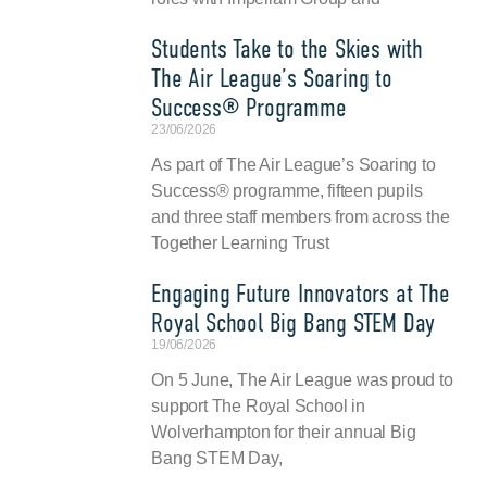
Students Take to the Skies with
The Air League’s Soaring to
Success® Programme
23/06/2026
As part of The Air League’s Soaring to
Success® programme, fifteen pupils
and three staff members from across the
Together Learning Trust
Engaging Future Innovators at The
Royal School Big Bang STEM Day
19/06/2026
On 5 June, The Air League was proud to
support The Royal School in
Wolverhampton for their annual Big
Bang STEM Day,