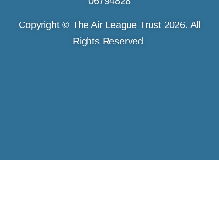
06794828
Copyright © The Air League Trust 2026. All
Rights Reserved.