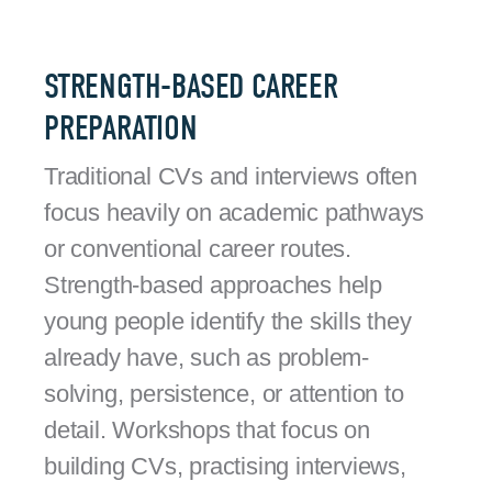
STRENGTH-BASED CAREER
PREPARATION
Traditional CVs and interviews often
focus heavily on academic pathways
or conventional career routes.
Strength-based approaches help
young people identify the skills they
already have, such as problem-
solving, persistence, or attention to
detail. Workshops that focus on
building CVs, practising interviews,