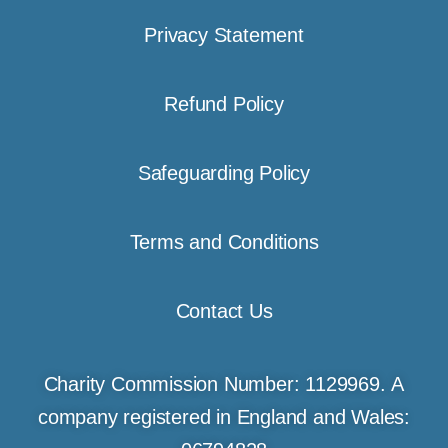
Privacy Statement
Refund Policy
Safeguarding Policy
Terms and Conditions
Contact Us
Charity Commission Number: 1129969. A
company registered in England and Wales: