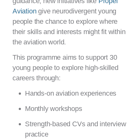
guidance, new initiatives like
Propel
Aviation
give neurodivergent young
people the chance to explore where
their skills and interests might fit within
the aviation world.
This programme aims to support 30
young people to explore high-skilled
careers through:
Hands-on aviation experiences
Monthly workshops
Strength-based CVs and interview
practice