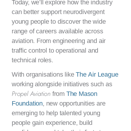
Today, we’ll explore how the industry
can better support neurodivergent
young people to discover the wide
range of careers available across
aviation. From engineering and air
traffic control to operational and
technical roles.
With organisations like
The Air League
working alongside initiatives such as
Propel Aviation
from
The Mason
Foundation
, new opportunities are
emerging to help talented young
people gain experience, build