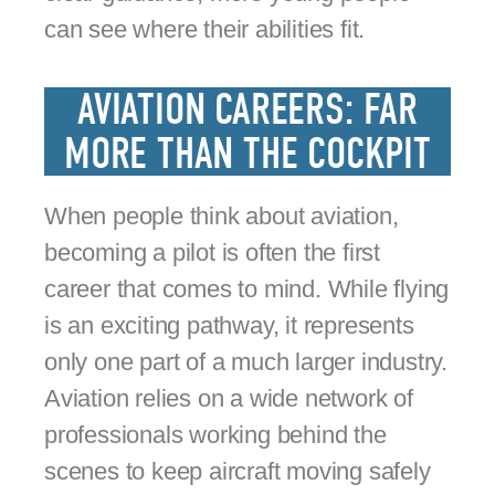
can see where their abilities fit.
AVIATION CAREERS: FAR
MORE THAN THE COCKPIT
When people think about aviation,
becoming a pilot is often the first
career that comes to mind. While flying
is an exciting pathway, it represents
only one part of a much larger industry.
Aviation relies on a wide network of
professionals working behind the
scenes to keep aircraft moving safely