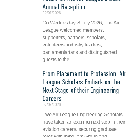
Annual Reception
20/07/2026
On Wednesday, 8 July 2026, The Air
League welcomed members,
supporters, partners, scholars,
volunteers, industry leaders,
parliamentarians and distinguished
guests to the
From Placement to Profession: Air
League Scholars Embark on the
Next Stage of their Engineering
Careers
07/07/2026
Two Air League Engineering Scholars
have taken an exciting next step in their
aviation careers, securing graduate
roles with Impellam Group and