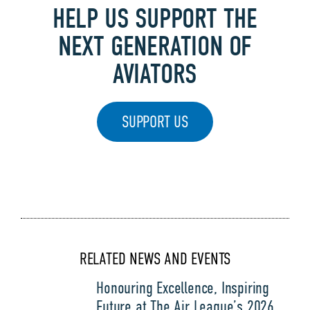
HELP US SUPPORT THE
NEXT GENERATION OF
AVIATORS
SUPPORT US
RELATED NEWS AND EVENTS
Honouring Excellence, Inspiring
Future at The Air League’s 2026