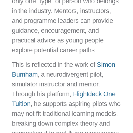
only one “type” of person who belongs
in the industry. Mentors, instructors,
and programme leaders can provide
guidance, encouragement, and
practical advice as young people
explore potential career paths.
This is reflected in the work of
Simon
Burnham
, a neurodivergent pilot,
simulator instructor and mentor.
Through his platform,
Flightdeck One
Tuition
, he supports aspiring pilots who
may not fit traditional learning models,
breaking down complex theory and