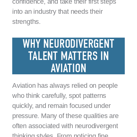
confidence, and take their first steps
into an industry that needs their
strengths.
WHY NEURODIVERGENT
TALENT MATTERS IN
AVIATION
Aviation has always relied on people
who think carefully, spot patterns
quickly, and remain focused under
pressure. Many of these qualities are
often associated with neurodivergent
thinking styles. From noticing fine