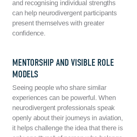
and recognising individual strengths
can help neurodivergent participants
present themselves with greater
confidence.
MENTORSHIP AND VISIBLE ROLE
MODELS
Seeing people who share similar
experiences can be powerful. When
neurodivergent professionals speak
openly about their journeys in aviation,
it helps challenge the idea that there is