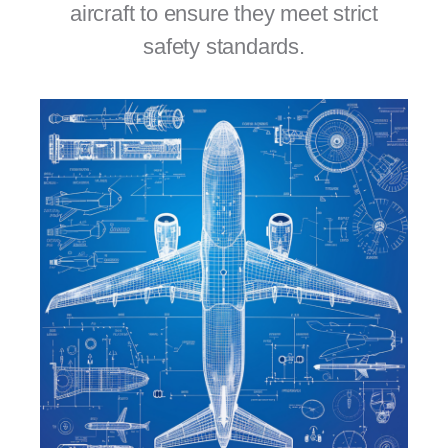
aircraft to ensure they meet strict
safety standards.