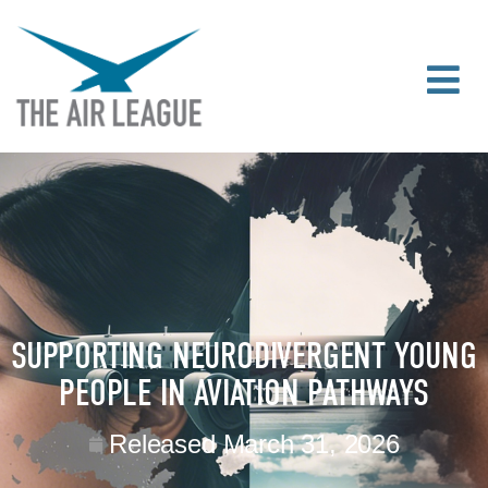
SUPPORTING NEURODIVERGENT YOUNG
PEOPLE IN AVIATION PATHWAYS
Released
March 31, 2026