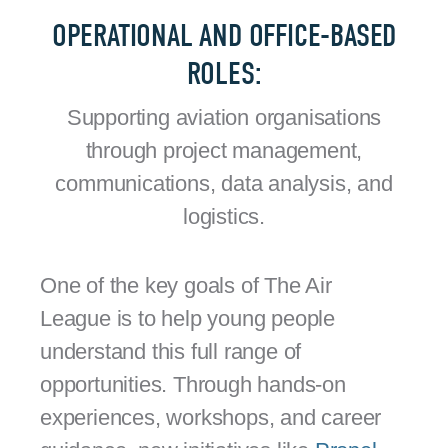
OPERATIONAL AND OFFICE-BASED
ROLES:
Supporting aviation organisations
through project management,
communications, data analysis, and
logistics.
One of the key goals of The Air
League is to help young people
understand this full range of
opportunities. Through hands-on
experiences, workshops, and career