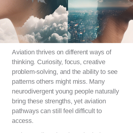
Aviation thrives on different ways of
thinking. Curiosity, focus, creative
problem-solving, and the ability to see
patterns others might miss. Many
neurodivergent young people naturally
bring these strengths, yet aviation
pathways can still feel difficult to
access.