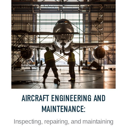
AIRCRAFT ENGINEERING AND
MAINTENANCE:
Inspecting, repairing, and maintaining