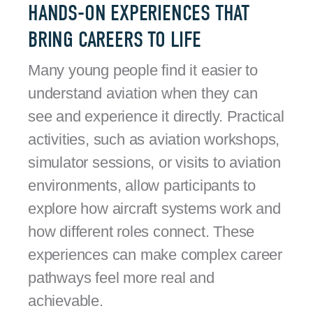
HANDS-ON EXPERIENCES THAT
BRING CAREERS TO LIFE
Many young people find it easier to
understand aviation when they can
see and experience it directly. Practical
activities, such as aviation workshops,
simulator sessions, or visits to aviation
environments, allow participants to
explore how aircraft systems work and
how different roles connect. These
experiences can make complex career
pathways feel more real and
achievable.