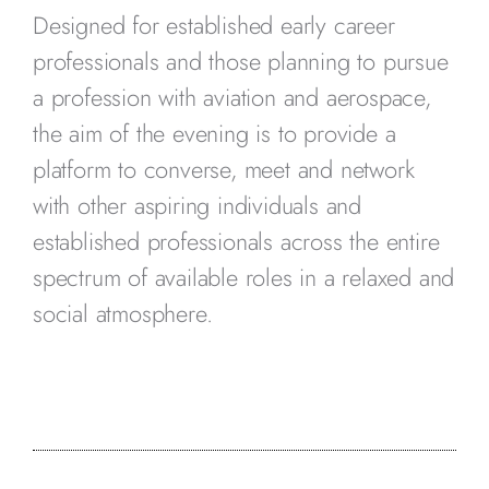
Designed for established early career
professionals and those planning to pursue
a profession with aviation and aerospace,
the aim of the evening is to provide a
platform to converse, meet and network
with other aspiring individuals and
established professionals across the entire
spectrum of available roles in a relaxed and
social atmosphere.