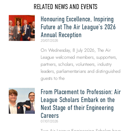
RELATED NEWS AND EVENTS
Honouring Excellence, Inspiring
Future at The Air League’s 2026
Annual Reception
20/07/2026
On Wednesday, 8 July 2026, The Air
League welcomed members, supporters,
partners, scholars, volunteers, industry
leaders, parliamentarians and distinguished
guests to the
From Placement to Profession: Air
League Scholars Embark on the
Next Stage of their Engineering
Careers
07/07/2026
Two Air League Engineering Scholars have