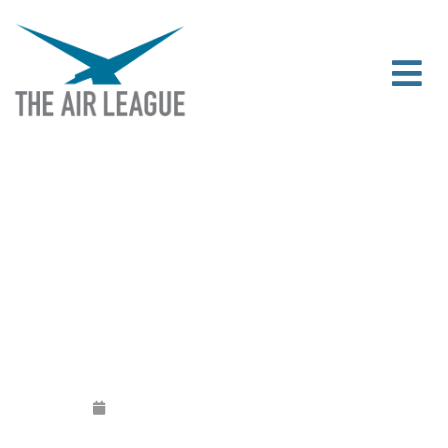
[CANCELLED] THE 2021 FUTURE
AVIATION AND AEROSPACE NETWORK
Released
May 28, 2021