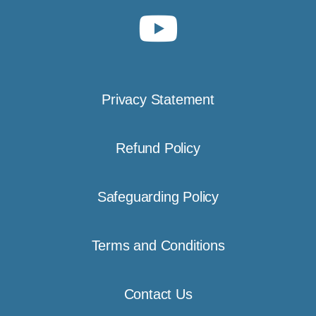
Privacy Statement
Refund Policy
Safeguarding Policy
Terms and Conditions
Contact Us