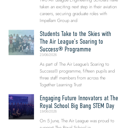
taken an exciting next step in their aviation
careers, securing graduate roles with
Impellam Group and
Students Take to the Skies with
The Air League’s Soaring to
Success® Programme
23/06/2026
As part of The Air League’s Soaring to
Success® programme, fifteen pupils and
three staff members from across the
Together Learning Trust
Engaging Future Innovators at The
Royal School Big Bang STEM Day
19/06/2026
On 5 June, The Air League was proud to
support The Royal School in