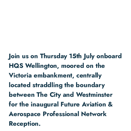
Join us on Thursday 15th July onboard
HQS Wellington, moored on the
Victoria embankment, centrally
located straddling the boundary
between The City and Westminster
for the inaugural Future Aviation &
Aerospace Professional Network
Reception.