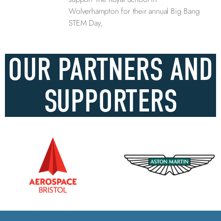
Wolverhampton for their annual Big Bang
STEM Day,
OUR PARTNERS AND
SUPPORTERS