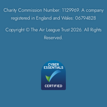
Charity Commission Number: 1129969. A company
registered in England and Wales: 06794828
Copyright © The Air League Trust 2026. All Rights
Reserved.