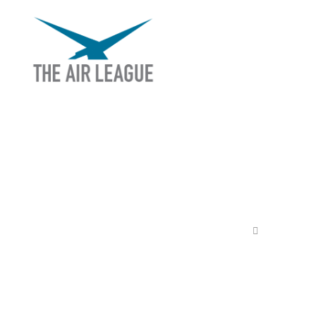
THE AIR LEAGUE
EX
Releas