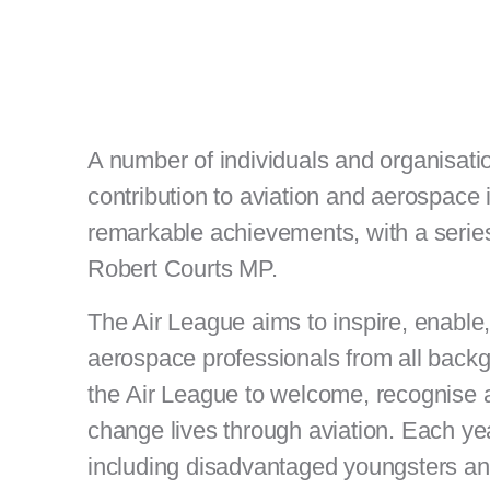
A number of individuals and organisat
contribution to aviation and aerospace
remarkable achievements, with a series
Robert Courts MP.
The Air League aims to inspire, enable,
aerospace professionals from all back
the Air League to welcome, recognise a
change lives through aviation. Each y
including disadvantaged youngsters 