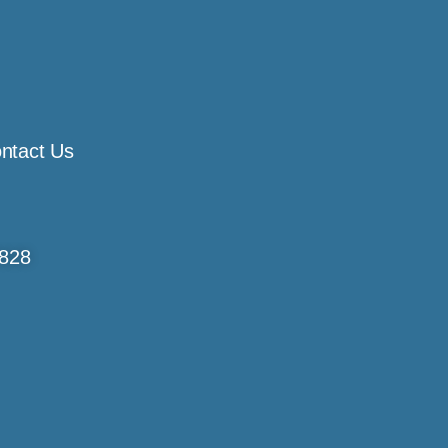
ntact Us
4828