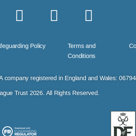
feguarding Policy
Terms and
Co
Conditions
A company registered in England and Wales: 0679
ague Trust 2026. All Rights Reserved.