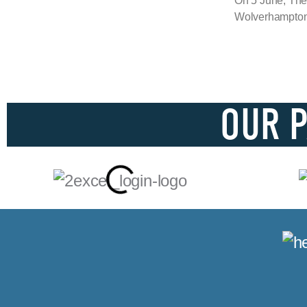
On 5 June, The
Wolverhampton 
OUR 