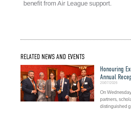
benefit from Air League support.
RELATED NEWS AND EVENTS
Honouring Exc
Annual Recep
20/07/2026
On Wednesday, 
partners, schol
distinguished g