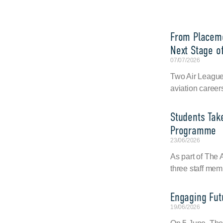
From Placeme
Next Stage of
07/07/2026
Two Air League 
aviation career
Students Tak
Programme
23/06/2026
As part of The
three staff mem
Engaging Fut
19/06/2026