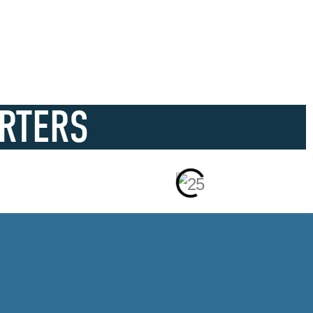
RTERS