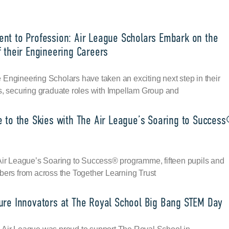
nt to Profession: Air League Scholars Embark on the
 their Engineering Careers
Engineering Scholars have taken an exciting next step in their
s, securing graduate roles with Impellam Group and
e to the Skies with The Air League’s Soaring to Succes
 Air League’s Soaring to Success® programme, fifteen pupils and
bers from across the Together Learning Trust
ure Innovators at The Royal School Big Bang STEM Day