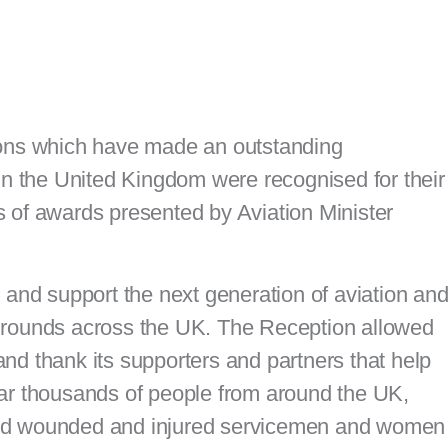
ions which have made an outstanding
 in the United Kingdom were recognised for their
 of awards presented by Aviation Minister
 and support the next generation of aviation an
grounds across the UK. The Reception allowed
nd thank its supporters and partners that help
ear thousands of people from around the UK,
and wounded and injured servicemen and women