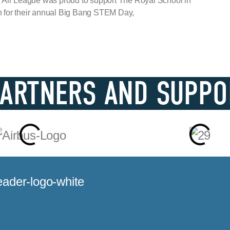
 Air League was proud to support The Royal School in
for their annual Big Bang STEM Day,
PARTNERS AND SUPPO