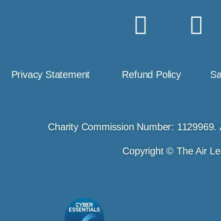
Privacy Statement
Refund Policy
Sa
Charity Commission Number: 1129969. 
Copyright © The Air Le