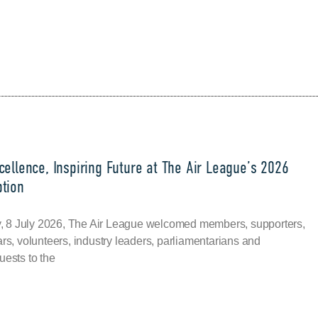
ellence, Inspiring Future at The Air League’s 2026
tion
8 July 2026, The Air League welcomed members, supporters,
ars, volunteers, industry leaders, parliamentarians and
uests to the