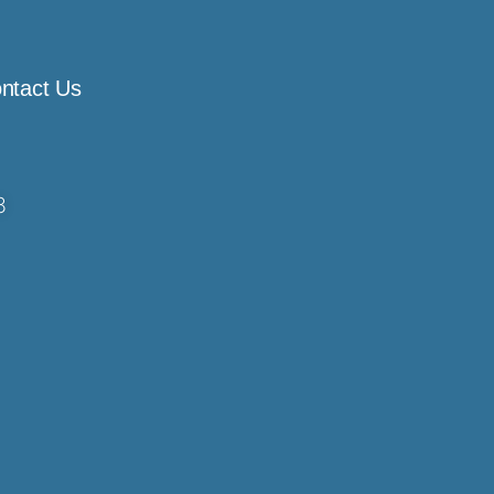
ntact Us
8