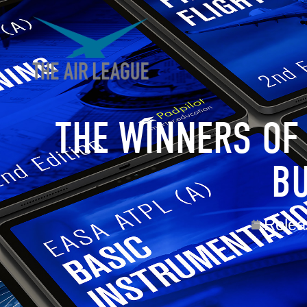
THE WINNERS OF
BU
Relea