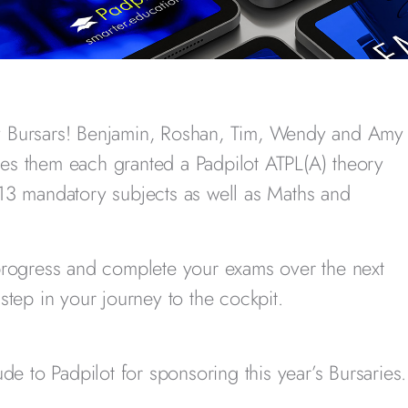
y Bursars! Benjamin, Roshan, Tim, Wendy and Amy
es them each granted a Padpilot ATPL(A) theory
13 mandatory subjects as well as Maths and
progress and complete your exams over the next
step in your journey to the cockpit.
de to Padpilot for sponsoring this year’s Bursaries.