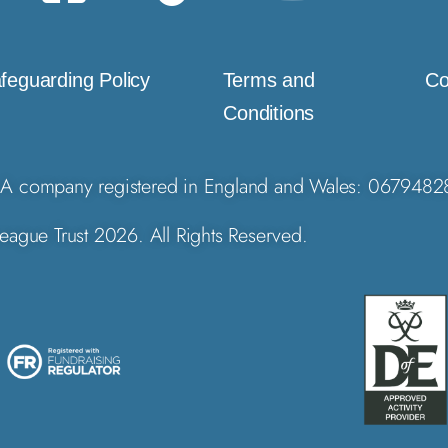
feguarding Policy
Terms and
Co
Conditions
A company registered in England and Wales: 0679482
eague Trust 2026. All Rights Reserved.