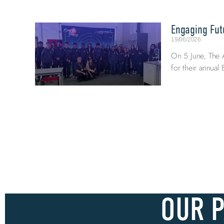
Engaging Fut
19/06/2026
On 5 June, The 
for their annua
OUR 