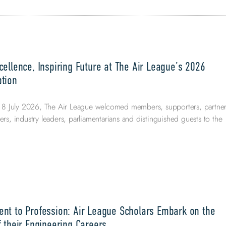
ellence, Inspiring Future at The Air League’s 2026
tion
 July 2026, The Air League welcomed members, supporters, partner
ers, industry leaders, parliamentarians and distinguished guests to the
nt to Profession: Air League Scholars Embark on the
 their Engineering Careers