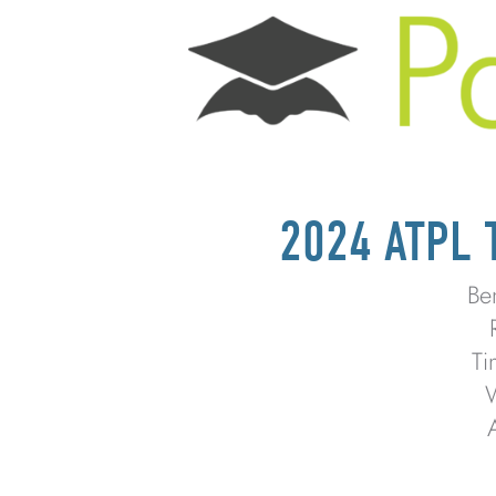
2024 ATPL
Be
Ti