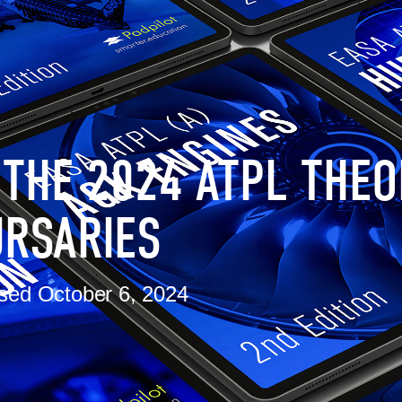
 THE 2024 ATPL THEO
RSARIES
sed
October 6, 2024