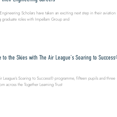
ngineering Scholars have taken an exciting next step in their aviation
ng graduate roles with Impellam Group and
e to the Skies with The Air League’s Soaring to Succes
ir League’s Soaring to Success® programme, fifteen pupils and three
om across the Together Learning Trust