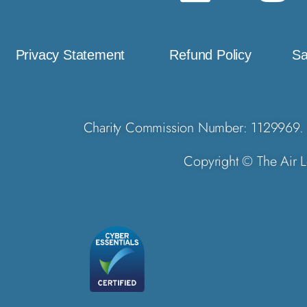
Privacy Statement
Refund Policy
Sa
Charity Commission Number: 1129969. 
Copyright © The Air L