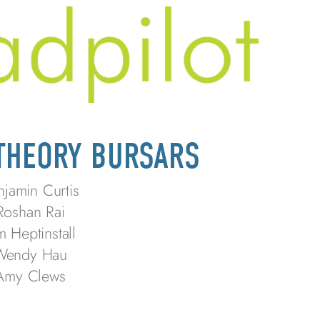
 THEORY BURSARS
njamin Curtis
Roshan Rai
m Heptinstall
Wendy Hau
Amy Clews