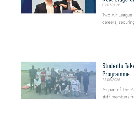
07/07/2026
Two Air League E
careers, securi
Students Tak
Programme
23/06/2026
As part of The A
staff members fr