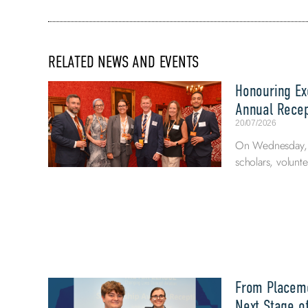
RELATED NEWS AND EVENTS
Honouring Exc
Annual Recep
20/07/2026
On Wednesday, 8
scholars, volunte
From Placeme
Next Stage of