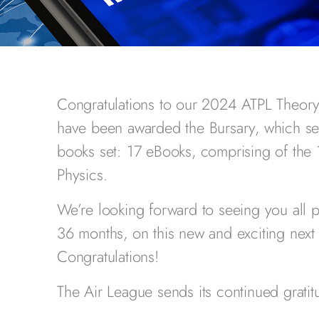
Congratulations to our 2024 ATPL Theor
have been awarded the Bursary, which se
books set: 17 eBooks, comprising of the 
Physics.
We’re looking forward to seeing you all 
36 months, on this new and exciting next 
Congratulations!
The Air League sends its continued gratitu