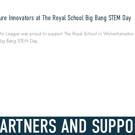
ure Innovators at The Royal School Big Bang STEM Day
Air League was proud to support The Royal School in Wolverhampton
l Big Bang STEM Day,
PARTNERS AND SUPPO