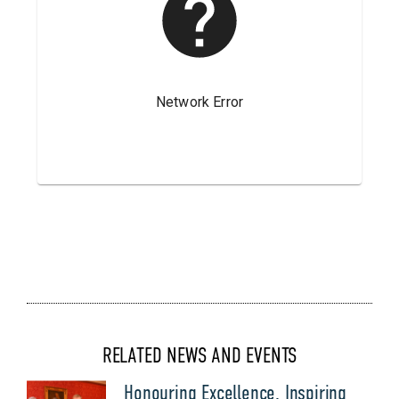
RELATED NEWS AND EVENTS
Honouring Excellence, Inspiring