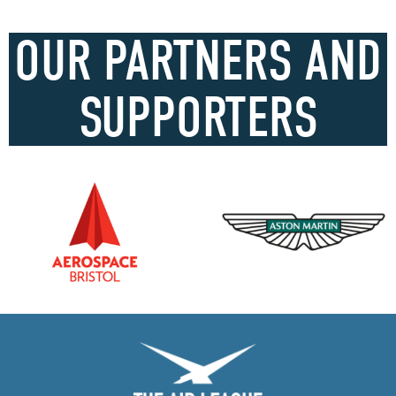
OUR PARTNERS AND
SUPPORTERS