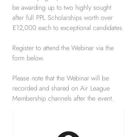
be awarding up to two highly sought
after full PPL Scholarships worth over
£12,000 each to exceptional candidates.
Register to attend the Webinar via the
form below.
Please note that the Webinar will be
recorded and shared on Air League
Membership channels after the event.