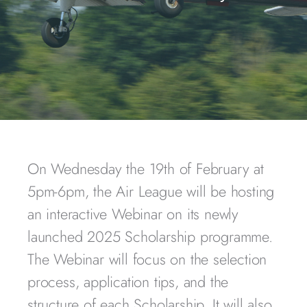
On Wednesday the 19th of February at
5pm-6pm, the Air League will be hosting
an interactive Webinar on its newly
launched 2025 Scholarship programme.
The Webinar will focus on the selection
process, application tips, and the
structure of each Scholarship. It will also