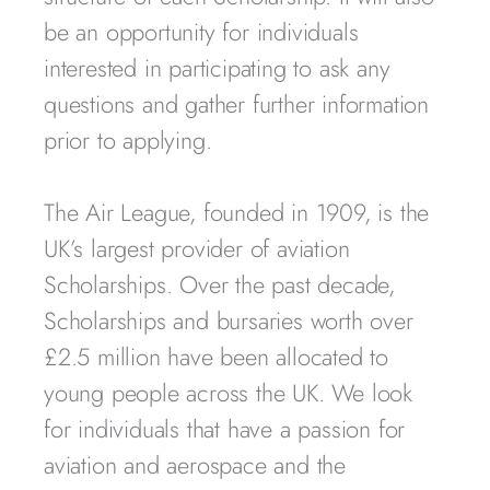
be an opportunity for individuals
interested in participating to ask any
questions and gather further information
prior to applying.
The Air League, founded in 1909, is the
UK’s largest provider of aviation
Scholarships. Over the past decade,
Scholarships and bursaries worth over
£2.5 million have been allocated to
young people across the UK. We look
for individuals that have a passion for
aviation and aerospace and the