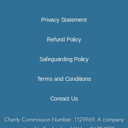
Privacy Statement
Refund Policy
Safeguarding Policy
Terms and Conditions
Contact Us
Charity Commission Number: 1129969. A company