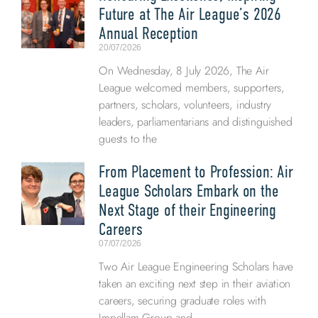
Future at The Air League’s 2026
Annual Reception
20/07/2026
On Wednesday, 8 July 2026, The Air
League welcomed members, supporters,
partners, scholars, volunteers, industry
leaders, parliamentarians and distinguished
guests to the
From Placement to Profession: Air
League Scholars Embark on the
Next Stage of their Engineering
Careers
07/07/2026
Two Air League Engineering Scholars have
taken an exciting next step in their aviation
careers, securing graduate roles with
Impellam Group and