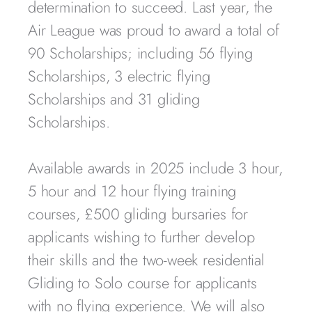
determination to succeed. Last year, the
Air League was proud to award a total of
90 Scholarships; including 56 flying
Scholarships, 3 electric flying
Scholarships and 31 gliding
Scholarships.
Available awards in 2025 include 3 hour,
5 hour and 12 hour flying training
courses, £500 gliding bursaries for
applicants wishing to further develop
their skills and the two-week residential
Gliding to Solo course for applicants
with no flying experience. We will also