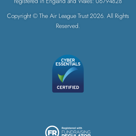
registered in England and Wales: 06794828
Copyright © The Air League Trust 2026. All Rights
Reserved.