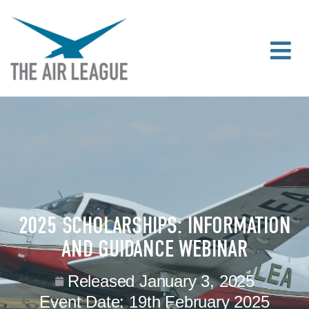
2025 SCHOLARSHIPS: INFORMATION
AND GUIDANCE WEBINAR
Released
January 3, 2025
Event Date:
19th February 2025