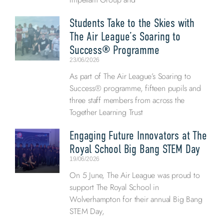
Students Take to the Skies with
The Air League’s Soaring to
Success® Programme
23/06/2026
As part of The Air League’s Soaring to
Success® programme, fifteen pupils and
three staff members from across the
Together Learning Trust
Engaging Future Innovators at The
Royal School Big Bang STEM Day
19/06/2026
On 5 June, The Air League was proud to
support The Royal School in
Wolverhampton for their annual Big Bang
STEM Day,