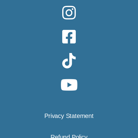
Privacy Statement
Refund Policy