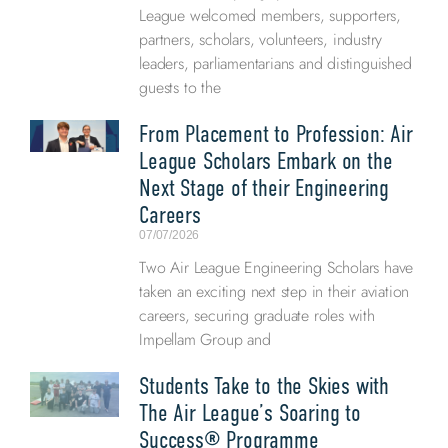
League welcomed members, supporters,
partners, scholars, volunteers, industry
leaders, parliamentarians and distinguished
guests to the
From Placement to Profession: Air
League Scholars Embark on the
Next Stage of their Engineering
Careers
07/07/2026
Two Air League Engineering Scholars have
taken an exciting next step in their aviation
careers, securing graduate roles with
Impellam Group and
Students Take to the Skies with
The Air League’s Soaring to
Success® Programme