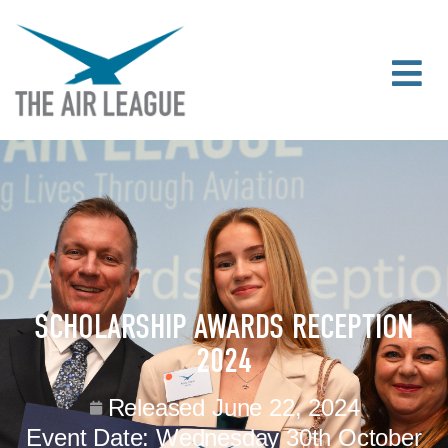
SCHOLARSHIP AWARDS RECEPTION
2024
Released
June 22, 2024
Event Date:
Wednesday 30th October