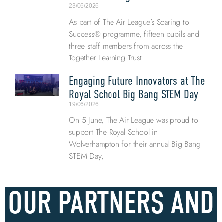
23/06/2026
As part of The Air League’s Soaring to
Success® programme, fifteen pupils and
three staff members from across the
Together Learning Trust
Engaging Future Innovators at The
Royal School Big Bang STEM Day
19/06/2026
On 5 June, The Air League was proud to
support The Royal School in
Wolverhampton for their annual Big Bang
STEM Day,
OUR PARTNERS AND