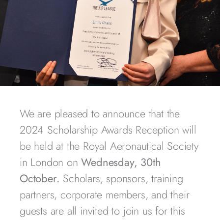
We are pleased to announce that the
2024 Scholarship Awards Reception will
be held at the Royal Aeronautical Society
in London on
Wednesday, 30th
October.
Scholars, sponsors, training
partners, corporate members, and their
guests are all invited to join us for this