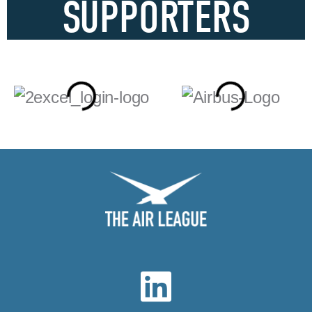
SUPPORTERS