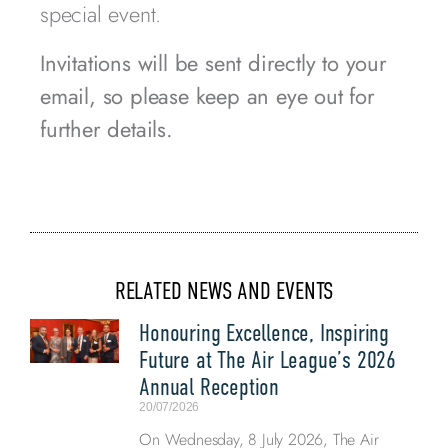
special event.
Invitations will be sent directly to your
email, so please keep an eye out for
further details.
RELATED NEWS AND EVENTS
Honouring Excellence, Inspiring
Future at The Air League’s 2026
Annual Reception
20/07/2026
On Wednesday, 8 July 2026, The Air