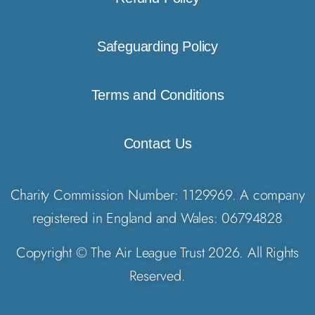
Safeguarding Policy
Terms and Conditions
Contact Us
Charity Commission Number: 1129969. A company
registered in England and Wales: 06794828
Copyright © The Air League Trust 2026. All Rights
Reserved.