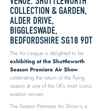
VENUE: SHUTTLEWORTH
COLLECTION & GARDEN,
ALDER DRIVE,
BIGGLESWADE,
BEDFORDSHIRE SG18 9DT
The Air League is delighted to be
exhibiting at the Shuttleworth
Season Premiere Air Show
,
celebrating the return of the flying
season at one of the UK’s most iconic
aviation venues.
The Season Premiere Air Show is a