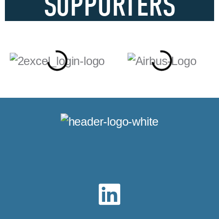
SUPPORTERS