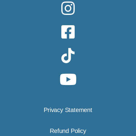
Privacy Statement
Refund Policy