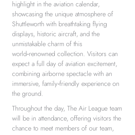
highlight in the aviation calendar,
showcasing the unique atmosphere of
Shuttleworth with breathtaking flying
displays, historic aircraft, and the
unmistakable charm of this
world‑renowned collection. Visitors can
expect a full day of aviation excitement,
combining airborne spectacle with an
immersive, family‑friendly experience on
the ground.
Throughout the day, The Air League team
will be in attendance, offering visitors the
chance to meet members of our team,