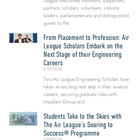
League welcomed members, supporters,
partners, scholars, volunteers, industry
leaders, parliamentarians and distinguished
guests to the
From Placement to Profession: Air
League Scholars Embark on the
Next Stage of their Engineering
Careers
07/07/2026
Two Air League Engineering Scholars have
taken an exciting next step in their aviation
careers, securing graduate roles with
Impellam Group and
Students Take to the Skies with
The Air League’s Soaring to
Success® Programme
23/06/2026