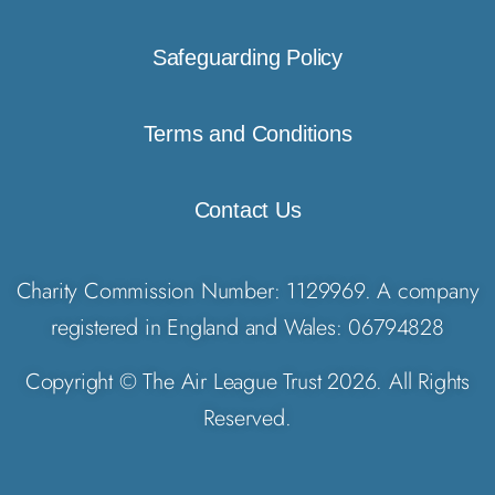
Safeguarding Policy
Terms and Conditions
Contact Us
Charity Commission Number: 1129969. A company
registered in England and Wales: 06794828
Copyright © The Air League Trust 2026. All Rights
Reserved.