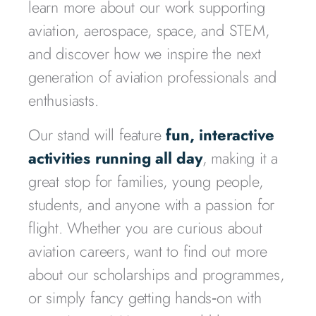
learn more about our work supporting
aviation, aerospace, space, and STEM,
and discover how we inspire the next
generation of aviation professionals and
enthusiasts.
Our stand will feature
fun, interactive
activities running all day
, making it a
great stop for families, young people,
students, and anyone with a passion for
flight. Whether you are curious about
aviation careers, want to find out more
about our scholarships and programmes,
or simply fancy getting hands‑on with