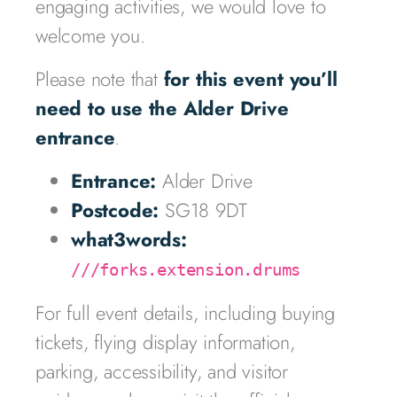
engaging activities, we would love to
welcome you.
Please note that
for this event you’ll
need to use the Alder Drive
entrance
.
Entrance:
Alder Drive
Postcode:
SG18 9DT
what3words:
///forks.extension.drums
For full event details, including buying
tickets, flying display information,
parking, accessibility, and visitor