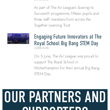
As part of The Air League’s Soaring to
Success® programme, fifteen pupils and
three staff members from across the
Together Learning Trust
Engaging Future Innovators at The
Royal School Big Bang STEM Day
19/06/2026
On 5 June, The Air League was proud to
support The Royal School in
Wolverhampton for their annual Big Bang
STEM Day,
OUR PARTNERS AND