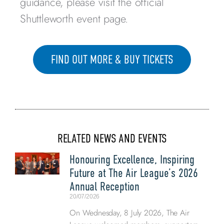
guidance, please visit the official
Shuttleworth event page.
FIND OUT MORE & BUY TICKETS
RELATED NEWS AND EVENTS
Honouring Excellence, Inspiring
Future at The Air League’s 2026
Annual Reception
20/07/2026
On Wednesday, 8 July 2026, The Air