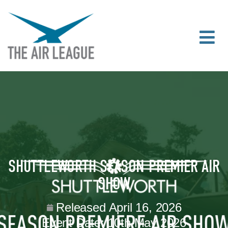
SHUTTLEWORTH SEASON PREMIER AIR
SHOW
Released
April 16, 2026
Event Date:
10th May 2026