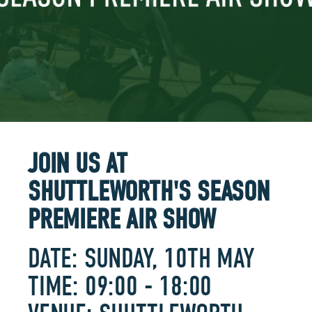
JOIN US AT
SHUTTLEWORTH'S SEASON
PREMIERE AIR SHOW
DATE: SUNDAY, 10TH MAY
TIME: 09:00 - 18:00