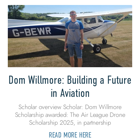
Dom Willmore: Building a Future
in Aviation
Scholar overview Scholar: Dom Willmore
Scholarship awarded: The Air League Drone
Scholarship 2025, in partnership
READ MORE HERE