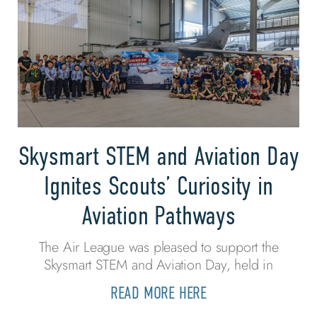
Skysmart STEM and Aviation Day
Ignites Scouts’ Curiosity in
Aviation Pathways
The Air League was pleased to support the
Skysmart STEM and Aviation Day, held in
READ MORE HERE