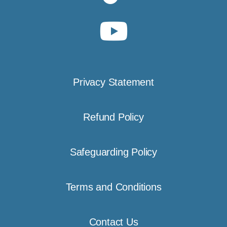
Privacy Statement
Refund Policy
Safeguarding Policy
Terms and Conditions
Contact Us