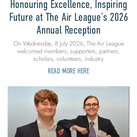
Honouring Excellence, Inspiring
Future at The Air League’s 2026
Annual Reception
On Wednesday, 8 July 2026, The Air League
welcomed members, supporters, partners,
scholars, volunteers, industry
READ MORE HERE