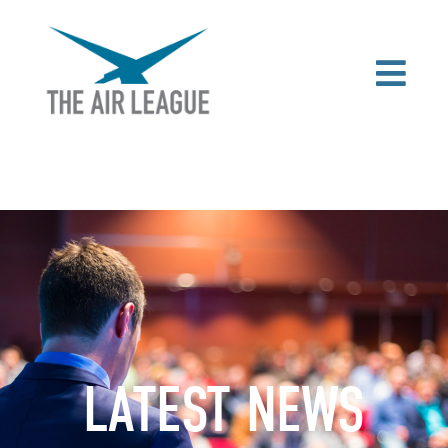
LATEST NEWS