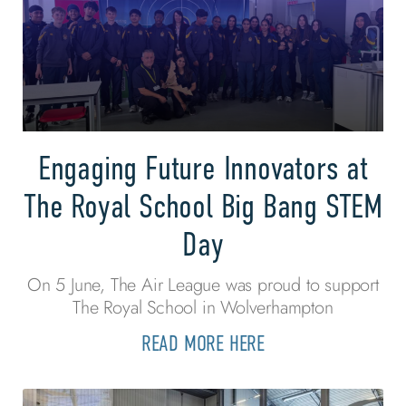
Engaging Future Innovators at
The Royal School Big Bang STEM
Day
On 5 June, The Air League was proud to support
The Royal School in Wolverhampton
READ MORE HERE