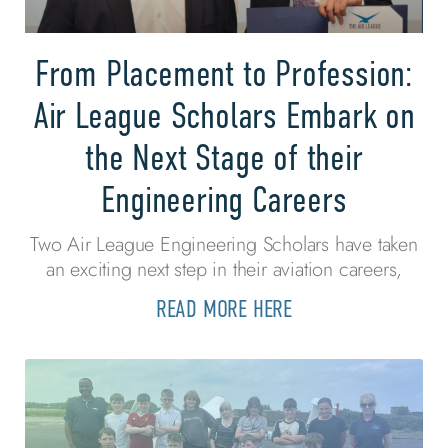
From Placement to Profession:
Air League Scholars Embark on
the Next Stage of their
Engineering Careers
Two Air League Engineering Scholars have taken
an exciting next step in their aviation careers,
READ MORE HERE