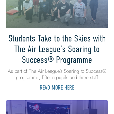
Students Take to the Skies with
The Air League’s Soaring to
Success® Programme
As part of The Air League’s Soaring to Success®
programme, fifteen pupils and three staff
READ MORE HERE