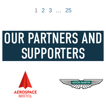
1
2
3
…
25
OUR PARTNERS AND
SUPPORTERS