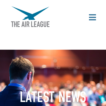
LATEST NEWS