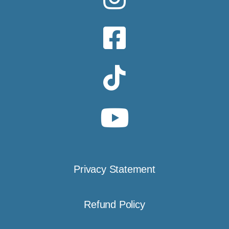
Privacy Statement
Refund Policy