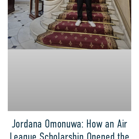
Jordana Omonuwa: How an Air
League Scholarship Opened the