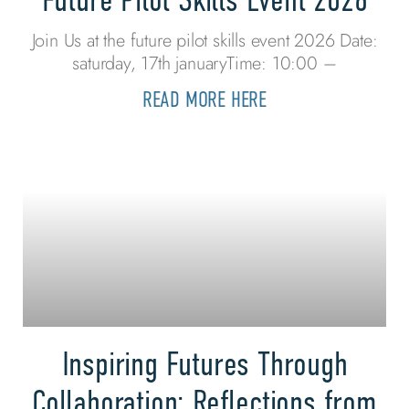
Join Us at the future pilot skills event 2026 Date:
saturday, 17th januaryTime: 10:00 –
READ MORE HERE
Inspiring Futures Through
Collaboration: Reflections from