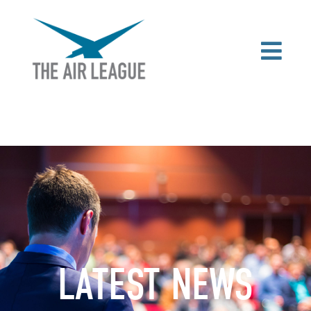
LATEST NEWS