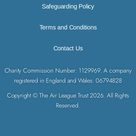
Safeguarding Policy
Terms and Conditions
Contact Us
Charity Commission Number: 1129969. A company
registered in England and Wales: 06794828
Copyright © The Air League Trust 2026. All Rights
Reserved.