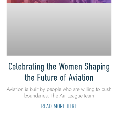
Celebrating the Women Shaping
the Future of Aviation
Aviation is built by people who are willing to push
boundaries. The Air League team
READ MORE HERE