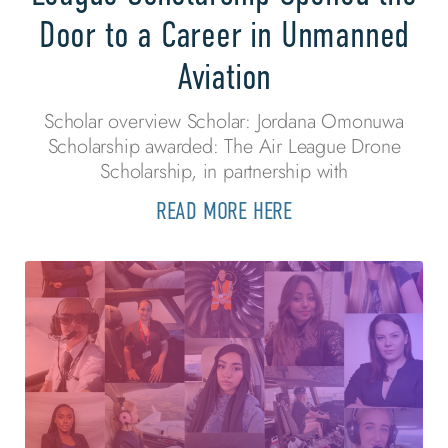
Door to a Career in Unmanned
Aviation
Scholar overview Scholar: Jordana Omonuwa
Scholarship awarded: The Air League Drone
Scholarship, in partnership with
READ MORE HERE