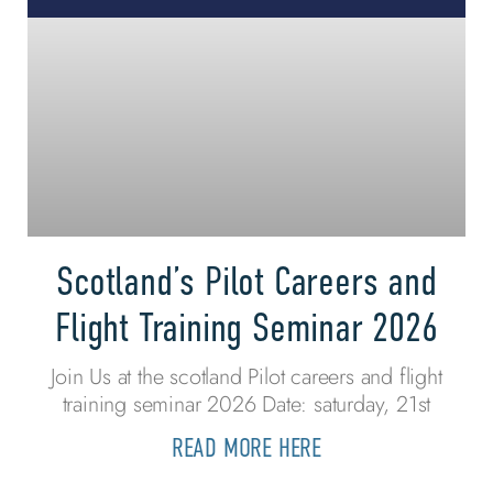
Scotland’s Pilot Careers and
Flight Training Seminar 2026
Join Us at the scotland Pilot careers and flight
training seminar 2026 Date: saturday, 21st
READ MORE HERE