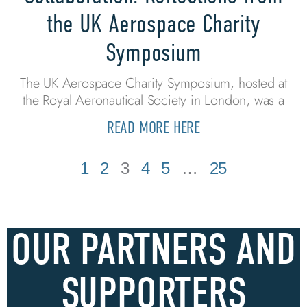
the UK Aerospace Charity
Symposium
The UK Aerospace Charity Symposium, hosted at
the Royal Aeronautical Society in London, was a
READ MORE HERE
1
2
3
4
5
…
25
OUR PARTNERS AND
SUPPORTERS