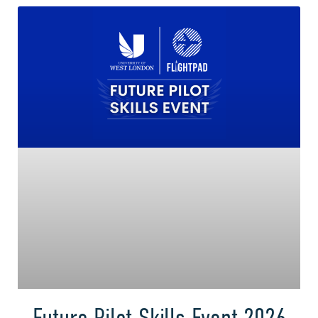
Future Pilot Skills Event 2026