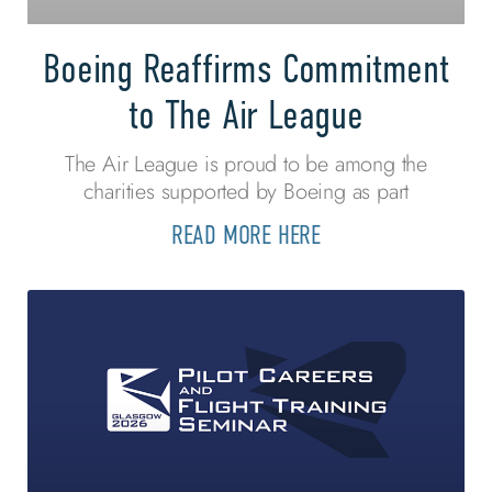
Boeing Reaffirms Commitment
to The Air League
The Air League is proud to be among the
charities supported by Boeing as part
READ MORE HERE