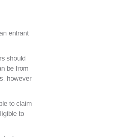
an entrant
rs should
an be from
ess, however
ble to claim
igible to