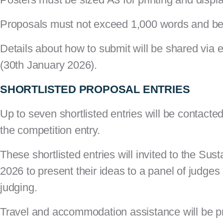
Proposals must not exceed 1,000 words and be
Details about how to submit will be shared via 
(30th January 2026).
SHORTLISTED PROPOSAL ENTRIES
Up to seven shortlisted entries will be contacte
the competition entry.
These shortlisted entries will invited to the S
2026
to present their ideas to a panel of judges
judging.
Travel and accommodation assistance will be p