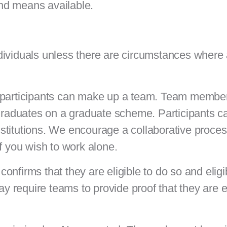
 and means available.
dividuals unless there are circumstances where 
r participants can make up a team. Team membe
 graduates on a graduate scheme. Participants c
 institutions. We encourage a collaborative proc
if you wish to work alone.
nfirms that they are eligible to do so and eligi
require teams to provide proof that they are el