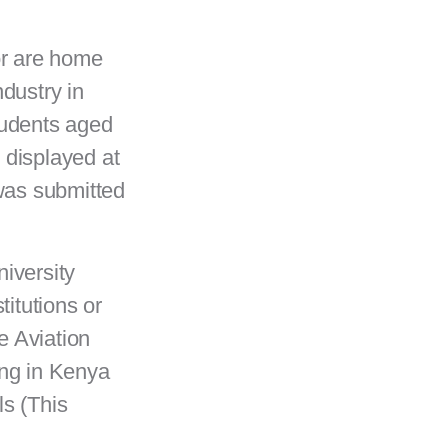
or are home
ndustry in
tudents aged
 displayed at
was submitted
niversity
itutions or
e Aviation
ing in Kenya
ls (This