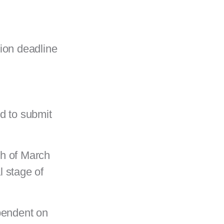
sion deadline
d to submit
th of March
al stage of
pendent on