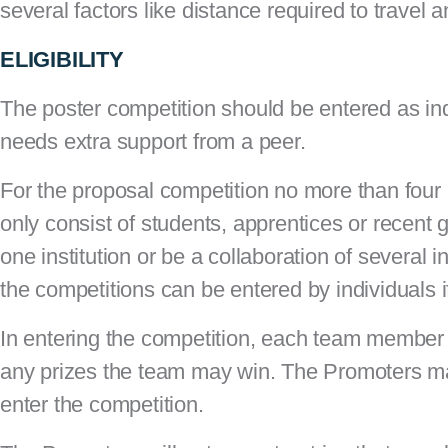
several factors like distance required to travel
ELIGIBILITY
The poster competition should be entered as in
needs extra support from a peer.
For the proposal competition no more than fou
only consist of students, apprentices or recent
one institution or be a collaboration of several
the competitions can be entered by individuals 
In entering the competition, each team member co
any prizes the team may win. The Promoters may 
enter the competition.