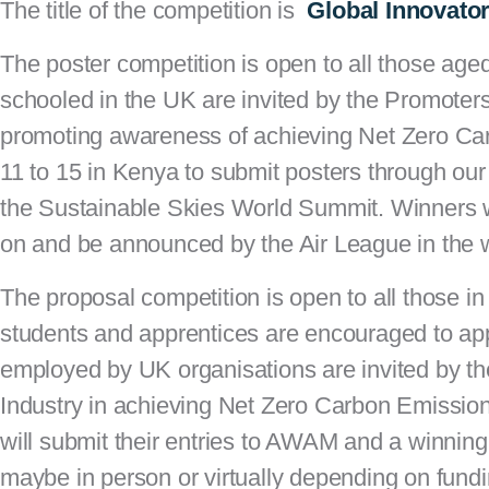
The title of the competition is
Global
Innovator
The
poster competition
is open to all those age
schooled in the UK are invited by the Promoters 
promoting awareness of achieving Net Zero Car
11 to 15 in Kenya to submit posters through our
the Sustainable Skies World Summit. Winners wi
on and be announced by the Air League in the 
The
proposal competition
is open to all those in 
students and apprentices are encouraged to ap
employed by UK organisations are invited by the
Industry in achieving Net Zero Carbon Emissio
will submit their entries to AWAM and a winning
maybe in person or virtually depending on fund