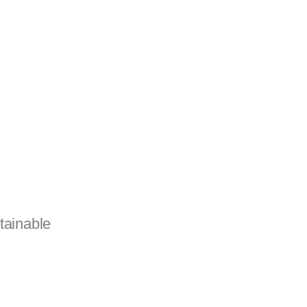
tainable