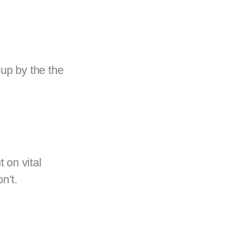
oup by the the
 on vital
on’t.