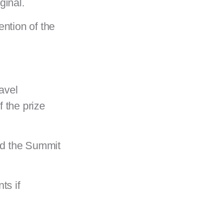
iginal.
ention of the
ravel
 the prize
end the Summit
ts if