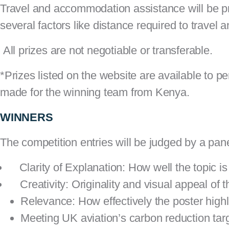
Travel and accommodation assistance will be p
several factors like distance required to travel
All prizes are not negotiable or transferable.
*Prizes listed on the website are available to 
made for the winning team from Kenya.
WINNERS
The competition entries will be judged by a pane
Clarity of Explanation: How well the topic is
Creativity: Originality and visual appeal of 
Relevance: How effectively the poster highli
Meeting UK aviation’s carbon reduction tar