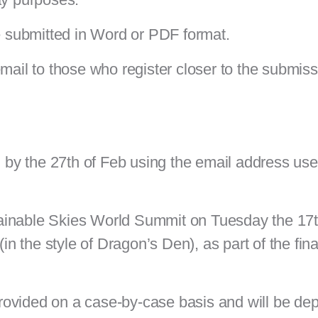
 submitted in Word or PDF format.
email to those who register closer to the submis
d by the 27th of Feb
using the email address use
ustainable Skies World Summit on Tuesday the 17
 (in the style of Dragon’s Den)
, as part of the fin
rovided on a case-by-case basis and will be de