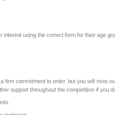
r interest using the correct form for their age gr
a firm commitment to enter, but you will miss out
ther support throughout the competition if you d
ents.
ay purposes.