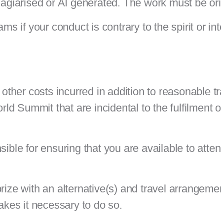
plagiarised or AI generated. The work must be or
ms if your conduct is contrary to the spirit or int
 other costs incurred in addition to reasonable t
 Summit that are incidental to the fulfilment of
sible for ensuring that you are available to att
rize with an alternative(s) and travel arrangemen
kes it necessary to do so.