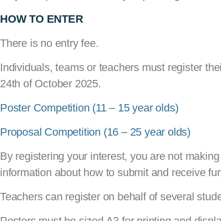
HOW TO ENTER
There is no entry fee.
Individuals, teams or teachers must register thei
24th of October 2025.
Poster Competition (11 – 15 year olds)
Proposal Competition (16 – 25 year olds)
By registering your interest, you are not making 
information about how to submit and receive fur
Teachers can register on behalf of several stud
Posters must be sized A3 for printing and displ