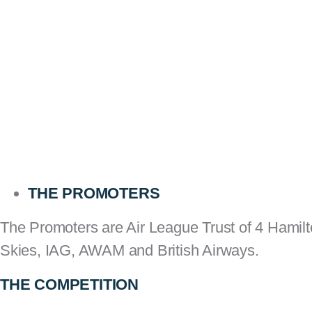
THE PROMOTERS
The Promoters are Air League Trust of 4 Hamil
Skies, IAG, AWAM and British Airways.
THE COMPETITION