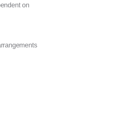
pendent on
 arrangements
.