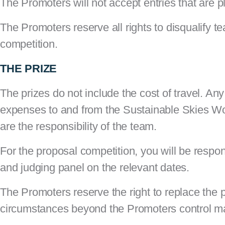
The Promoters will not accept entries that are 
The Promoters reserve all rights to disqualify tea
competition.
THE PRIZE
The prizes do not include the cost of travel. Any
expenses to and from the Sustainable Skies World
are the responsibility of the team.
For the proposal competition, you will be respon
and judging panel on the relevant dates.
The Promoters reserve the right to replace the p
circumstances beyond the Promoters control ma