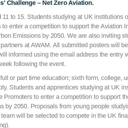
s’ Challenge – Net Zero Aviation.
d 11 to 15.
Students studying at UK institutions 
to enter a competition to support the Aviation I
bon Emissions by 2050. We are also inviting s
 partners at AWAM. All submitted posters will be
ll informed using the email address the entry 
week following the event.
full or part time education; sixth form, college, u
ply.
Students and apprentices studying at UK inst
 Promoters to enter a competition to support th
ns by 2050. Proposals from young people study
 team will be selected to compete in the UK fina
ing).