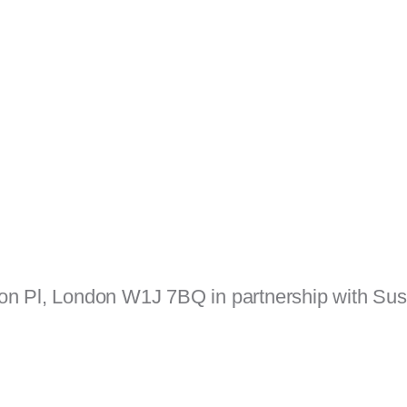
ton Pl, London W1J 7BQ in partnership with Sus