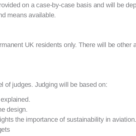
rovided on a case-by-case basis and will be de
 and means available.
permanent UK residents only. There will be other
l of judges. Judging will be based on:
 explained.
the
design.
ghts the importance of sustainability in aviation
gets