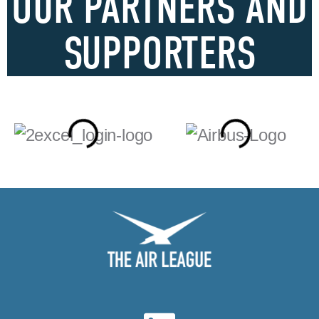
OUR PARTNERS AND
SUPPORTERS