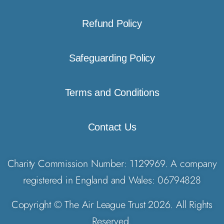
Refund Policy
Safeguarding Policy
Terms and Conditions
Contact Us
Charity Commission Number: 1129969. A company
registered in England and Wales: 06794828
Copyright © The Air League Trust 2026. All Rights
Reserved.