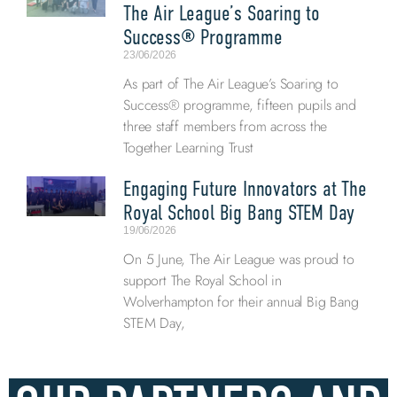
The Air League’s Soaring to
Success® Programme
23/06/2026
As part of The Air League’s Soaring to
Success® programme, fifteen pupils and
three staff members from across the
Together Learning Trust
Engaging Future Innovators at The
Royal School Big Bang STEM Day
19/06/2026
On 5 June, The Air League was proud to
support The Royal School in
Wolverhampton for their annual Big Bang
STEM Day,