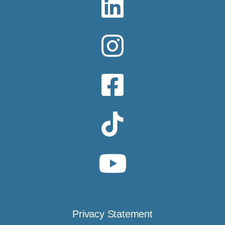
Privacy Statement