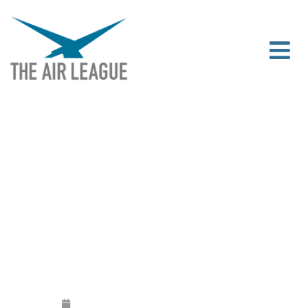
AIR LEAGUE STATEMENT –
BLACKBUSHE AIRPORT COMMON LAND
DEREGISTERATION DECISION
Released
June 13, 2019