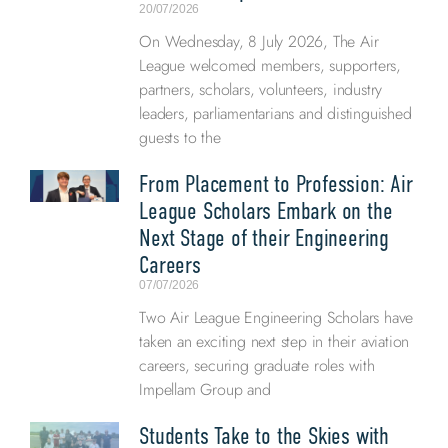
20/07/2026
On Wednesday, 8 July 2026, The Air
League welcomed members, supporters,
partners, scholars, volunteers, industry
leaders, parliamentarians and distinguished
guests to the
From Placement to Profession: Air
League Scholars Embark on the
Next Stage of their Engineering
Careers
07/07/2026
Two Air League Engineering Scholars have
taken an exciting next step in their aviation
careers, securing graduate roles with
Impellam Group and
Students Take to the Skies with