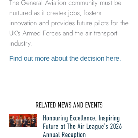
The General Aviation community must be
nurtured as it creates jobs, fosters
innovation and provides future pilots for the
UK’s Armed Forces and the air transport
industry.
Find out more about the decision here.
RELATED NEWS AND EVENTS
Honouring Excellence, Inspiring
Future at The Air League’s 2026
Annual Reception