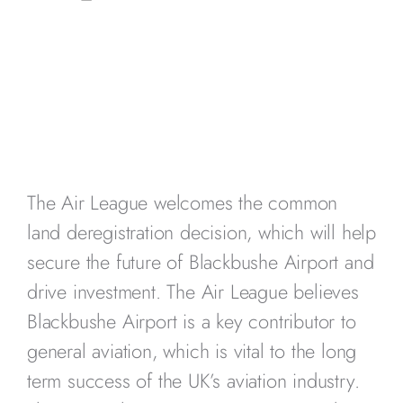
The Air League welcomes the common
land deregistration decision, which will help
secure the future of Blackbushe Airport and
drive investment. The Air League believes
Blackbushe Airport is a key contributor to
general aviation, which is vital to the long
term success of the UK’s aviation industry.