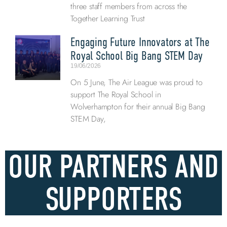
three staff members from across the
Together Learning Trust
Engaging Future Innovators at The
Royal School Big Bang STEM Day
19/06/2026
On 5 June, The Air League was proud to
support The Royal School in
Wolverhampton for their annual Big Bang
STEM Day,
OUR PARTNERS AND
SUPPORTERS