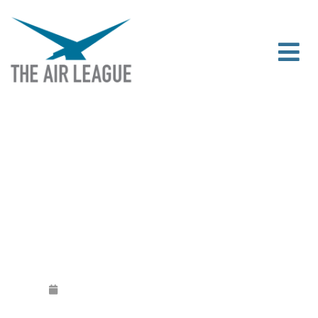
BUILD A PLANE NORTHERN IRELAND
TAKES OFF
Released
February 11, 2020