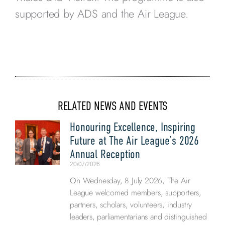
supported by ADS and the Air League.
RELATED NEWS AND EVENTS
Honouring Excellence, Inspiring
Future at The Air League’s 2026
Annual Reception
20/07/2026
On Wednesday, 8 July 2026, The Air
League welcomed members, supporters,
partners, scholars, volunteers, industry
leaders, parliamentarians and distinguished