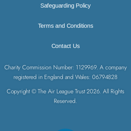
Safeguarding Policy
Terms and Conditions
Contact Us
Charity Commission Number: 1129969. A company
registered in England and Wales: 06794828
Copyright © The Air League Trust 2026. All Rights
Reserved.