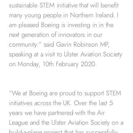
sustainable STEM initiative that will benefit
many young people in Northern Ireland. I
am pleased Boeing is investing in in the
next generation of innovators in our
community.” said Gavin Robinson MP,
speaking at a visit to Ulster Aviation Society
on Monday, 10th February 2020.
“We at Boeing are proud to support STEM
initiatives across the UK. Over the last 5
years we have partnered with the Air
League and the Ulster Aviation Society on a
build-a-plane project that has successfully