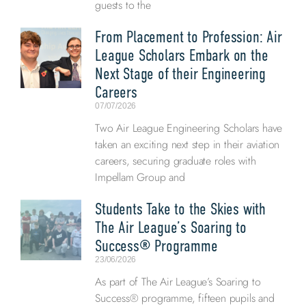
guests to the
From Placement to Profession: Air
League Scholars Embark on the
Next Stage of their Engineering
Careers
07/07/2026
Two Air League Engineering Scholars have
taken an exciting next step in their aviation
careers, securing graduate roles with
Impellam Group and
Students Take to the Skies with
The Air League’s Soaring to
Success® Programme
23/06/2026
As part of The Air League’s Soaring to
Success® programme, fifteen pupils and