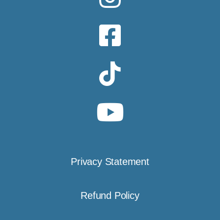
Privacy Statement
Refund Policy