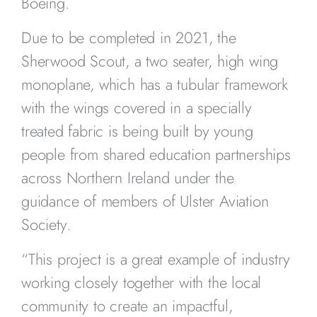
Boeing.
Due to be completed in 2021, the
Sherwood Scout, a two seater, high wing
monoplane, which has a tubular framework
with the wings covered in a specially
treated fabric is being built by young
people from shared education partnerships
across Northern Ireland under the
guidance of members of Ulster Aviation
Society.
“This project is a great example of industry
working closely together with the local
community to create an impactful,