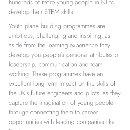
hundreds of more young people in NI to
develop their STEM skills.
Youth plane building programmes are
ambitious, challenging and inspiring, as
aside from the learning experience they
develop you people’s personal attributes of
leadership, communication and team
working. These programmes have an
excellent long term impact on the skills of
the UK’s future engineers and pilots, as they
capture the imagination of young people
through connecting them to career
opportunities with leading companies like