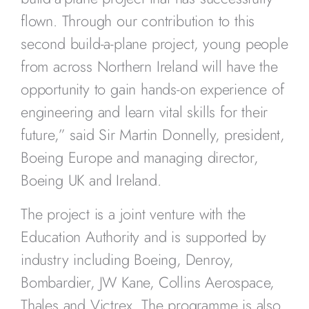
flown. Through our contribution to this
second build-a-plane project, young people
from across Northern Ireland will have the
opportunity to gain hands-on experience of
engineering and learn vital skills for their
future,” said Sir Martin Donnelly, president,
Boeing Europe and managing director,
Boeing UK and Ireland.
The project is a joint venture with the
Education Authority and is supported by
industry including Boeing, Denroy,
Bombardier, JW Kane, Collins Aerospace,
Thales and Victrex. The programme is also