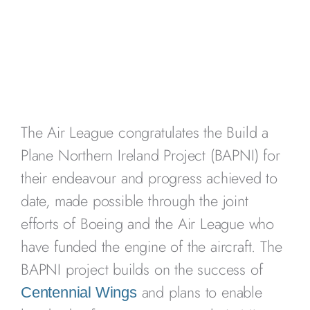
The Air League congratulates the Build a
Plane Northern Ireland Project (BAPNI) for
their endeavour and progress achieved to
date, made possible through the joint
efforts of Boeing and the Air League who
have funded the engine of the aircraft. The
BAPNI project builds on the success of
and plans to enable
Centennial Wings