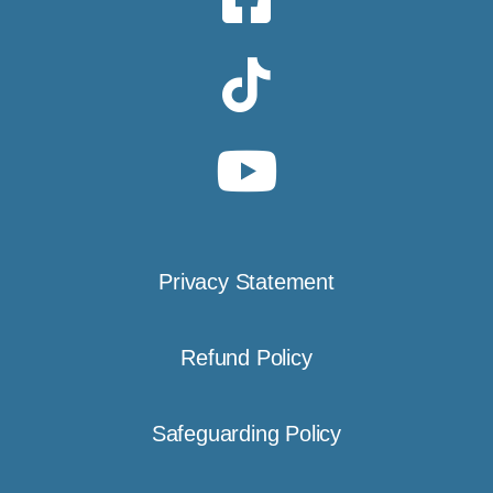
Privacy Statement
Refund Policy
Safeguarding Policy