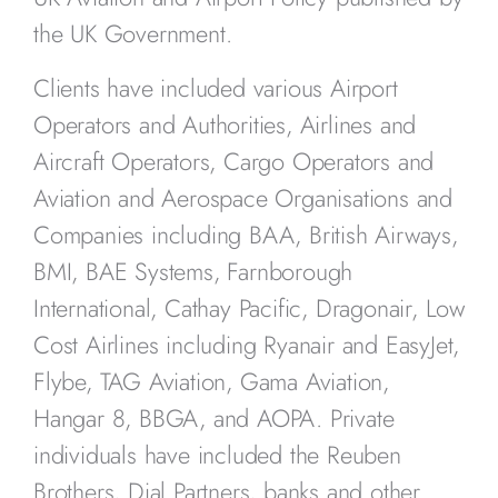
the UK Government.
Clients have included various Airport
Operators and Authorities, Airlines and
Aircraft Operators, Cargo Operators and
Aviation and Aerospace Organisations and
Companies including BAA, British Airways,
BMI, BAE Systems, Farnborough
International, Cathay Pacific, Dragonair, Low
Cost Airlines including Ryanair and EasyJet,
Flybe, TAG Aviation, Gama Aviation,
Hangar 8, BBGA, and AOPA. Private
individuals have included the Reuben
Brothers, Dial Partners, banks and other