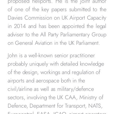
proposed heliports. He is the joint author
of one of the key papers submitted to the
Davies Commission on UK Airport Capacity
in 2014 and has been appointed the legal
adviser to the All Party Parliamentary Group
on General Aviation in the UK Parliament.
John is a well-known senior practitioner
probably uniquely with detailed knowledge
of the design, workings and regulation of
airports and aerospace both in the
civil/airline as well as military/defence
sectors, involving the UK CAA, Ministry of
Defence, Department for Transport, NATS,
Eurocontrol, EASA, ICAO, airport operators