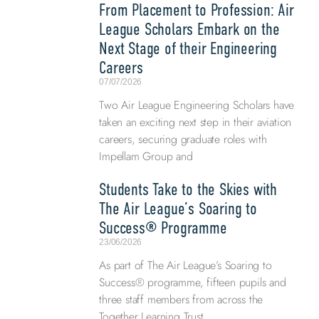
From Placement to Profession: Air
League Scholars Embark on the
Next Stage of their Engineering
Careers
07/07/2026
Two Air League Engineering Scholars have
taken an exciting next step in their aviation
careers, securing graduate roles with
Impellam Group and
Students Take to the Skies with
The Air League’s Soaring to
Success® Programme
23/06/2026
As part of The Air League’s Soaring to
Success® programme, fifteen pupils and
three staff members from across the
Together Learning Trust