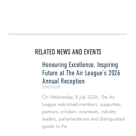
RELATED NEWS AND EVENTS
Honouring Excellence, Inspiring
Future at The Air League’s 2026
Annual Reception
20/07/2026
On Wednesday, 8 July 2026, The Air
League welcomed members, supporters,
partners, scholars, volunteers, industry
leaders, parliamentarians and distinguished
guests to the