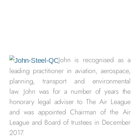
John is recognised as a
leading practitioner in aviation, aerospace,
planning, transport and environmental
law. John was for a number of years the
honorary legal adviser to The Air League
and was appointed Chairman of the Air
League and Board of trustees in December
2017.