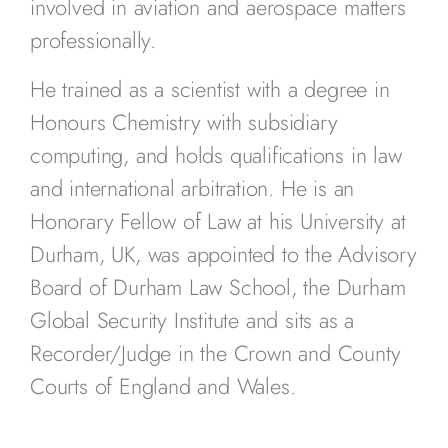
involved in aviation and aerospace matters
professionally.
He trained as a scientist with a degree in
Honours Chemistry with subsidiary
computing, and holds qualifications in law
and international arbitration. He is an
Honorary Fellow of Law at his University at
Durham, UK, was appointed to the Advisory
Board of Durham Law School, the Durham
Global Security Institute and sits as a
Recorder/Judge in the Crown and County
Courts of England and Wales.