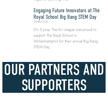
Engaging Future Innovators at The
Royal School Big Bang STEM Day
19/06/2026
On 5 June, The Air League was proud to
support The Royal School in
Wolverhampton for their annual Big Bang
STEM Day,
OUR PARTNERS AND
SUPPORTERS