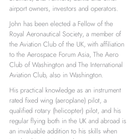
airport owners, investors and operators.
John has been elected a Fellow of the
Royal Aeronautical Society, a member of
the Aviation Club of the UK, with affiliation
to the Aerospace Forum Asia, The Aero
Club of Washington and The International
Aviation Club, also in Washington.
His practical knowledge as an instrument
rated fixed wing (aeroplane) pilot, a
qualified rotary (helicopter) pilot, and his
regular flying both in the UK and abroad is
an invaluable addition to his skills when