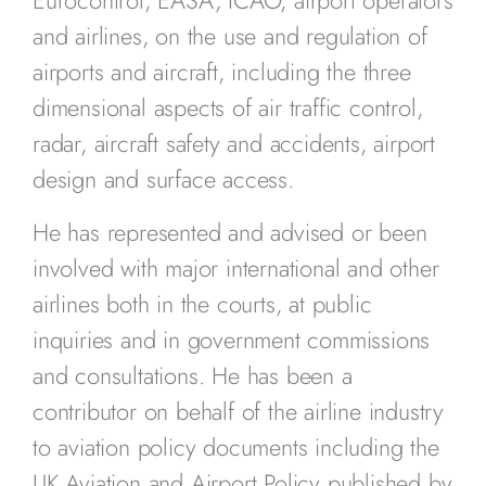
and airlines, on the use and regulation of
airports and aircraft, including the three
dimensional aspects of air traffic control,
radar, aircraft safety and accidents, airport
design and surface access.
He has represented and advised or been
involved with major international and other
airlines both in the courts, at public
inquiries and in government commissions
and consultations. He has been a
contributor on behalf of the airline industry
to aviation policy documents including the
UK Aviation and Airport Policy published by