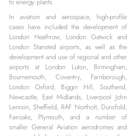
to energy plants.
In aviation and aerospace, high-profile
cases have included the development of
London Heathrow, London Gatwick and
London Stansted airports, as well as the
development and use of regional and other
airports at London Luton, Birmingham,
Bournemouth, Coventry, Farnborough,
London Oxford, Biggin Hill, Southend,
Newcastle, East Midlands, Liverpool John
Lennon, Sheffield, RAF Northolt, Dunsfold,
Fairoaks, Plymouth, and a number of
smaller General Aviation aerodromes and