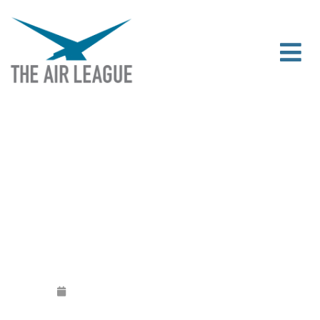
JOHN STEEL QC APPOINTED CHAIRMAN
OF THE AIR LEAGUE
Released
January 3, 2018