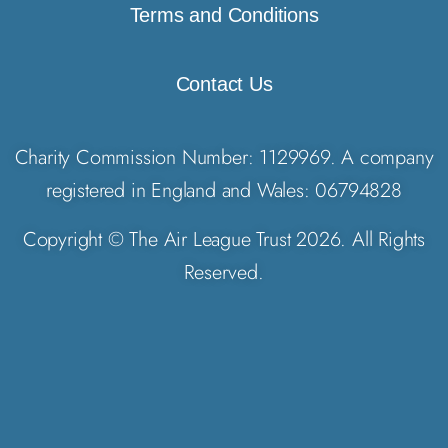
Terms and Conditions
Contact Us
Charity Commission Number: 1129969. A company
registered in England and Wales: 06794828
Copyright © The Air League Trust 2026. All Rights
Reserved.