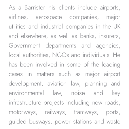
As a Barrister his clients include airports,
airlines, aerospace companies, major
utilities and industrial companies in the UK
and elsewhere, as well as banks, insurers,
Government departments and agencies,
local authorities, NGOs and individuals. He
has been involved in some of the leading
cases in matters such as major airport
development, aviation law, planning and
environmental law, noise and key
infrastructure projects including new roads,
motorways, railways, tramways, ports,
guided busways, power stations and waste