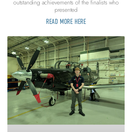
outstanding achievements of the finalists who
presented
READ MORE HERE