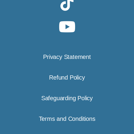
Privacy Statement
Refund Policy
Safeguarding Policy
Terms and Conditions