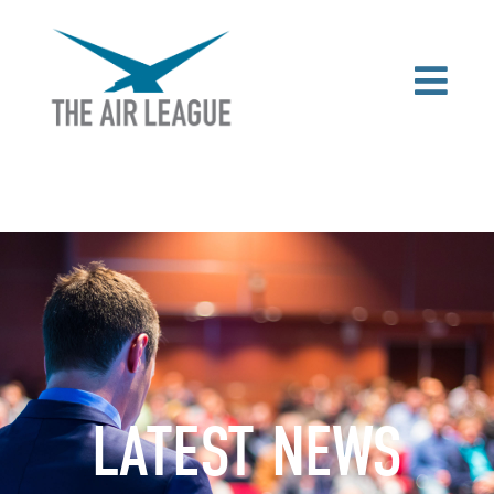
LATEST NEWS