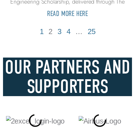
Engineering Scholarship, delivered through The
READ MORE HERE
1
2
3
4
…
25
OUR PARTNERS AND
SUPPORTERS