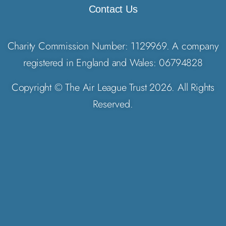
Contact Us
Charity Commission Number: 1129969. A company
registered in England and Wales: 06794828
Copyright © The Air League Trust 2026. All Rights
Reserved.