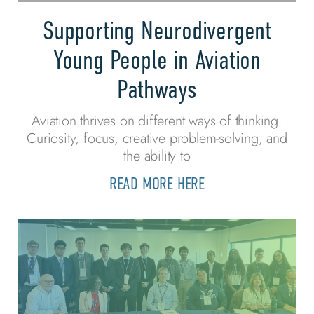
Supporting Neurodivergent
Young People in Aviation
Pathways
Aviation thrives on different ways of thinking.
Curiosity, focus, creative problem-solving, and
the ability to
READ MORE HERE