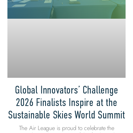
Global Innovators’ Challenge
2026 Finalists Inspire at the
Sustainable Skies World Summit
The Air League is proud to celebrate the