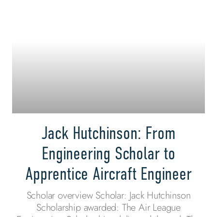
Jack Hutchinson: From
Engineering Scholar to
Apprentice Aircraft Engineer
Scholar overview Scholar: Jack Hutchinson
Scholarship awarded: The Air League