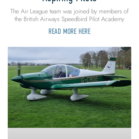
The Air League team was joined by members of
the British Airways Speedbird Pilot Academy
READ MORE HERE