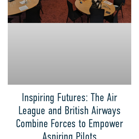
Inspiring Futures: The Air
League and British Airways
Combine Forces to Empower
Aspiring Pilots