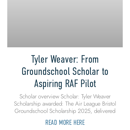
Tyler Weaver: From
Groundschool Scholar to
Aspiring RAF Pilot
Scholar overview Scholar: Tyler Weaver
Scholarship awarded: The Air League Bristol
Groundschool Scholarship 2025, delivered
READ MORE HERE