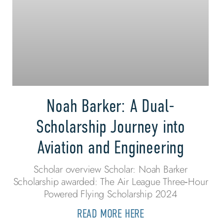
Noah Barker: A Dual-
Scholarship Journey into
Aviation and Engineering
Scholar overview Scholar: Noah Barker
Scholarship awarded: The Air League Three‑Hour
Powered Flying Scholarship 2024
READ MORE HERE