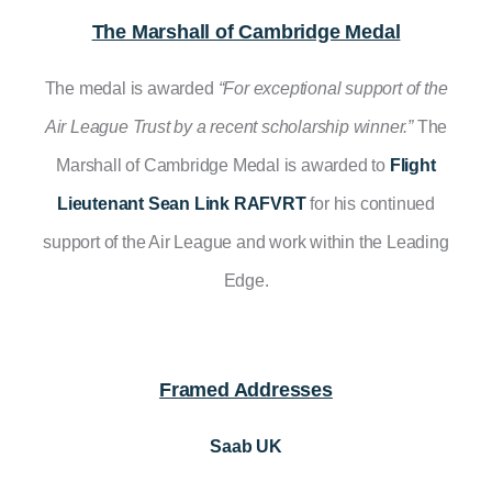
The Marshall of Cambridge Medal
The medal is awarded
“For
exceptional support of the
Air League Trust by a recent scholarship winner.”
The
Marshall of Cambridge Medal is awarded to
Flight
Lieutenant Sean Link RAFVRT
for his continued
support of the Air League and work within the Leading
Edge.
Framed Addresses
Saab UK