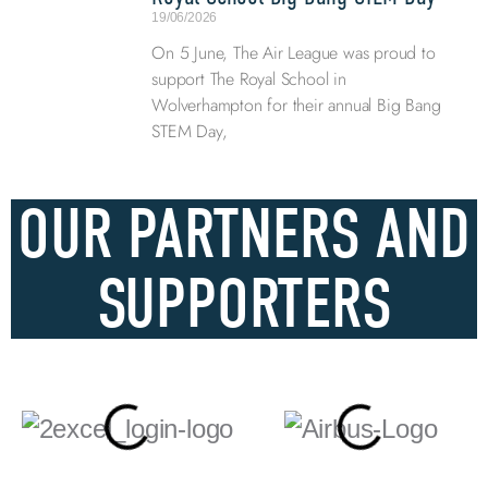
19/06/2026
On 5 June, The Air League was proud to
support The Royal School in
Wolverhampton for their annual Big Bang
STEM Day,
OUR PARTNERS AND
SUPPORTERS