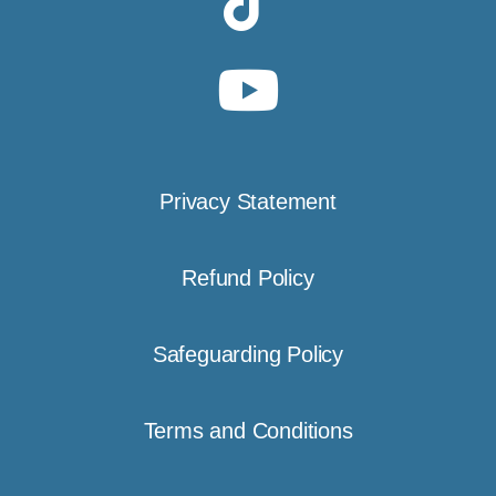
Privacy Statement
Refund Policy
Safeguarding Policy
Terms and Conditions