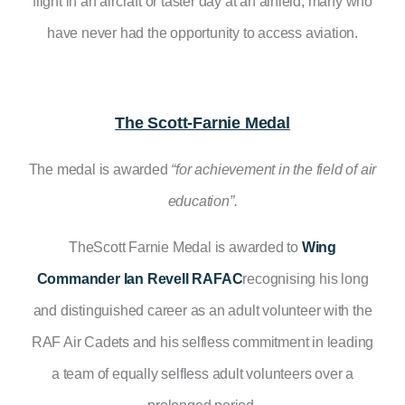
flight in an aircraft or taster day at an airfield, many who
have never had the opportunity to access aviation.
The Scott-Farnie Medal
The medal is awarded
“
for achievement in the field of air
education”.
TheScott Farnie Medal is awarded to
Wing
Commander Ian Revell RAFAC
recognising his long
and distinguished career as an adult volunteer with the
RAF Air Cadets and his selfless commitment in leading
a team of equally selfless adult volunteers over a