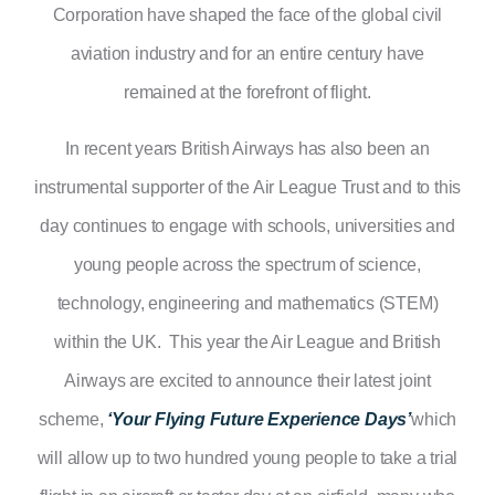
Corporation have shaped the face of the global civil
aviation industry and for an entire century have
remained at the forefront of flight.
In recent years British Airways has also been an
instrumental supporter of the Air League Trust and to this
day continues to engage with schools, universities and
young people across the spectrum of science,
technology, engineering and mathematics (STEM)
within the UK. This year the Air League and British
Airways are excited to announce their latest joint
scheme,
‘Your
Flying Future Experience Days’
which
will allow up to two hundred young people to take a trial