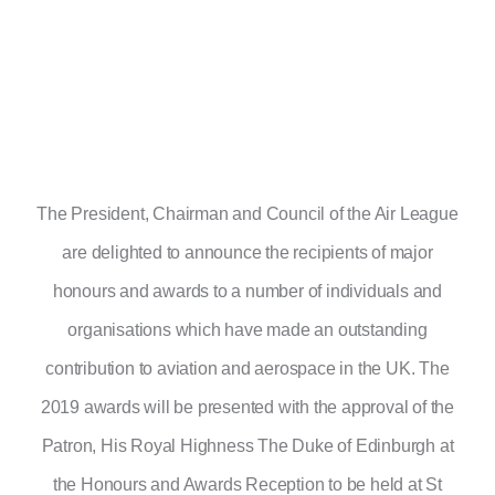
The President, Chairman and Council of the Air League
are delighted to announce the recipients of major
honours and awards to a number of individuals and
organisations which have made an outstanding
contribution to aviation and aerospace in the UK. The
2019 awards will be presented with the approval of the
Patron, His Royal Highness The Duke of Edinburgh at
the Honours and Awards Reception to be held at St