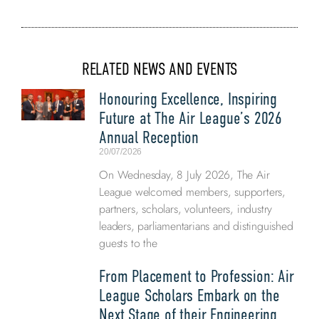
RELATED NEWS AND EVENTS
Honouring Excellence, Inspiring
Future at The Air League’s 2026
Annual Reception
20/07/2026
On Wednesday, 8 July 2026, The Air
League welcomed members, supporters,
partners, scholars, volunteers, industry
leaders, parliamentarians and distinguished
guests to the
From Placement to Profession: Air
League Scholars Embark on the
Next Stage of their Engineering