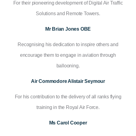
For their pioneering development of Digital Air Traffic
Solutions and Remote Towers.
Mr Brian Jones OBE
Recognising his dedication to inspire others and
encourage them to engage in aviation through
ballooning.
Air Commodore Alistair Seymour
For his contribution to the delivery of all ranks flying
training in the Royal Air Force.
Ms Carol Cooper