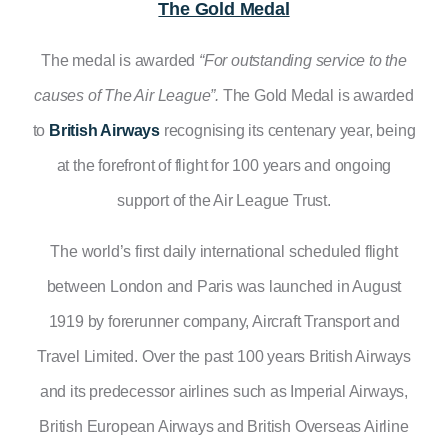
The Gold Medal
The medal is awarded
“For outstanding service to the
causes of The Air League”.
The Gold Medal is awarded
to
British Airways
recognising its centenary year, being
at the
forefront of flight for 100 years and ongoing
support of the Air League Trust.
The world’s first daily international scheduled flight
between London and Paris was launched in August
1919 by forerunner company, Aircraft Transport and
Travel Limited. Over the past 100 years British Airways
and its predecessor airlines such as Imperial Airways,
British European Airways and British Overseas Airline