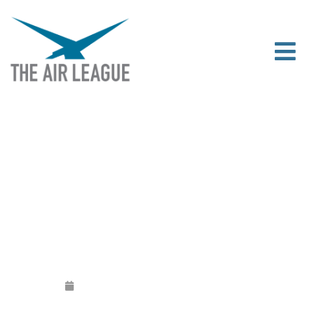
2019 HONOURS AND AWARDS
ANNOUNCED
Released
May 27, 2019