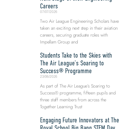
Careers
07/07/2026
Two Air League Engineering Scholars have
taken an exciting next step in their aviation
careers, securing graduate roles with
Impellam Group and
Students Take to the Skies with
The Air League’s Soaring to
Success® Programme
23/06/2026
As part of The Air League’s Soaring to
Success® programme, fifteen pupils and
three staff members from across the
Together Learning Trust
Engaging Future Innovators at The
Royal School Big Bang STEM Day