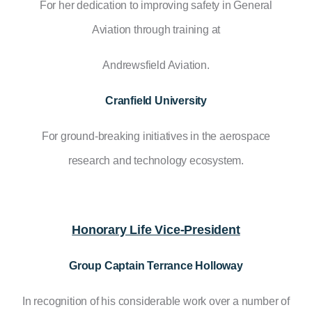
For her dedication to improving safety in General
Aviation through training at
Andrewsfield Aviation.
Cranfield University
For ground-breaking initiatives in the aerospace
research and technology ecosystem.
Honorary Life Vice-President
Group Captain Terrance Holloway
In recognition of his considerable work over a number of