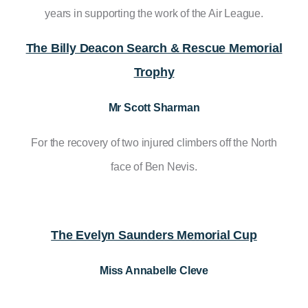
years in supporting the work of the Air League.
The Billy Deacon Search & Rescue Memorial
Trophy
Mr Scott Sharman
For the recovery of two injured climbers off the North
face of Ben Nevis.
The Evelyn Saunders Memorial Cup
Miss Annabelle Cleve