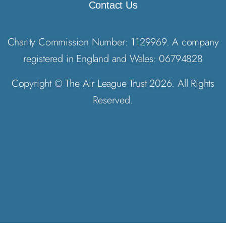
Contact Us
Charity Commission Number: 1129969. A company
registered in England and Wales: 06794828
Copyright © The Air League Trust 2026. All Rights
Reserved.