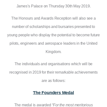
James’s Palace on Thursday 30th May 2019.
The Honours and Awards Reception will also see a
number of scholarships and bursaries presented to
young people who display the potential to become future
pilots, engineers and aerospace leaders in the United
Kingdom.
The individuals and organisations which will be
recognised in 2019 for their remarkable achievements
are as follows:
The Founders Medal
The medal is awarded
“For the most meritorious