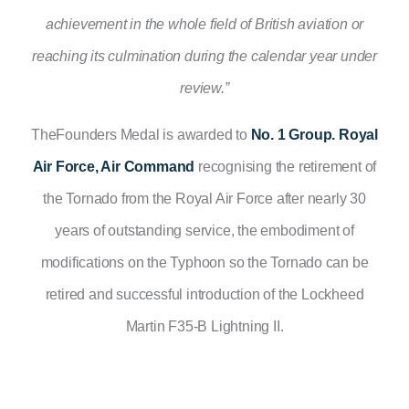
achievement in the whole field of British aviation or
reaching
its
culmination during the calendar year under
review.”
TheFounders Medal is awarded to
No. 1 Group. Royal
Air Force, Air Command
recognising the retirement of
the Tornado from the Royal Air Force after nearly 30
years of outstanding service, the embodiment of
modifications on the Typhoon so the Tornado can be
retired and successful introduction of the Lockheed
Martin F35-B Lightning II.