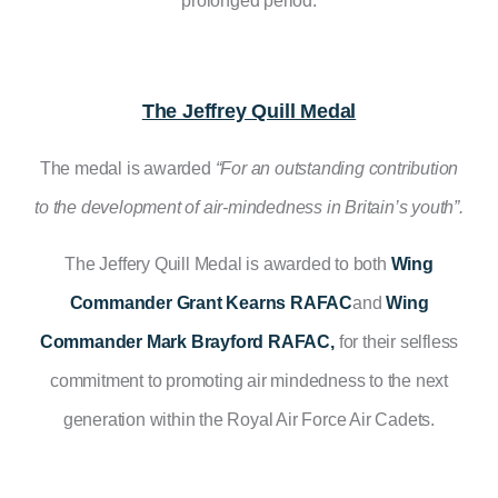
prolonged period.
The Jeffrey Quill Medal
The medal is awarded
“For an outstanding contribution
to the development of air-mindedness in Britain’s youth”.
The Jeffery Quill Medal is awarded to both
Wing
Commander Grant Kearns RAFAC
and
Wing
Commander Mark Brayford RAFAC,
for their selfless
commitment to promoting air mindedness to the next
generation within the Royal Air Force Air Cadets.