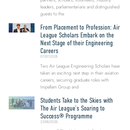
leaders, parliamentarians and distinguished
guests to the
From Placement to Profession: Air
League Scholars Embark on the
Next Stage of their Engineering
Careers
07/07/2026
Two Air League Engineering Scholars have
taken an exciting next step in their aviation
careers, securing graduate roles with
Impellam Group and
Students Take to the Skies with
The Air League’s Soaring to
Success® Programme
23/06/2026