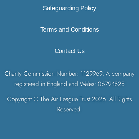
Safeguarding Policy
Terms and Conditions
Contact Us
Charity Commission Number: 1129969. A company
registered in England and Wales: 06794828
Copyright © The Air League Trust 2026. All Rights
Reserved.