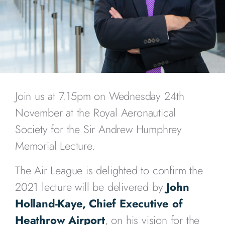
Join us at 7.15pm on Wednesday 24th
November at the Royal Aeronautical
Society for the Sir Andrew Humphrey
Memorial Lecture.
The Air League is delighted to confirm the
2021 lecture will be delivered by
John
Holland-Kaye, Chief Executive of
Heathrow Airport
, on his vision for the