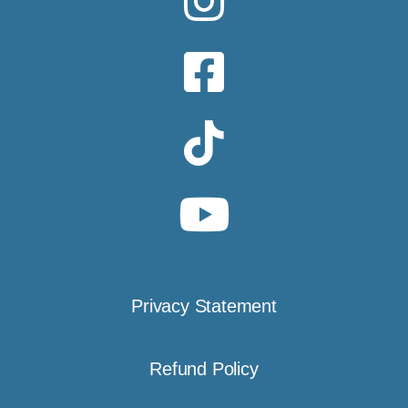
Privacy Statement
Refund Policy