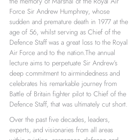
the memory of Marshal of the Royal Air
Force Sir Andrew Humphrey, whose
sudden and premature death in 1977 at the
age of 56, whilst serving as Chief of the
Defence Staff was a great loss to the Royal
Air Force and to the nation.The annual
lecture aims to perpetuate Sir Andrew’s
deep commitment to airmindedness and
celebrates his remarkable journey from
Battle of Britain fighter pilot to Chief of the
Defence Staff, that was ultimately cut short.
Over the past five decades, leaders,
experts, and visionaries from all areas