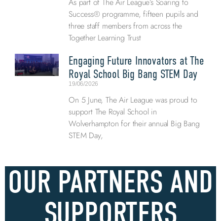
As part of The Air League’s Soaring to
Success® programme, fifteen pupils and
three staff members from across the
Together Learning Trust
Engaging Future Innovators at The
Royal School Big Bang STEM Day
19/06/2026
On 5 June, The Air League was proud to
support The Royal School in
Wolverhampton for their annual Big Bang
STEM Day,
OUR PARTNERS AND
SUPPORTERS