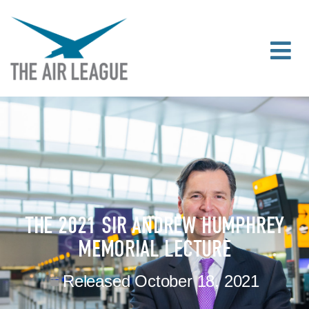
THE 2021 SIR ANDREW HUMPHREY
MEMORIAL LECTURE
Released
October 18, 2021