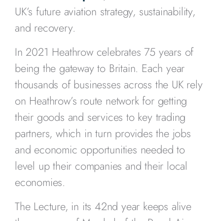
UK’s future aviation strategy, sustainability,
and recovery.
In 2021 Heathrow celebrates 75 years of
being the gateway to Britain. Each year
thousands of businesses across the UK rely
on Heathrow’s route network for getting
their goods and services to key trading
partners, which in turn provides the jobs
and economic opportunities needed to
level up their companies and their local
economies.
The Lecture, in its 42nd year keeps alive