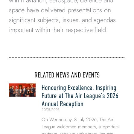
within aviation, aerospace, defence and
space have delivered presentations on
significant subjects, issues, and agendas
important within their respective field.
RELATED NEWS AND EVENTS
Honouring Excellence, Inspiring
Future at The Air League’s 2026
Annual Reception
20/07/2026
On Wednesday, 8 July 2026, The Air
League welcomed members, supporters,
partners, scholars, volunteers, industry