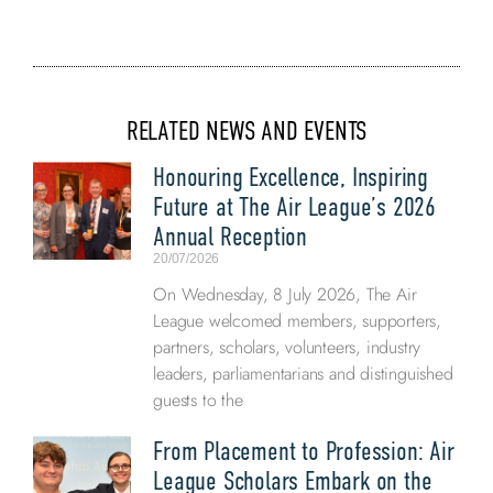
RELATED NEWS AND EVENTS
Honouring Excellence, Inspiring
Future at The Air League’s 2026
Annual Reception
20/07/2026
On Wednesday, 8 July 2026, The Air
League welcomed members, supporters,
partners, scholars, volunteers, industry
leaders, parliamentarians and distinguished
guests to the
From Placement to Profession: Air
League Scholars Embark on the