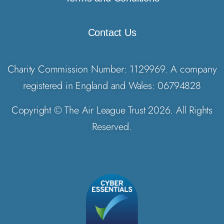
Contact Us
Charity Commission Number: 1129969. A company
registered in England and Wales: 06794828
Copyright © The Air League Trust 2026. All Rights
Reserved.