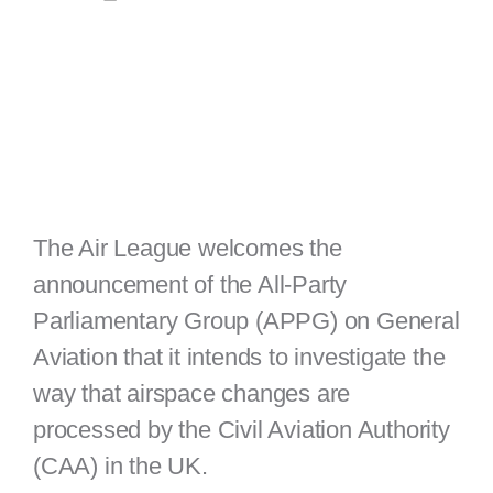
The Air League welcomes the
announcement of the All-Party
Parliamentary Group (APPG) on General
Aviation that it intends to investigate the
way that airspace changes are
processed by the Civil Aviation Authority
(CAA) in the UK.