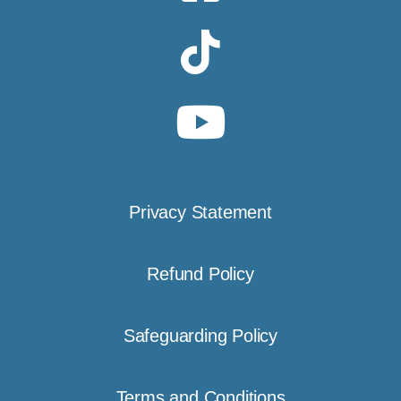
Privacy Statement
Refund Policy
Safeguarding Policy
Terms and Conditions