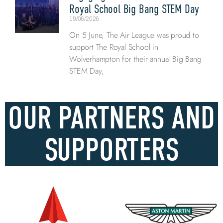
Royal School Big Bang STEM Day
19/06/2026
On 5 June, The Air League was proud to
support The Royal School in
Wolverhampton for their annual Big Bang
STEM Day,
OUR PARTNERS AND
SUPPORTERS