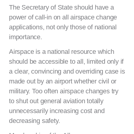
The Secretary of State should have a
power of call-in on all airspace change
applications, not only those of national
importance.
Airspace is a national resource which
should be accessible to all, limited only if
a clear, convincing and overriding case is
made out by an airport whether civil or
military. Too often airspace changes try
to shut out general aviation totally
unnecessarily increasing cost and
decreasing safety.