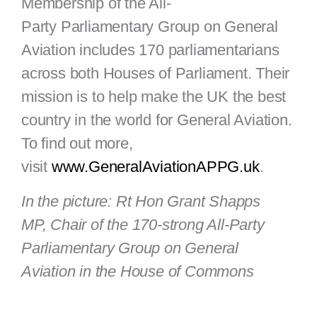
Membership of the All-
Party Parliamentary Group on General
Aviation includes 170 parliamentarians
across both Houses of Parliament. Their
mission is to help make the UK the best
country in the world for General Aviation.
To find out more,
visit
www.GeneralAviationAPPG.uk
.
In the picture: Rt Hon Grant Shapps
MP, Chair of the 170-strong All-Party
Parliamentary Group on General
Aviation in the House of Commons