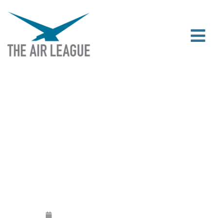
THE AIR LEAGUE SUPPORTS THE APPG
ON GENERAL AVIATION’S INQUIRY INTO
CAA AIRSPACE CHANGE PROCESS
Released
July 17, 2018