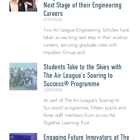
Next Stage of their Engineering
Careers
07/07/2026
Two Air League Engineering Scholars have
taken an exciting next step in their aviation
careers, securing graduate roles with
Impellam Group and
Students Take to the Skies with
The Air League’s Soaring to
Success® Programme
23/06/2026
As part of The Air League’s Soaring to
Success® programme, fifteen pupils and
three staff members from across the
Together Learning Trust
Engaging Future Innovators at The