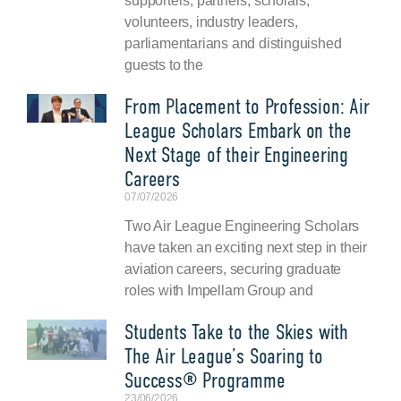
supporters, partners, scholars,
volunteers, industry leaders,
parliamentarians and distinguished
guests to the
From Placement to Profession: Air
League Scholars Embark on the
Next Stage of their Engineering
Careers
07/07/2026
Two Air League Engineering Scholars
have taken an exciting next step in their
aviation careers, securing graduate
roles with Impellam Group and
Students Take to the Skies with
The Air League’s Soaring to
Success® Programme
23/06/2026