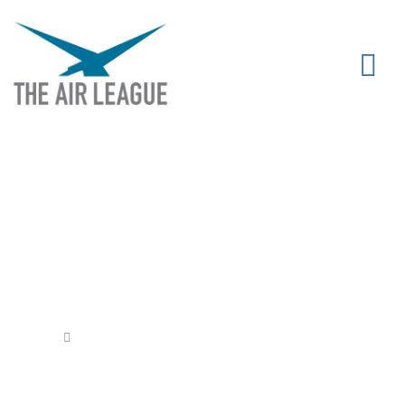
THE YOUNG AVIATORS’ RAFFLE
Released
February 29, 2020