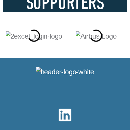
SUPPORTERS