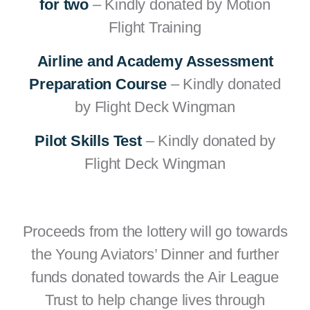
for two
– Kindly donated by Motion
Flight Training
Airline and Academy Assessment
Preparation Course
– Kindly donated
by Flight Deck Wingman
Pilot Skills Test
– Kindly donated by
Flight Deck Wingman
Proceeds from the lottery will go towards
the Young Aviators’ Dinner and further
funds donated towards the Air League
Trust to help change lives through