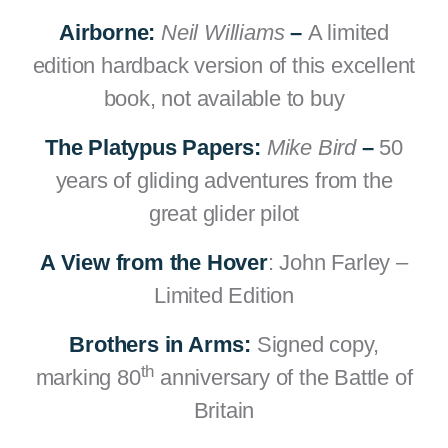
Airborne:
Neil Williams
–
A limited
edition hardback version of this excellent
book, not available to buy
The Platypus Papers:
Mike Bird
–
50
years of gliding adventures from the
great glider pilot
A View from the Hover
: John Farley –
Limited Edition
Brothers in Arms:
Signed copy,
th
marking 80
anniversary of the Battle of
Britain