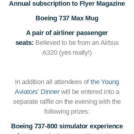
Annual subscription to Flyer Magazine
Boeing 737 Max Mug
A pair of airliner passenger
seats:
Believed to be from an Airbus
A320 (yes really!)
In addition all attendees of
the Young
Aviators’ Dinner
will be entered into a
separate raffle on the evening with the
following prizes:
Boeing 737-800 simulator experience