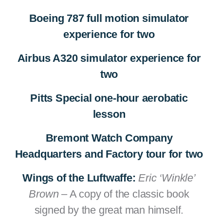
Boeing 787 full motion simulator
experience for two
Airbus A320 simulator experience for
two
Pitts Special one-hour aerobatic
lesson
Bremont Watch Company
Headquarters and Factory tour for two
Wings of the Luftwaffe:
Eric ‘Winkle’
Brown
– A copy of the classic book
signed by the great man himself.