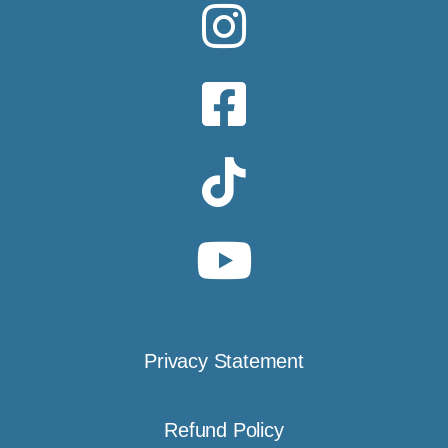
Privacy Statement
Refund Policy