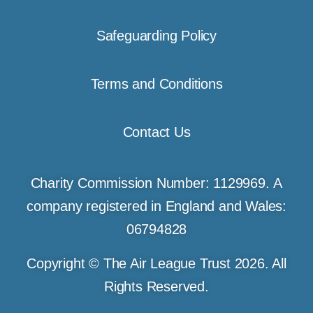
Safeguarding Policy
Terms and Conditions
Contact Us
Charity Commission Number: 1129969. A
company registered in England and Wales:
06794828
Copyright © The Air League Trust 2026. All
Rights Reserved.