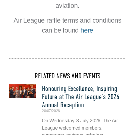
aviation.
Air League raffle terms and conditions
can be found
here
RELATED NEWS AND EVENTS
Honouring Excellence, Inspiring
Future at The Air League’s 2026
Annual Reception
20/07/2026
On Wednesday, 8 July 2026, The Air
League welcomed members,