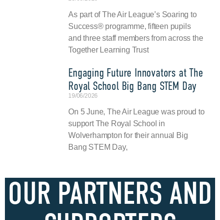
As part of The Air League’s Soaring to
Success® programme, fifteen pupils
and three staff members from across the
Together Learning Trust
Engaging Future Innovators at The
Royal School Big Bang STEM Day
19/06/2026
On 5 June, The Air League was proud to
support The Royal School in
Wolverhampton for their annual Big
Bang STEM Day,
OUR PARTNERS AND