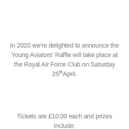
In 2020 we’re delighted to announce the
Young Aviators’ Raffle will take place at
the Royal Air Force Club on Saturday
th
25
April.
Tickets are £10.00 each and prizes
include: