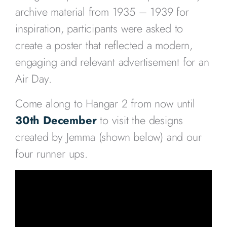
archive material from 1935 – 1939 for
inspiration, participants were asked to
create a poster that reflected a modern,
engaging and relevant advertisement for an
Air Day.
Come along to Hangar 2 from now until
30th December
to visit the designs
created by Jemma (shown below) and our
four runner ups.