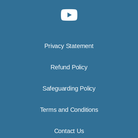
Privacy Statement
Refund Policy
Safeguarding Policy
Terms and Conditions
Contact Us