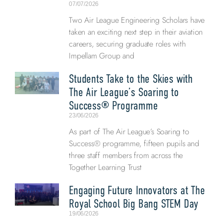
07/07/2026
Two Air League Engineering Scholars have
taken an exciting next step in their aviation
careers, securing graduate roles with
Impellam Group and
Students Take to the Skies with
The Air League’s Soaring to
Success® Programme
23/06/2026
As part of The Air League’s Soaring to
Success® programme, fifteen pupils and
three staff members from across the
Together Learning Trust
Engaging Future Innovators at The
Royal School Big Bang STEM Day
19/06/2026