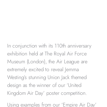
In conjunction with its 110th anniversary
exhibition held at The Royal Air Force
Museum (London), the Air League are
extremely excited to reveal Jemma
Westing’s stunning Union Jack themed
design as the winner of our ‘United
Kingdom Air Day’ poster competition.
Using examples from our ‘Empire Air Day’