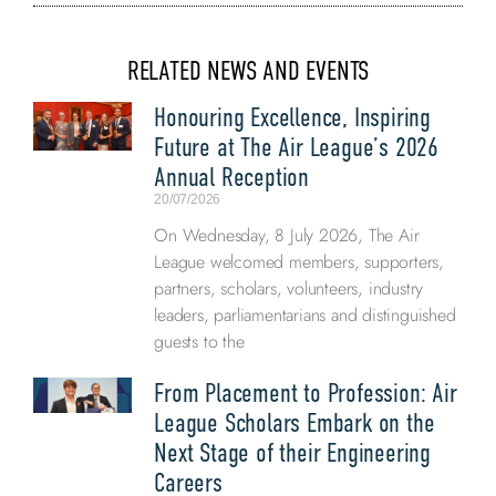
RELATED NEWS AND EVENTS
Honouring Excellence, Inspiring
Future at The Air League’s 2026
Annual Reception
20/07/2026
On Wednesday, 8 July 2026, The Air
League welcomed members, supporters,
partners, scholars, volunteers, industry
leaders, parliamentarians and distinguished
guests to the
From Placement to Profession: Air
League Scholars Embark on the
Next Stage of their Engineering
Careers