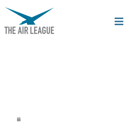
‘UNITED KINGDOM AIR DAY’ POSTER
COMPETITION WINNER
Released
September 30, 2019