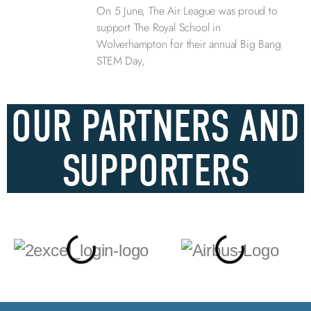
On 5 June, The Air League was proud to
support The Royal School in
Wolverhampton for their annual Big Bang
STEM Day,
OUR PARTNERS AND
SUPPORTERS