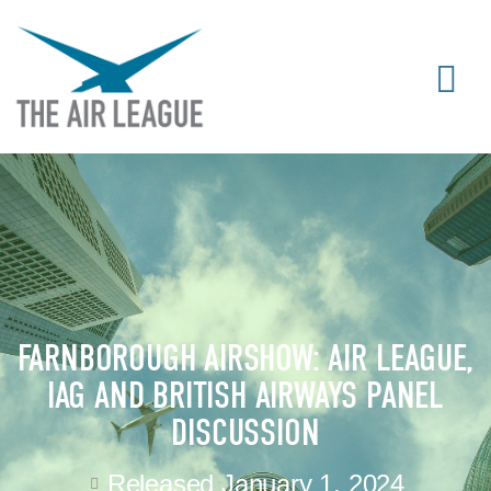
FARNBOROUGH AIRSHOW: AIR LEAGUE,
IAG AND BRITISH AIRWAYS PANEL
DISCUSSION
Released
January 1, 2024