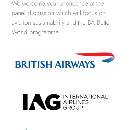
We welcome your attendance at the
panel discussion which will focus on
aviation sustainability and the BA Better
World programme.