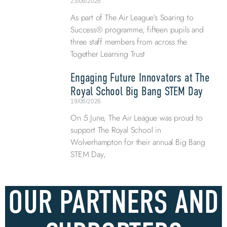
23/06/2026
As part of The Air League’s Soaring to
Success® programme, fifteen pupils and
three staff members from across the
Together Learning Trust
Engaging Future Innovators at The
Royal School Big Bang STEM Day
19/06/2026
On 5 June, The Air League was proud to
support The Royal School in
Wolverhampton for their annual Big Bang
STEM Day,
OUR PARTNERS AND