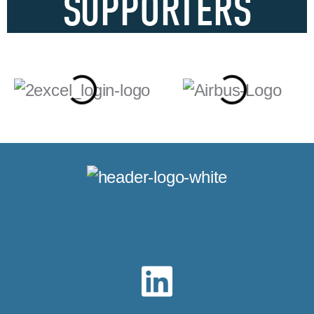
SUPPORTERS