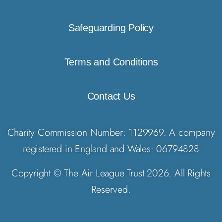
Safeguarding Policy
Terms and Conditions
Contact Us
Charity Commission Number: 1129969. A company
registered in England and Wales: 06794828
Copyright © The Air League Trust 2026. All Rights
Reserved.