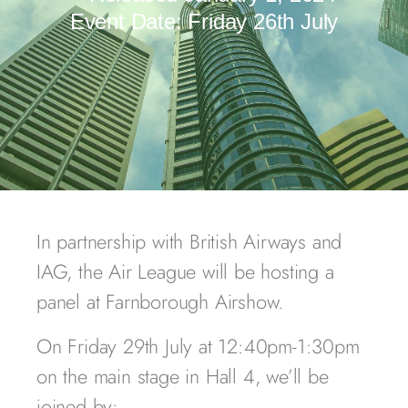
Event Date:
Friday 26th July
In partnership with British Airways and
IAG, the Air League will be hosting a
panel at Farnborough Airshow.
On Friday 29th July at 12:40pm-1:30pm
on the main stage in Hall 4, we’ll be
joined by: