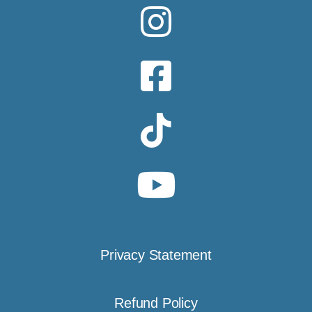
Privacy Statement
Refund Policy