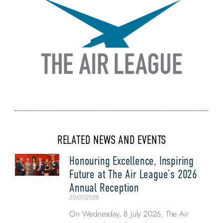
RELATED NEWS AND EVENTS
Honouring Excellence, Inspiring
Future at The Air League’s 2026
Annual Reception
20/07/2026
On Wednesday, 8 July 2026, The Air