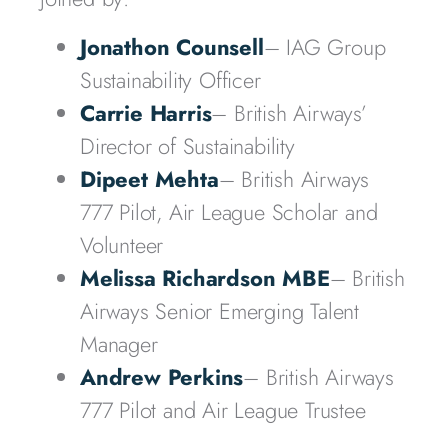
Jonathon Counsell
– IAG Group
Sustainability Officer
Carrie Harris
– British Airways’
Director of Sustainability
Dipeet Mehta
– British Airways
777 Pilot, Air League Scholar and
Volunteer
Melissa Richardson MBE
– British
Airways Senior Emerging Talent
Manager
Andrew Perkins
– British Airways
777 Pilot and Air League Trustee