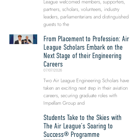
League welcomed members, supporters,
partners, scholars, volunteers, industry
leaders, parliamentarians and distinguished
guests to the
From Placement to Profession: Air
League Scholars Embark on the
Next Stage of their Engineering
Careers
07/07/2026
Two Air League Engineering Scholars have
taken an exciting next step in their aviation
careers, securing graduate roles with
Impellam Group and
Students Take to the Skies with
The Air League’s Soaring to
Success® Programme