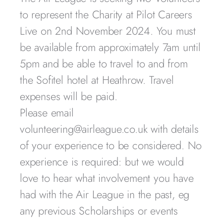
to represent the Charity at Pilot Careers
Live on 2nd November 2024. You must
be available from approximately 7am until
5pm and be able to travel to and from
the Sofitel hotel at Heathrow. Travel
expenses will be paid.
Please email
volunteering@airleague.co.uk with details
of your experience to be considered. No
experience is required: but we would
love to hear what involvement you have
had with the Air League in the past, eg
any previous Scholarships or events