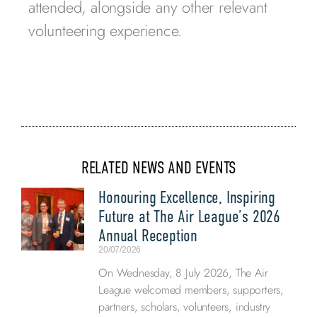
attended, alongside any other relevant
volunteering experience.
RELATED NEWS AND EVENTS
Honouring Excellence, Inspiring
Future at The Air League’s 2026
Annual Reception
20/07/2026
On Wednesday, 8 July 2026, The Air
League welcomed members, supporters,
partners, scholars, volunteers, industry