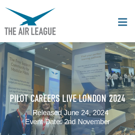
PILOT CAREERS LIVE LONDON 2024
Released
June 24, 2024
Event Date:
2nd November