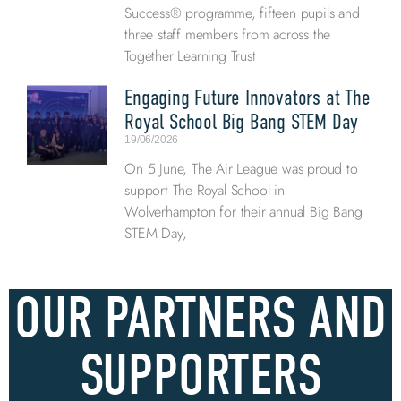
Success® programme, fifteen pupils and
three staff members from across the
Together Learning Trust
Engaging Future Innovators at The
Royal School Big Bang STEM Day
19/06/2026
On 5 June, The Air League was proud to
support The Royal School in
Wolverhampton for their annual Big Bang
STEM Day,
OUR PARTNERS AND
SUPPORTERS