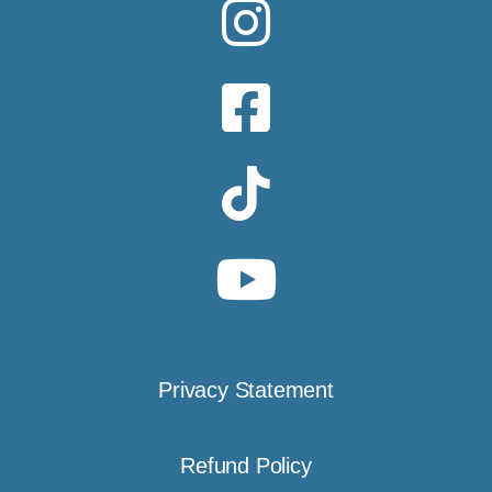
Privacy Statement
Refund Policy