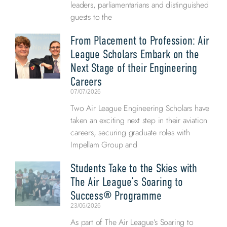
leaders, parliamentarians and distinguished
guests to the
From Placement to Profession: Air
League Scholars Embark on the
Next Stage of their Engineering
Careers
07/07/2026
Two Air League Engineering Scholars have
taken an exciting next step in their aviation
careers, securing graduate roles with
Impellam Group and
Students Take to the Skies with
The Air League’s Soaring to
Success® Programme
23/06/2026
As part of The Air League’s Soaring to