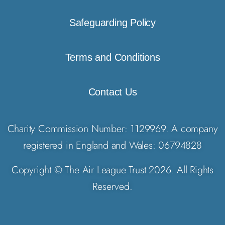
Safeguarding Policy
Terms and Conditions
Contact Us
Charity Commission Number: 1129969. A company
registered in England and Wales: 06794828
Copyright © The Air League Trust 2026. All Rights
Reserved.