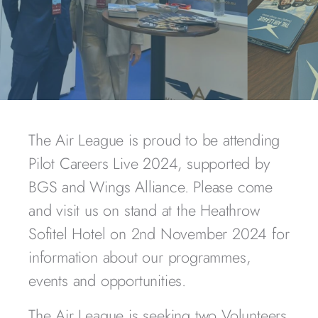
The Air League is proud to be attending
Pilot Careers Live 2024, supported by
BGS and Wings Alliance. Please come
and visit us on stand at the Heathrow
Sofitel Hotel on 2nd November 2024 for
information about our programmes,
events and opportunities.
The Air League is seeking two Volunteers