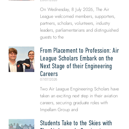
20/07/2026
On Wednesday, 8 July 2026, The Air
League welcomed members, supporters,
partners, scholars, volunteers, industry
leaders, parliamentarians and distinguished
guests to the
From Placement to Profession: Air
League Scholars Embark on the
Next Stage of their Engineering
Careers
07/07/2026
Two Air League Engineering Scholars have
taken an exciting next step in their aviation
careers, securing graduate roles with
Impellam Group and
Students Take to the Skies with