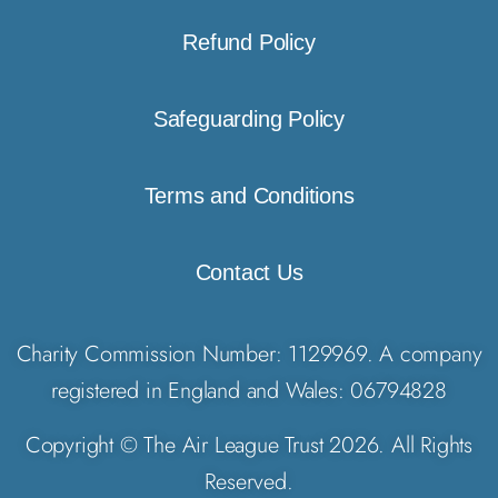
Refund Policy
Safeguarding Policy
Terms and Conditions
Contact Us
Charity Commission Number: 1129969. A company
registered in England and Wales: 06794828
Copyright © The Air League Trust 2026. All Rights
Reserved.