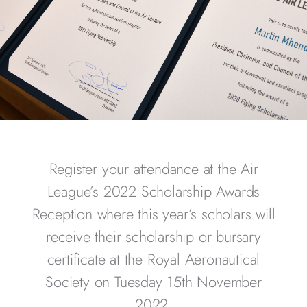
Register your attendance at the Air
League’s 2022 Scholarship Awards
Reception where this year’s scholars will
receive their scholarship or bursary
certificate at the Royal Aeronautical
Society on Tuesday 15th November
2022.