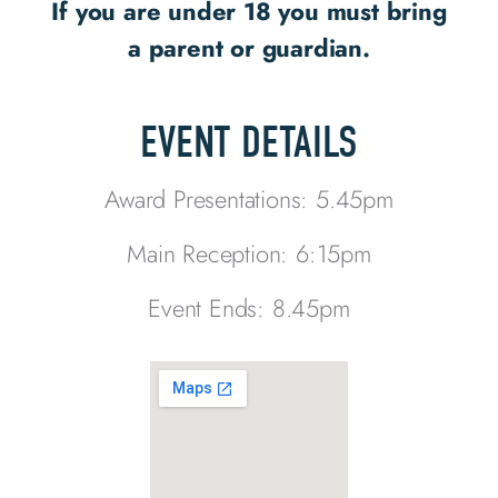
If you are under 18 you must bring
a parent or guardian.
EVENT DETAILS
Award Presentations: 5.45pm
Main Reception: 6:15pm
Event Ends: 8.45pm