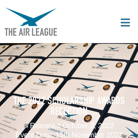
THE 2022 SCHOLARSHIP AWARDS
RECEPTION
Released
October 2, 2022
Event Date:
15th November 2022