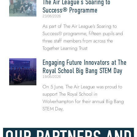
The Air League’s Soaring to
Success® Programme
23/06/2026
As part of The Air League’s Soaring to
Success® programme, fifteen pupils and
three staff members from across the
Together Learning Trust
Engaging Future Innovators at The
Royal School Big Bang STEM Day
19/06/2026
On 5 June, The Air League was proud to
support The Royal School in
Wolverhampton for their annual Big Bang
STEM Day,