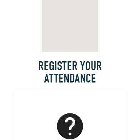
REGISTER YOUR
ATTENDANCE