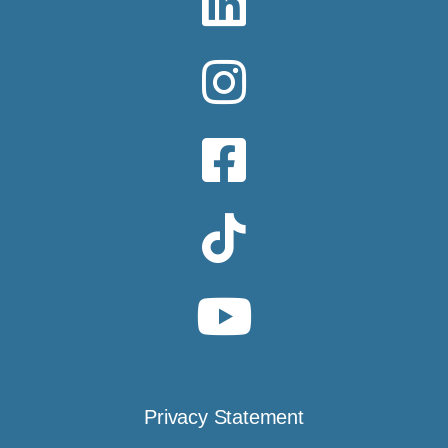
Privacy Statement