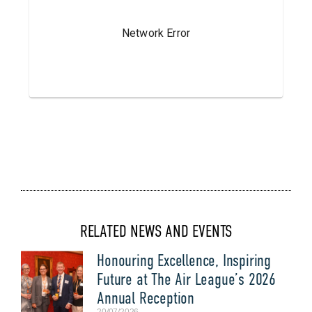
RELATED NEWS AND EVENTS
Honouring Excellence, Inspiring
Future at The Air League’s 2026
Annual Reception