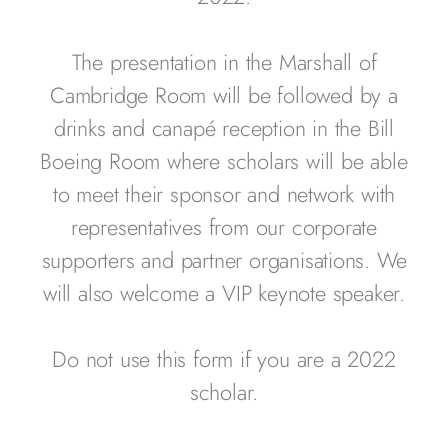
The presentation in the Marshall of
Cambridge Room will be followed by a
drinks and canapé reception in the Bill
Boeing Room where scholars will be able
to meet their sponsor and network with
representatives from our corporate
supporters and partner organisations. We
will also welcome a VIP keynote speaker.
Do not use this form if you are a 2022
scholar.