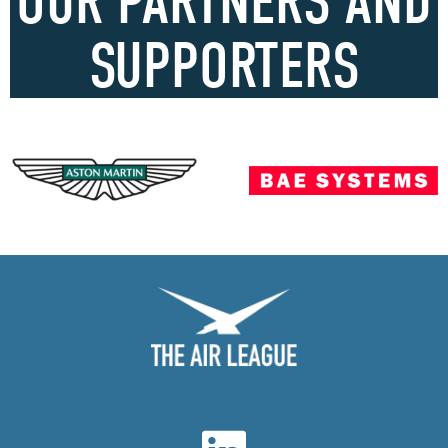
OUR PARTNERS AND
SUPPORTERS