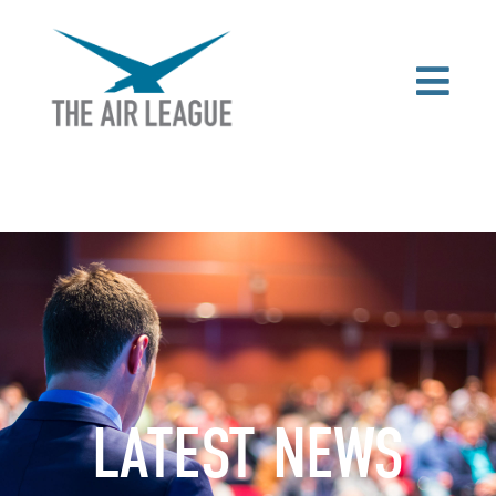
LATEST NEWS