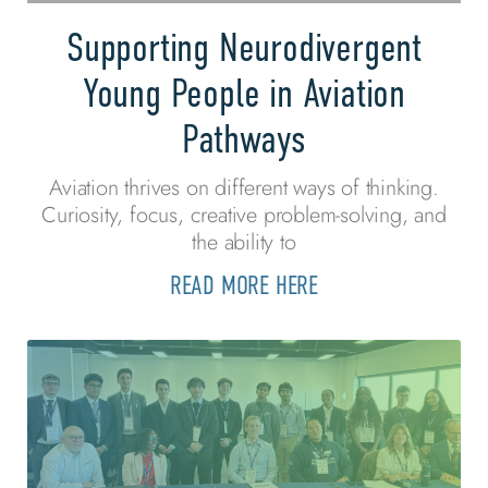
Supporting Neurodivergent
Young People in Aviation
Pathways
Aviation thrives on different ways of thinking.
Curiosity, focus, creative problem-solving, and
the ability to
READ MORE HERE