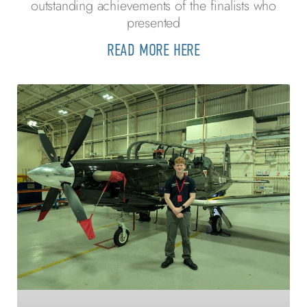
outstanding achievements of the finalists who
presented
READ MORE HERE