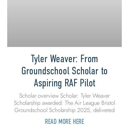
Tyler Weaver: From
Groundschool Scholar to
Aspiring RAF Pilot
Scholar overview Scholar: Tyler Weaver
Scholarship awarded: The Air League Bristol
Groundschool Scholarship 2025, delivered
READ MORE HERE