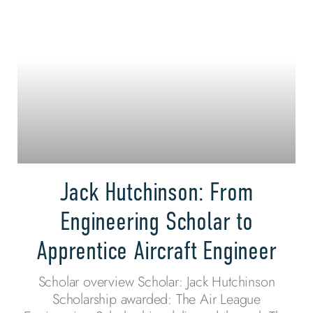
Jack Hutchinson: From
Engineering Scholar to
Apprentice Aircraft Engineer
Scholar overview Scholar: Jack Hutchinson
Scholarship awarded: The Air League