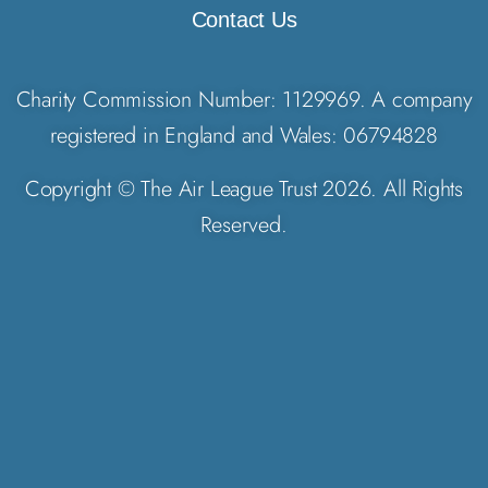
Contact Us
Charity Commission Number: 1129969. A company
registered in England and Wales: 06794828
Copyright © The Air League Trust 2026. All Rights
Reserved.