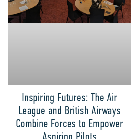
Inspiring Futures: The Air
League and British Airways
Combine Forces to Empower
Aspiring Pilots