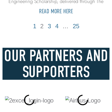
Engineering Scholarship, delivered through The
READ MORE HERE
1
2
3
4
…
25
OUR PARTNERS AND
SUPPORTERS