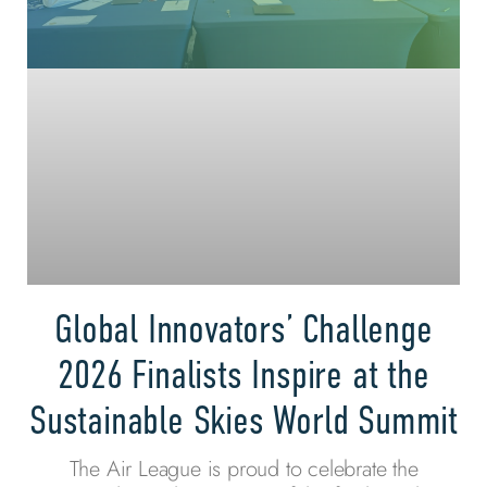
Global Innovators’ Challenge
2026 Finalists Inspire at the
Sustainable Skies World Summit
The Air League is proud to celebrate the