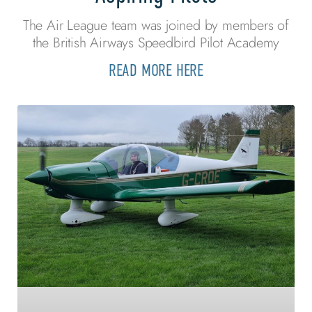
The Air League team was joined by members of
the British Airways Speedbird Pilot Academy
READ MORE HERE