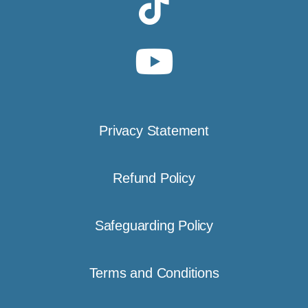
Privacy Statement
Refund Policy
Safeguarding Policy
Terms and Conditions