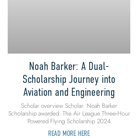
Noah Barker: A Dual-
Scholarship Journey into
Aviation and Engineering
Scholar overview Scholar: Noah Barker
Scholarship awarded: The Air League Three‑Hour
Powered Flying Scholarship 2024
READ MORE HERE