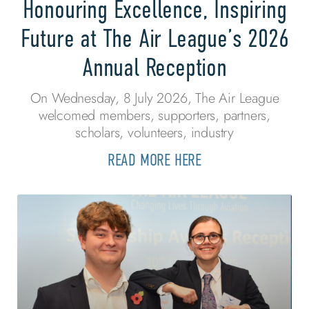
Honouring Excellence, Inspiring
Future at The Air League’s 2026
Annual Reception
On Wednesday, 8 July 2026, The Air League
welcomed members, supporters, partners,
scholars, volunteers, industry
READ MORE HERE