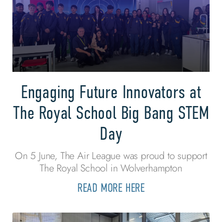
Engaging Future Innovators at
The Royal School Big Bang STEM
Day
On 5 June, The Air League was proud to support
The Royal School in Wolverhampton
READ MORE HERE