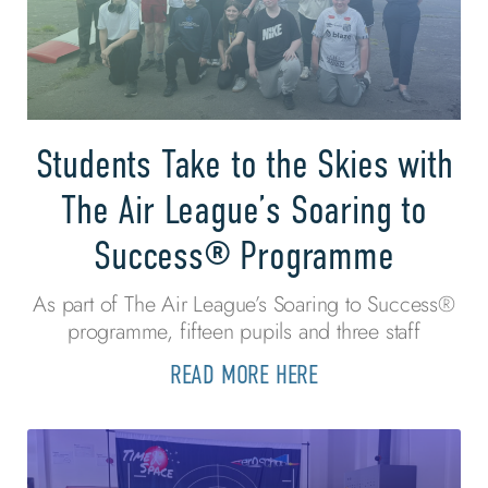
Students Take to the Skies with
The Air League’s Soaring to
Success® Programme
As part of The Air League’s Soaring to Success®
programme, fifteen pupils and three staff
READ MORE HERE