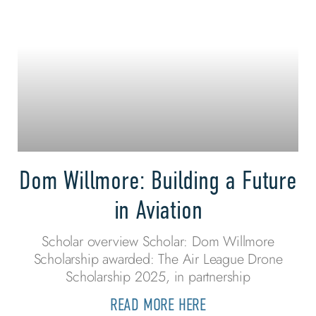
Dom Willmore: Building a Future
in Aviation
Scholar overview Scholar: Dom Willmore
Scholarship awarded: The Air League Drone
Scholarship 2025, in partnership
READ MORE HERE