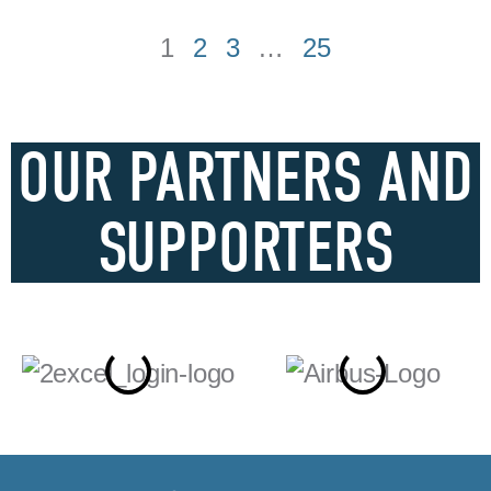
1
2
3
…
25
OUR PARTNERS AND
SUPPORTERS