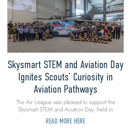
Skysmart STEM and Aviation Day
Ignites Scouts’ Curiosity in
Aviation Pathways
The Air League was pleased to support the
Skysmart STEM and Aviation Day, held in
READ MORE HERE