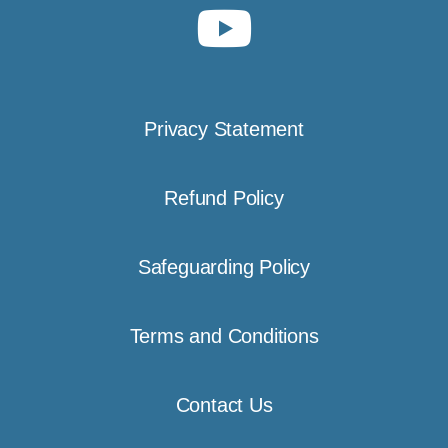
Privacy Statement
Refund Policy
Safeguarding Policy
Terms and Conditions
Contact Us