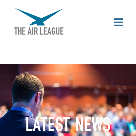
LATEST NEWS