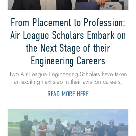
From Placement to Profession:
Air League Scholars Embark on
the Next Stage of their
Engineering Careers
Two Air League Engineering Scholars have taken
an exciting next step in their aviation careers,
READ MORE HERE