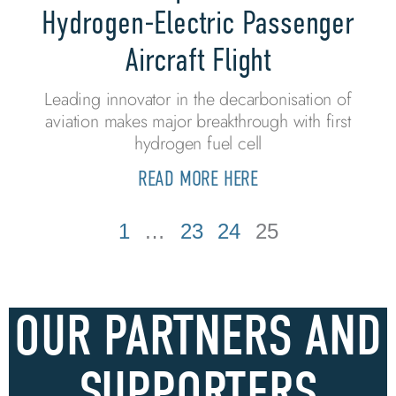
Hydrogen-Electric Passenger
Aircraft Flight
Leading innovator in the decarbonisation of
aviation makes major breakthrough with first
hydrogen fuel cell
READ MORE HERE
1
…
23
24
25
OUR PARTNERS AND
SUPPORTERS