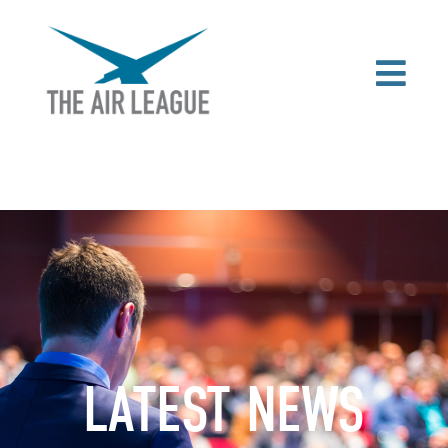
LATEST NEWS