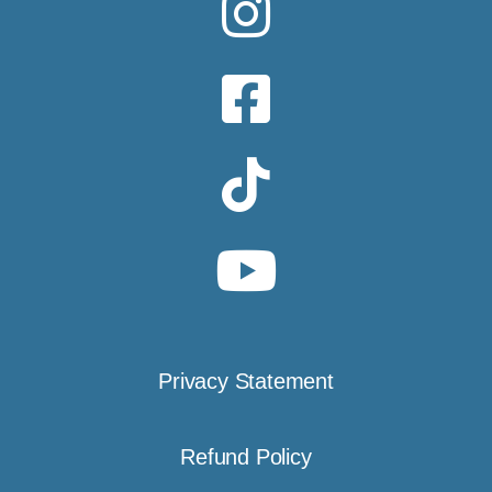
Privacy Statement
Refund Policy