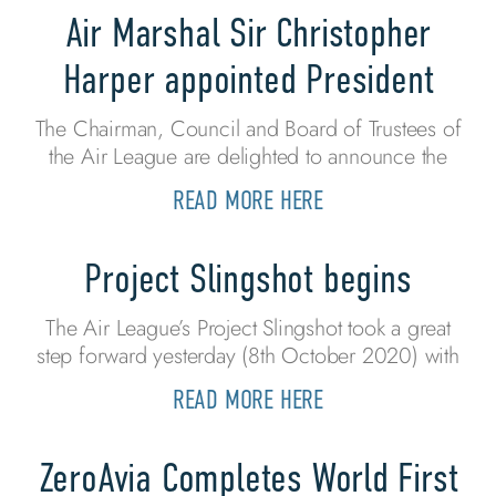
Air Marshal Sir Christopher
Harper appointed President
The Chairman, Council and Board of Trustees of
the Air League are delighted to announce the
READ MORE HERE
Project Slingshot begins
The Air League’s Project Slingshot took a great
step forward yesterday (8th October 2020) with
READ MORE HERE
ZeroAvia Completes World First