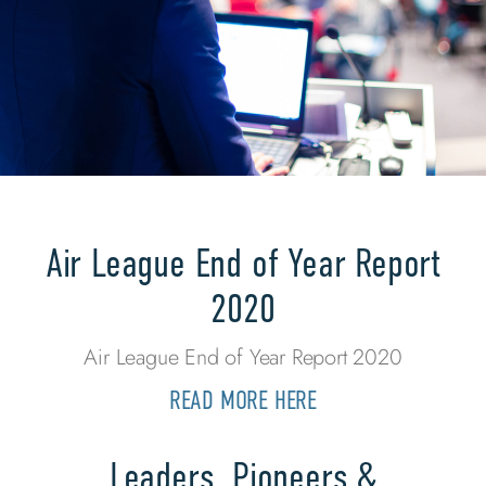
Air League End of Year Report
2020
Air League End of Year Report 2020
READ MORE HERE
Leaders, Pioneers &