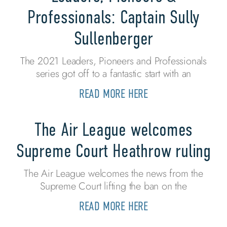
Professionals: Captain Sully
Sullenberger
The 2021 Leaders, Pioneers and Professionals
series got off to a fantastic start with an
READ MORE HERE
The Air League welcomes
Supreme Court Heathrow ruling
The Air League welcomes the news from the
Supreme Court lifting the ban on the
READ MORE HERE