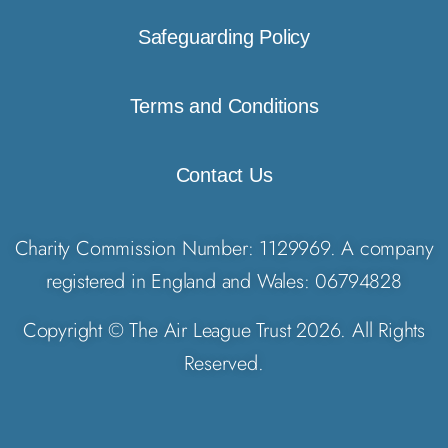
Safeguarding Policy
Terms and Conditions
Contact Us
Charity Commission Number: 1129969. A company
registered in England and Wales: 06794828
Copyright © The Air League Trust 2026. All Rights
Reserved.