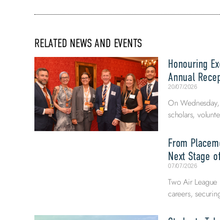
RELATED NEWS AND EVENTS
Honouring Exc
Annual Recep
20/07/2026
On Wednesday, 8
scholars, volunte
From Placeme
Next Stage of
07/07/2026
Two Air League E
careers, securi