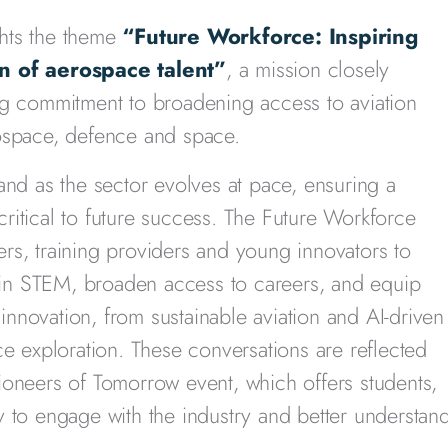
hts the theme
“Future Workforce: Inspiring
 of aerospace talent”
, a mission closely
ng commitment to broadening access to aviation
rospace, defence and space.
and as the sector evolves at pace, ensuring a
 critical to future success. The Future Workforce
rs, training providers and young innovators to
t in STEM, broaden access to careers, and equip
 innovation, from sustainable aviation and AI-driven
ce exploration. These conversations are reflected
ioneers of Tomorrow event, which offers students,
y to engage with the industry and better understan