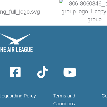
feguarding Policy
Terms and
Co
Conditions