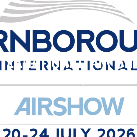
TERNATIONAL AIR S
, 2026
Event Date:
24th July 2026