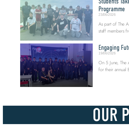
Students Tak
Programme
23/06/2026
As part of The A
staff members fr
Engaging Fut
19/06/2026
On 5 June, The 
for their annua
OUR 