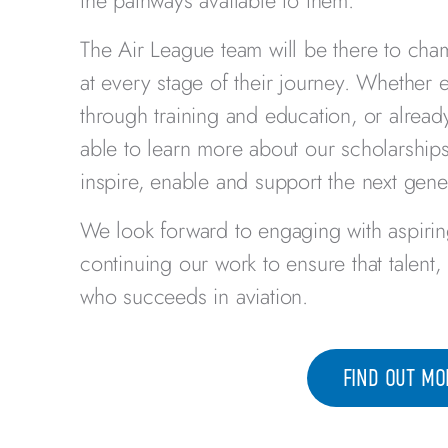
the pathways available to them.
The Air League team will be there to cha
at every stage of their journey. Whether ex
through training and education, or already
able to learn more about our scholarshi
inspire, enable and support the next gene
We look forward to engaging with aspirin
continuing our work to ensure that talent
who succeeds in aviation.
FIND OUT MO