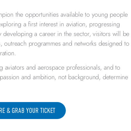
mpion the opportunities available to young people
ploring a first interest in aviation, progressing
 developing a career in the sector, visitors will be
ps, outreach programmes and networks designed to
ration.
g aviators and aerospace professionals, and to
, passion and ambition, not background, determine
RE & GRAB YOUR TICKET