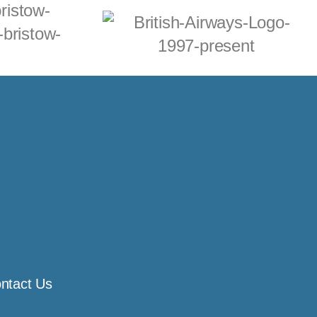
ntact Us