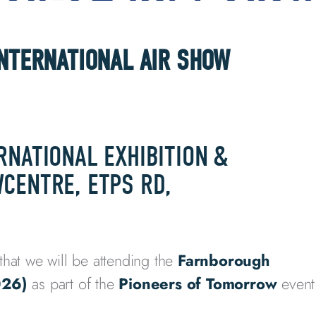
INTERNATIONAL AIR SHOW
RNATIONAL EXHIBITION &
CENTRE, ETPS RD,
that we will be attending the
Farnborough
026)
as part of the
Pioneers of Tomorrow
event