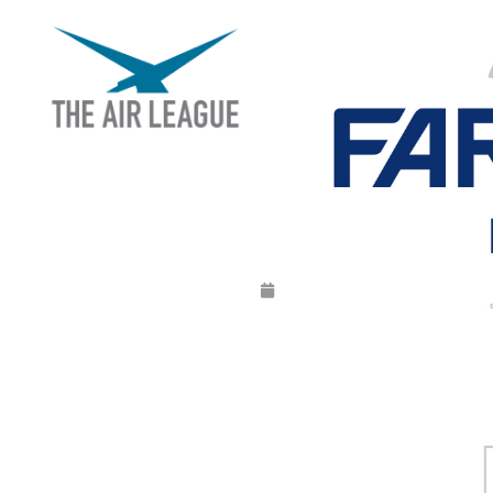
FARNBOROUGH IN
Released
June 26