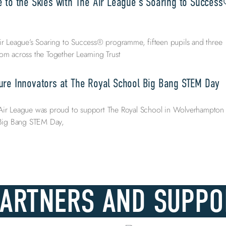
e to the Skies with The Air League’s Soaring to Succes
ir League’s Soaring to Success® programme, fifteen pupils and three
om across the Together Learning Trust
ure Innovators at The Royal School Big Bang STEM Day
Air League was proud to support The Royal School in Wolverhampton
l Big Bang STEM Day,
PARTNERS AND SUPPO