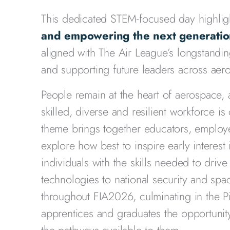
This dedicated STEM-focused day highlig
and empowering the next generation
aligned with The Air League’s longstandi
and supporting future leaders across ae
People remain at the heart of aerospace, 
skilled, diverse and resilient workforce is
theme brings together educators, employe
explore how best to inspire early interes
individuals with the skills needed to drive
technologies to national security and spa
throughout FIA2026, culminating in the P
apprentices and graduates the opportunit