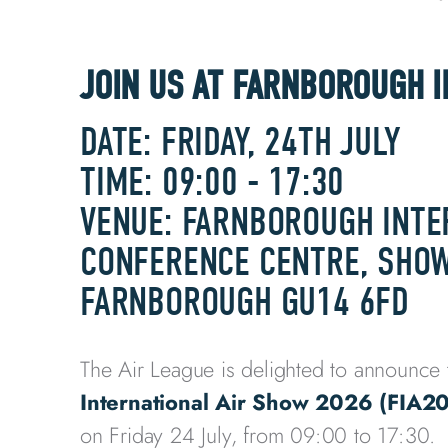
JOIN US AT FARNBOROUGH 
DATE: FRIDAY, 24TH JULY
TIME: 09:00 - 17:30
VENUE: FARNBOROUGH INTE
CONFERENCE CENTRE, SHOW
FARNBOROUGH GU14 6FD
The Air League is delighted to announce 
International Air Show 2026 (FIA2
on Friday 24 July, from 09:00 to 17:30.