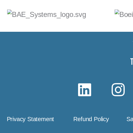
Privacy Statement
Refund Policy
Sa