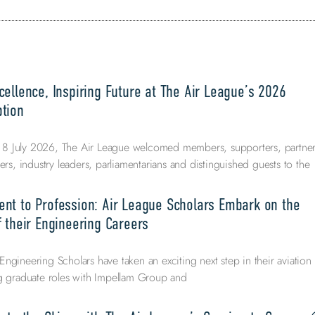
ellence, Inspiring Future at The Air League’s 2026
tion
 July 2026, The Air League welcomed members, supporters, partner
ers, industry leaders, parliamentarians and distinguished guests to the
nt to Profession: Air League Scholars Embark on the
 their Engineering Careers
ngineering Scholars have taken an exciting next step in their aviation
ng graduate roles with Impellam Group and