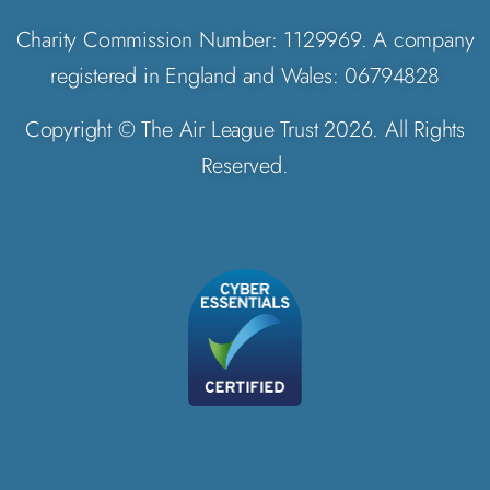
Charity Commission Number: 1129969. A company
registered in England and Wales: 06794828
Copyright © The Air League Trust 2026. All Rights
Reserved.