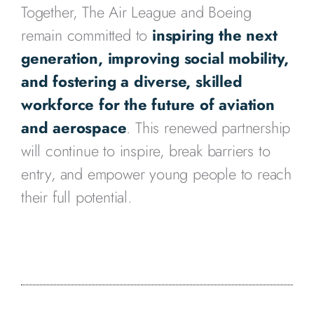
Together, The Air League and Boeing
remain committed to
inspiring the next
generation, improving social mobility,
and fostering a diverse, skilled
workforce for the future of aviation
and aerospace
. This renewed partnership
will continue to inspire, break barriers to
entry, and empower young people to reach
their full potential.