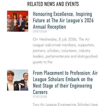
RELATED NEWS AND EVENTS
Honouring Excellence, Inspiring
Future at The Air League’s 2026
Annual Reception
20/07/2026
On Wednesday, 8 July 2026, The Air
League welcomed members, supporters,
partners, scholars, volunteers, industry
leaders, parliamentarians and distinguished
guests to the
From Placement to Profession: Air
League Scholars Embark on the
Next Stage of their Engineering
Careers
07/07/2026
Two Air League Engineering Scholars have