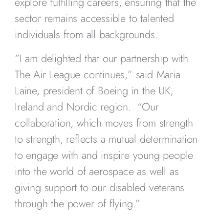
explore fulfilling careers, ensuring that the
sector remains accessible to talented
individuals from all backgrounds.
“I am delighted that our partnership with
The Air League continues,” said Maria
Laine, president of Boeing in the UK,
Ireland and Nordic region. “Our
collaboration, which moves from strength
to strength, reflects a mutual determination
to engage with and inspire young people
into the world of aerospace as well as
giving support to our disabled veterans
through the power of flying.”