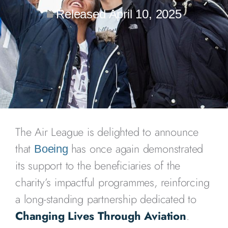
Released
April 10, 2025
The Air League is delighted to announce
that
has once again demonstrated
Boeing
its support to the beneficiaries of the
charity’s impactful programmes, reinforcing
a long-standing partnership dedicated to
Changing Lives Through Aviation
.