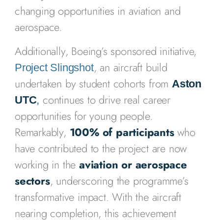
changing opportunities in aviation and
aerospace.
Additionally, Boeing’s sponsored initiative,
, an aircraft build
Project Slingshot
undertaken by student cohorts from
Aston
continues to drive real career
UTC
,
opportunities for young people.
Remarkably,
100% of participants
who
have contributed to the project are now
working in the
aviation or aerospace
sectors
, underscoring the programme’s
transformative impact. With the aircraft
nearing completion, this achievement