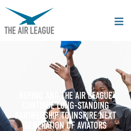
BOEING AND THE AIR LEAGUE
CONTINUE LONG-STANDING
PARTNERSHIP TO INSPIRE NEXT
GENERATION OF AVIATORS