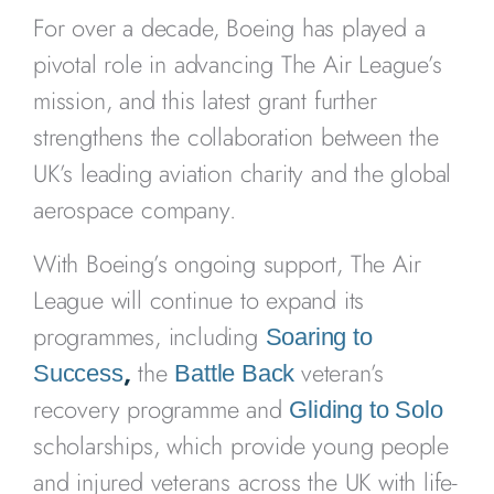
For over a decade, Boeing has played a
pivotal role in advancing The Air League’s
mission, and this latest grant further
strengthens the collaboration between the
UK’s leading aviation charity and the global
aerospace company.
With Boeing’s ongoing support, The Air
League will continue to expand its
programmes, including
Soaring to
,
the
veteran’s
Success
Battle Back
recovery programme and
Gliding to Solo
scholarships, which provide young people
and injured veterans across the UK with life-