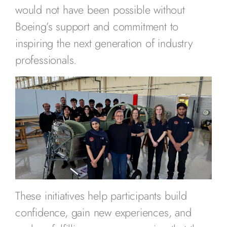
would not have been possible without
Boeing’s support and commitment to
inspiring the next generation of industry
professionals.
These initiatives help participants build
confidence, gain new experiences, and