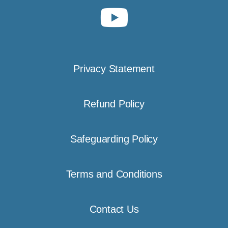
Privacy Statement
Refund Policy
Safeguarding Policy
Terms and Conditions
Contact Us