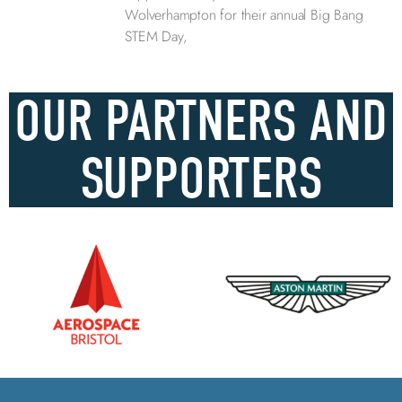
Wolverhampton for their annual Big Bang
STEM Day,
OUR PARTNERS AND
SUPPORTERS