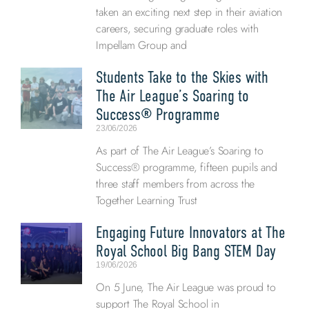
taken an exciting next step in their aviation
careers, securing graduate roles with
Impellam Group and
Students Take to the Skies with
The Air League’s Soaring to
Success® Programme
23/06/2026
As part of The Air League’s Soaring to
Success® programme, fifteen pupils and
three staff members from across the
Together Learning Trust
Engaging Future Innovators at The
Royal School Big Bang STEM Day
19/06/2026
On 5 June, The Air League was proud to
support The Royal School in